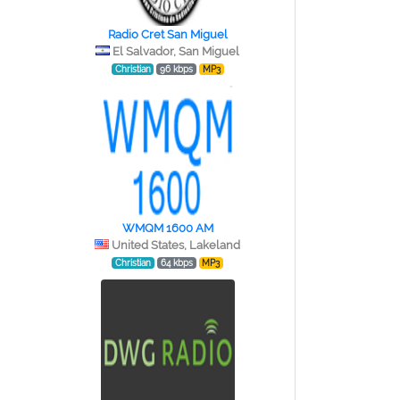
Radio Cret San Miguel
El Salvador, San Miguel
Christian
96 kbps
MP3
WMQM 1600 AM
United States, Lakeland
Christian
64 kbps
MP3