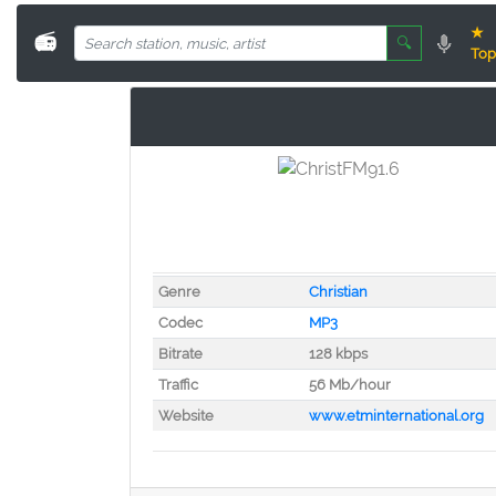
★
📻
🔍
Top
Genre
Christian
Codec
MP3
Bitrate
128 kbps
Traffic
56 Mb/hour
Website
www.etminternational.org