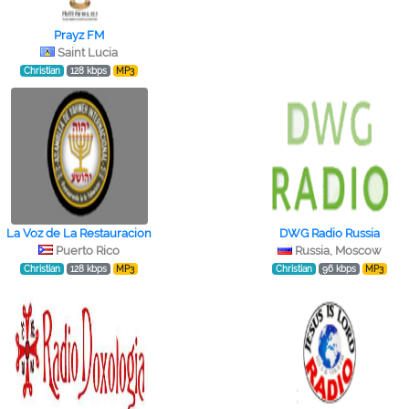
Prayz FM
Saint Lucia
Christian
128 kbps
MP3
La Voz de La Restauracion
DWG Radio Russia
Puerto Rico
Russia, Moscow
Christian
128 kbps
MP3
Christian
96 kbps
MP3