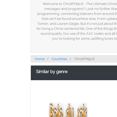
Welcome to ChristFM91.6 - The Ultimate Christia
messages and programs? Look no further than Ch
programming, connecting listeners from around the
that can't be found anywhere else. From upbeat wo
Tomlin, and Lauren Daigle. But it's not just about 
for living a Christ-centered life. One of the things 
sound quality. Our use of the AAC codec and 48 
you're looking for some uplifting tunes t
Home
Countries
ChristFM91.6
Similar by genre