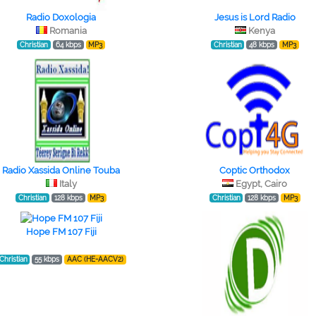
Radio Doxologia
Jesus is Lord Radio
Romania
Kenya
Christian
64 kbps
MP3
Christian
48 kbps
MP3
Radio Xassida Online Touba
Coptic Orthodox
Italy
Egypt, Cairo
Christian
128 kbps
MP3
Christian
128 kbps
MP3
Hope FM 107 Fiji
Christian
55 kbps
AAC (HE-AACV2)