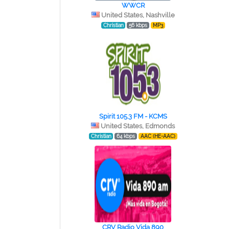
WWCR
United States, Nashville
Christian
56 kbps
MP3
Spirit 105.3 FM - KCMS
United States, Edmonds
Christian
64 kbps
AAC (HE-AAC)
CRV Radio Vida 890