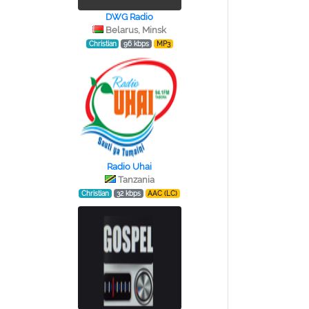
DWG Radio
Belarus, Minsk
Christian
96 kbps
MP3
Radio Uhai
Tanzania
Christian
32 kbps
AAC (LC)