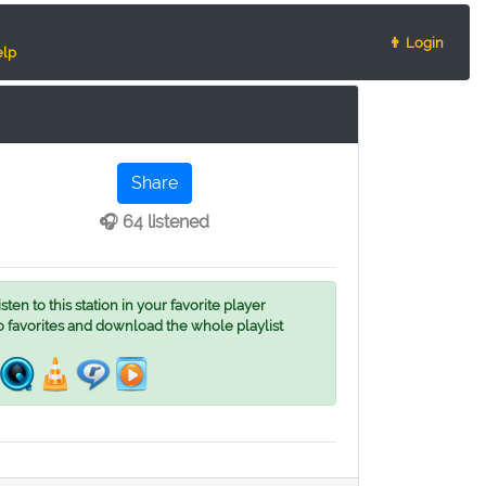
👨 Login
lp
Share
🎧 64 listened
ten to this station in your favorite player
o favorites and download the whole playlist