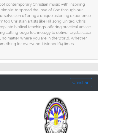
t of contemporary Christian music with inspiring
s simple: to spread the love of God through our
urselves on offering a unique listening experience
 top Christian artists like Hillsong United, Chris
p into biblical teachings, offering practical advice
using cutting-edge technology to deliver crystal clear
e, no matter where you are in the world. Whether
something for everyone. Listened 64 times.
Christian