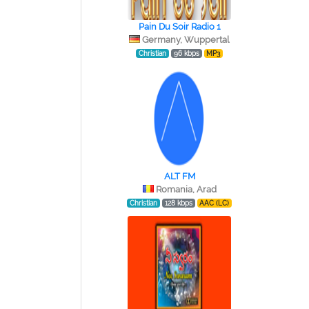
Pain Du Soir Radio 1
Germany, Wuppertal
Christian
96 kbps
MP3
ALT FM
Romania, Arad
Christian
128 kbps
AAC (LC)