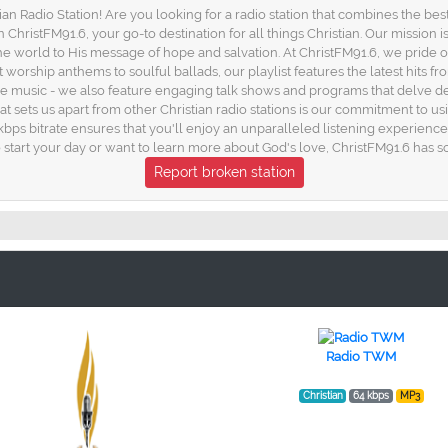
n Radio Station! Are you looking for a radio station that combines the bes
ristFM91.6, your go-to destination for all things Christian. Our mission i
 world to His message of hope and salvation. At ChristFM91.6, we pride o
rship anthems to soulful ballads, our playlist features the latest hits from
the music - we also feature engaging talk shows and programs that delve dee
that sets us apart from other Christian radio stations is our commitment to 
kbps bitrate ensures that you'll enjoy an unparalleled listening experienc
o start your day or want to learn more about God's love, ChristFM91.6 has 
Report broken station
Radio TWM
Christian
64 kbps
MP3