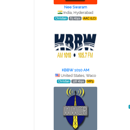
Nee Swaram
India, Hyderabad
Christian
63 kbps
AAC (LC)
KBBW 1010 AM
United States, Waco
Christian
128 kbps
MP3