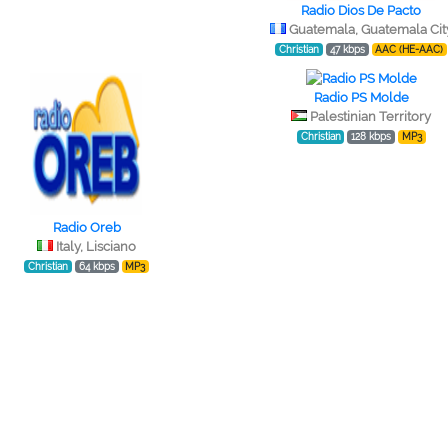
Radio Dios De Pacto
Guatemala, Guatemala Cit
Christian
47 kbps
AAC (HE-AAC)
Radio PS Molde
Palestinian Territory
Christian
128 kbps
MP3
Radio Oreb
Italy, Lisciano
Christian
64 kbps
MP3