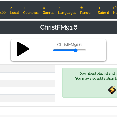
✓
♫
♫
♫
☀
＋
ⓘ
100
Local
Countries
Genres
Languages
Random
Submit
He
ChristFM91.6
ChristFM91.6
Download playlist and lis
You may also add station t