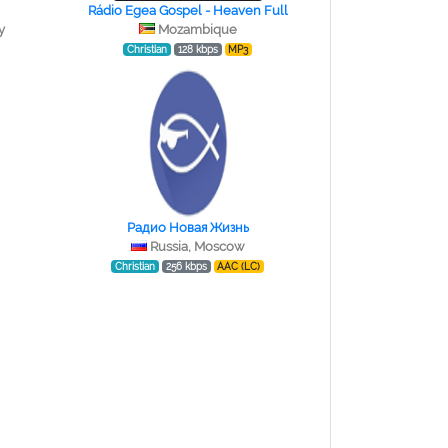
Rádio Egea Gospel - Heaven Full
y
Mozambique
Christian
128 kbps
MP3
Радио Новая Жизнь
Russia, Moscow
Christian
256 kbps
AAC (LC)