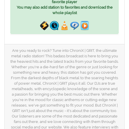
favorite player
You may also add station to favorites and download the
whole playlist
Are you ready to rock? Tune into ChroniX | GRIT, the ultimate
metal radio station! This badass broadcast is here to bring you
the heaviest hits and the latest tracks from your favorite bands.
Whether you're a die-hard fan of the genre or just looking for
something new and heavy, this station has got you covered.
From the darkest depths of black metal to the soaring heights
of power metal, ChroniX | GRIT plays it all. Our DJs are true
metalheads, with encyclopedic knowledge of the scene and
a passion for bringing you the best music out there. Whether
you're in the mood for classic anthems or cutting-edge new
releases, we've got something to fit your mood. But ChroniX |
GRIT isn't just about the music - it's about the community too.
Our listeners are some of the most dedicated and passionate
fans out there, and we love connecting with them through
social media and our website. We also feature interviews with