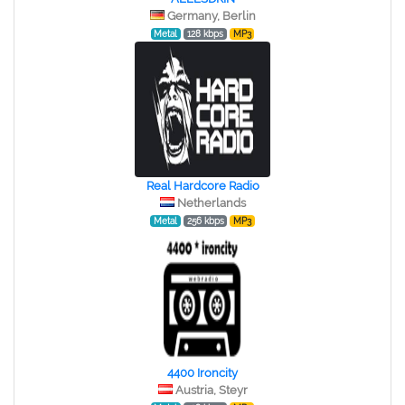
Germany, Berlin
Metal
128 kbps
MP3
Real Hardcore Radio
Netherlands
Metal
256 kbps
MP3
4400 Ironcity
Austria, Steyr