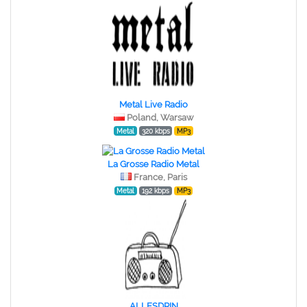
Metal Live Radio
Poland, Warsaw
Metal
320 kbps
MP3
La Grosse Radio Metal
France, Paris
Metal
192 kbps
MP3
ALLESDRIN