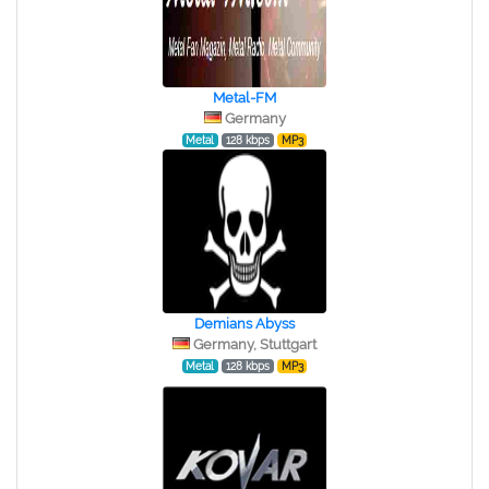
Metal-FM
Germany
Metal
128 kbps
MP3
Demians Abyss
Germany, Stuttgart
Metal
128 kbps
MP3