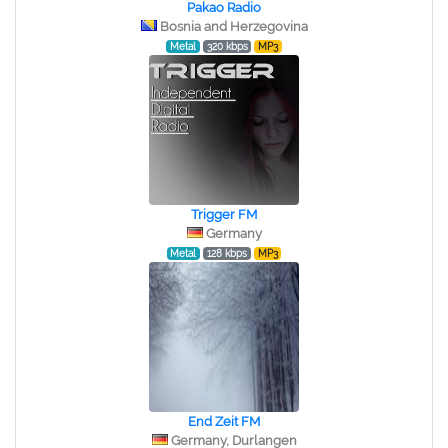
Pakao Radio
Bosnia and Herzegovina
Metal
320 kbps
MP3
Trigger FM
Germany
Metal
128 kbps
MP3
End Zeit FM
Germany, Durlangen