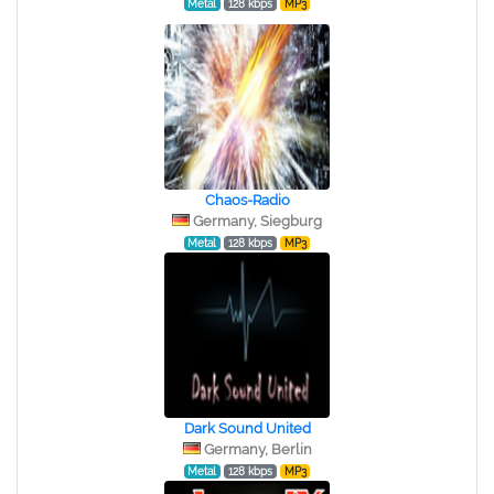
Metal
128 kbps
MP3
Chaos-Radio
Germany, Siegburg
Metal
128 kbps
MP3
Dark Sound United
Germany, Berlin
Metal
128 kbps
MP3