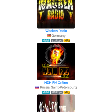
Wacken Radio
Germany
Metal
192 kbps
MP3
NDH FM Online
Russia, Saint-Petersburg
Metal
128 kbps
MP3