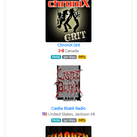
ChroniX Grit
Canada
Metal
320 kbps
MP3
Castle Blakk Radio
United States, Jackson MI
Metal
192 kbps
MP3