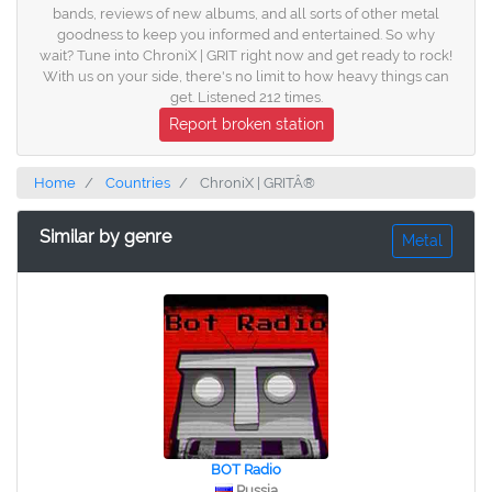
bands, reviews of new albums, and all sorts of other metal
goodness to keep you informed and entertained. So why
wait? Tune into ChroniX | GRIT right now and get ready to rock!
With us on your side, there's no limit to how heavy things can
get. Listened 212 times.
Report broken station
Home
Countries
ChroniX | GRITÂ®
Similar by genre
Metal
BOT Radio
Russia