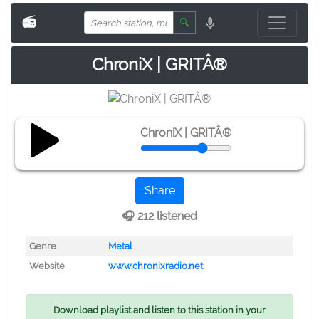
📻
🔍
ChroniX | GRITÂ®
ChroniX | GRITÂ®
Share
🎧 212 listened
Genre
Metal
Website
www.chronixradio.net
Download playlist and listen to this station in your