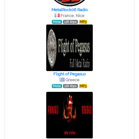
MetalRock06 Radio
France, Nice
Metal
128 kbps
MP3
Flight of Pegasus
Greece
Metal
128 kbps
MP3