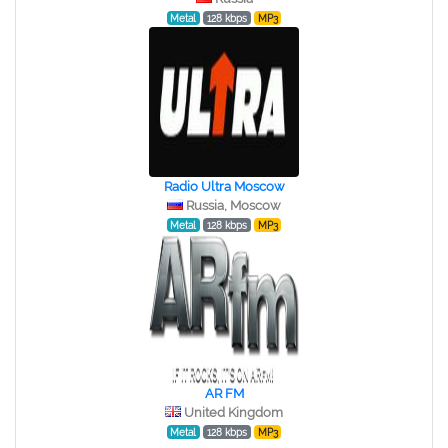
Metal
128 kbps
MP3
Radio Ultra Moscow
Russia, Moscow
Metal
128 kbps
MP3
AR FM
United Kingdom
Metal
128 kbps
MP3