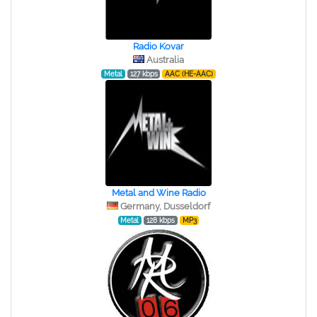
Radio Kovar
Australia
Metal
127 kbps
AAC (HE-AAC)
Metal and Wine Radio
Germany, Dusseldorf
Metal
128 kbps
MP3