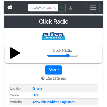
📻
🔍
Click Radio
Click Radio
Share
🎧 124 listened
Location
Ghana
Genre
Hits
Website
www.clickmultimediagh.com