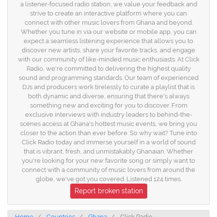
a listener-focused radio station, we value your feedback and
strive to create an interactive platform where you can
connect with other music lovers from Ghana and beyond.
Whether you tune in via our website or mobile app, you can
expect a seamless listening experience that allows you to
discover new artists, share your favorite tracks, and engage
with our community of like-minded music enthusiasts. At Click
Radio, we're committed to delivering the highest quality
sound and programming standards. Our team of experienced
DJs and producers work tirelessly to curate a playlist that is
both dynamic and diverse, ensuring that there's always
something new and exciting for you to discover. From
exclusive interviews with industry leaders to behind-the-
scenes access at Ghana's hottest music events, we bring you
closer to the action than ever before. So why wait? Tune into
Click Radio today and immerse yourself in a world of sound
that is vibrant, fresh, and unmistakably Ghanaian. Whether
you're looking for your new favorite song or simply want to
connect with a community of music lovers from around the
globe, we've got you covered. Listened 124 times.
Report broken station
Home
Countries
Ghana
Click Radio