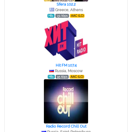
Sfera 102.2
Greece, Athens
Hits
131 kbps
AAC (LC)
Hit FM 107.4
Russia, Moscow
Hits
95 kbps
AAC (LC)
Radio Record Chill Out
Russia, Saint-Petersburg