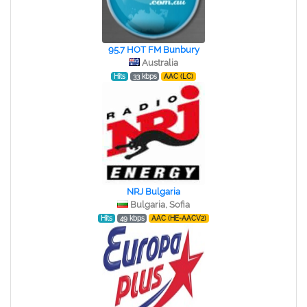
95.7 HOT FM Bunbury
Australia
Hits
33 kbps
AAC (LC)
NRJ Bulgaria
Bulgaria, Sofia
Hits
49 kbps
AAC (HE-AACV2)