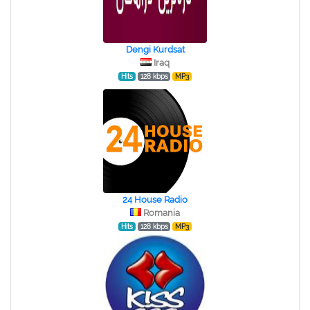
Dengi Kurdsat
Iraq
Hits
128 kbps
MP3
24 House Radio
Romania
Hits
128 kbps
MP3