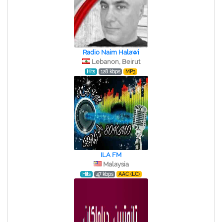
Radio Naim Halawi
Lebanon, Beirut
Hits
128 kbps
MP3
ILA FM
Malaysia
Hits
47 kbps
AAC (LC)