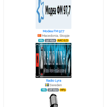
Modea FM 97.7
Macedonia, Skopje
Hits
130 kbps
AAC (LC)
Radio Lyra
Sweden
Hits
128 kbps
MP3