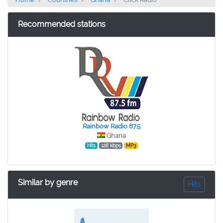
Recommended stations
Rainbow Radio 87.5
Ghana
Hits
128 kbps
MP3
Similar by genre
Hits