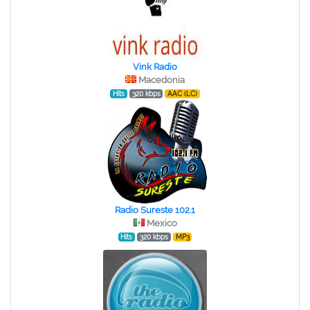
Vink Radio
Macedonia
Hits
320 kbps
AAC (LC)
Radio Sureste 102.1
Mexico
Hits
320 kbps
MP3