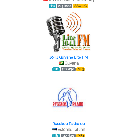
Hits
209 kbps
AAC (LC)
104.1 Guyana Lite FM
Guyana
Hits
320 kbps
MP3
Russkoe Radio ee
Estonia, Tallinn
Hits
320 kbps
MP3