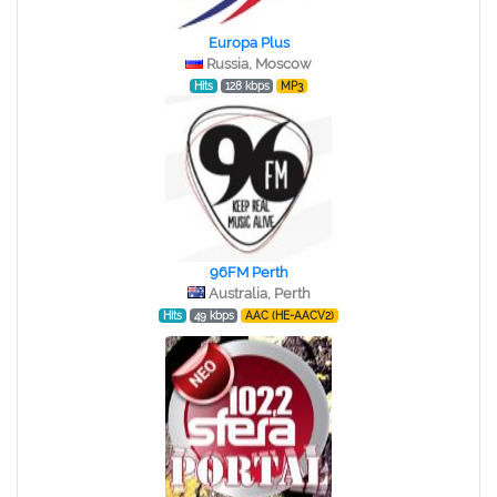
Europa Plus
Russia, Moscow
Hits
128 kbps
MP3
96FM Perth
Australia, Perth
Hits
49 kbps
AAC (HE-AACV2)