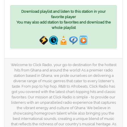
Download playlist and listen to this station in your
favorite player
You may also add station to favorites and download the
whole playlist
Welcome to Click Radio, your go-to destination for the hottest
hits from Ghana and around the world! As a premier radio
station based in Ghana, we pride ourselves on delivering a
diverse range of music genres that cater to every listener's
taste. From pop to hip hop, R&B to Afrobeats, Click Radio has
got you covered with the latest chart-topping hits and classic
favorites. Our mission at Click Radio is simple - to provide our
listeners with an unparalleled radio experience that captures
the vibrant energy and culture of Ghana. We believe in
showcasing homegrown talent while also bringing you the
best international sounds, creating a unique blend of music
that reflects the richness of our country's musical heritage. As