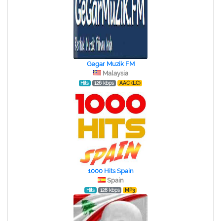
Gegar Muzik FM
Malaysia
Hits
126 kbps
AAC (LC)
1000 Hits Spain
Spain
Hits
128 kbps
MP3