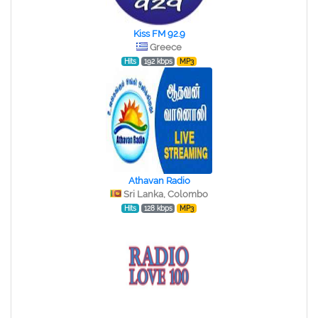
Kiss FM 92.9
Greece
Hits
192 kbps
MP3
Athavan Radio
Sri Lanka, Colombo
Hits
128 kbps
MP3