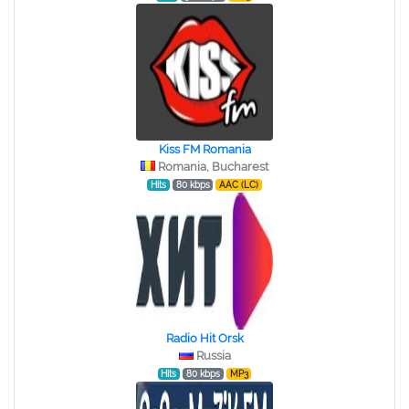
Kiss FM Romania
Romania, Bucharest
Hits
80 kbps
AAC (LC)
Radio Hit Orsk
Russia
Hits
80 kbps
MP3