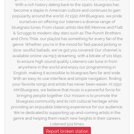
With a rich history dating back to the 1940s, bluegrass has
become a staple in American culture and continues to gain
popularity around the world. At 1550 AM Bluegrass, we pride
ourselves on offering our listeners a diverse range of
bluegrass tunes. From classic artists like Bill Monroe and Flatt
& Scruggs to modern-day stars such as The Punch Brothers
and Chris Thile, our playlist has something for every fan of the
genre. Whether you're in the mood for fast-paced picking or
slow, soulful ballads, we've got you covered. Our channel is
available online via mp3 streaming, with a bitrate of 101 kbps
to ensure high sound quality. Listeners can tune in from
anywhere in the world and enjoy our programming in
English, making it accessible to bluegrass fans far and wide.
With an easy-to-use interface and simple navigation, finding
your favorite songs and artists has never been easier. At 1550
AM Bluegrass, we believe that music is a powerful force for
bringing people together. Our mission is to promote the
bluegrass community and its rich cultural heritage while
providing an enjoyable listening experience for our audience.
We're dedicated to supporting up-and-coming artists in the
genre and helping them reach new heights in their careers.
Listened 524 times.
Report broken station