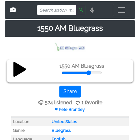
📻
🔍
1550 AM Bluegrass
1550 AM Bluegrass
Share
🎧 524 listened
1 favorite
❤ Pete Brantley
Location
United States
Genre
Bluegrass
Language
English