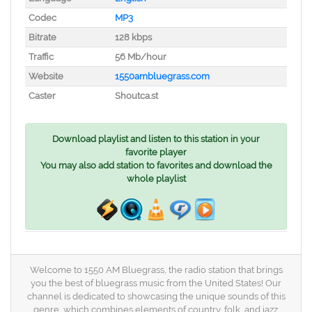
Codec
MP3
Bitrate
128 kbps
Traffic
56 Mb/hour
Website
1550ambluegrass.com
Caster
Shoutca.st
Download playlist and listen to this station in your
favorite player
You may also add station to favorites and download the
whole playlist
Welcome to 1550 AM Bluegrass, the radio station that brings
you the best of bluegrass music from the United States! Our
channel is dedicated to showcasing the unique sounds of this
genre, which combines elements of country, folk, and jazz.