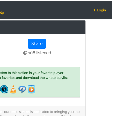
👨 Login
lp
Share
🎧 106 listened
ten to this station in your favorite player
o favorites and download the whole playlist
, our radio station is dedicated to bringing you the