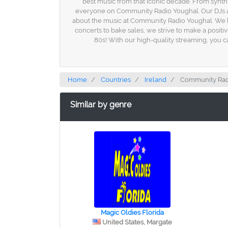
best music from that iconic decade. From synth
everyone on Community Radio Youghal. Our DJs are p
about the music at Community Radio Youghal. We be
concerts to bake sales, we strive to make a posit
80s! With our high-quality streaming, you ca
Home
Countries
Ireland
Community Rad
Similar by genre
Magic Oldies Florida
United States, Margate