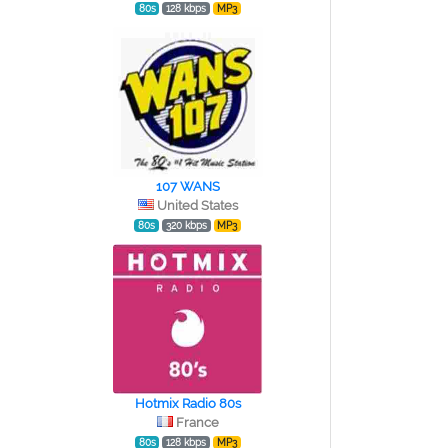
80s
128 kbps
MP3
107 WANS
United States
80s
320 kbps
MP3
Hotmix Radio 80s
France
80s
128 kbps
MP3