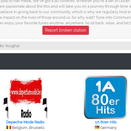
-pop to hair metal, we've got it all covered. Whether you're a fan of Dura
assionate about the 80s and will take you on a journey through time with t
lieve in giving back to our community, which is why we regularly host eve
ive impact on the lives of those around us. So why wait? Tune into Communi
n enjoy your favorite tunes anytime, anywhere. So sit back, relax, and let
Report broken station
io Youghal
Depeche Mode Radio
1A 80er Hits
Belgium, Brussels
Germany