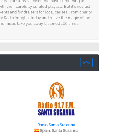
n Duran or Guns N' Roses, we have something for
heir carefully curated playlists. But it's not just
nts and fundraisers for local causes. From charity
ty Radio Youghal today and relive the magic of the
 the music take you away. Listened 106 times.
80s
Radio Santa Susanna
Spain, Santa Susanna