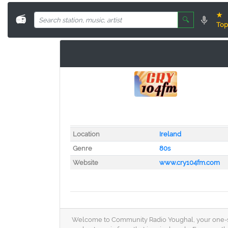
★
📻
🔍
Top
Location
Ireland
Genre
80s
Website
www.cry104fm.com
Welcome to Community Radio Youghal, your one-stop d