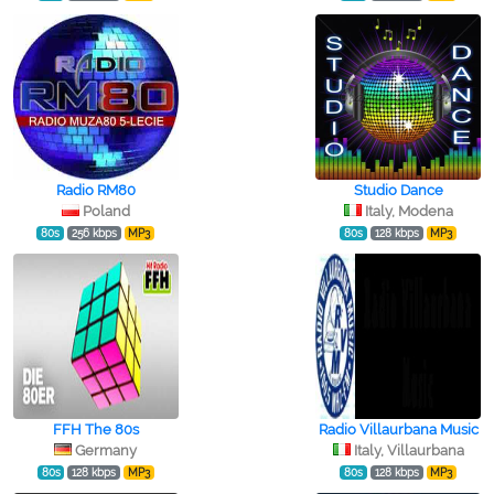
Radio RM80
Studio Dance
Poland
Italy, Modena
80s
256 kbps
MP3
80s
128 kbps
MP3
FFH The 80s
Radio Villaurbana Music
Germany
Italy, Villaurbana
80s
128 kbps
MP3
80s
128 kbps
MP3