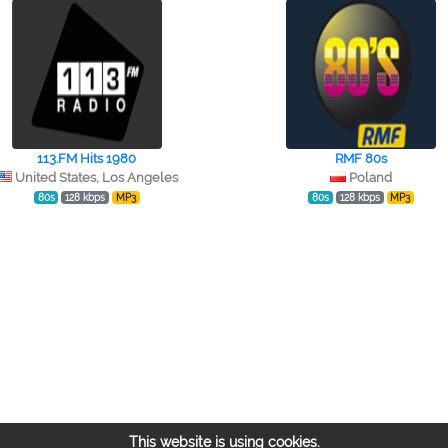
113.FM Hits 1980
RMF 80s
United States, Los Angeles
Poland
80s
128 kbps
MP3
80s
128 kbps
MP3
This website is using cookies.