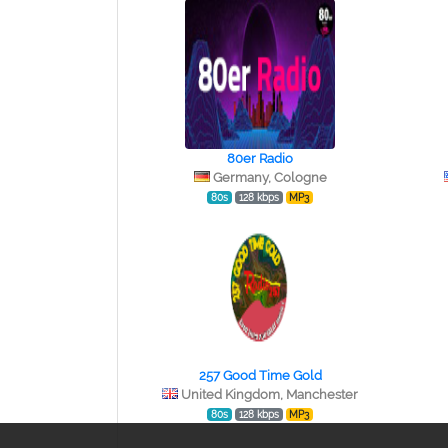
80er Radio
Germany, Cologne
80s
128 kbps
MP3
257 Good Time Gold
United Kingdom, Manchester
80s
128 kbps
MP3