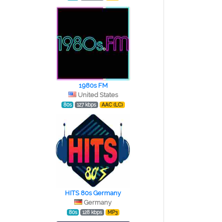
1980s FM
United States
80s
127 kbps
AAC (LC)
HITS 80s Germany
Germany
80s
128 kbps
MP3