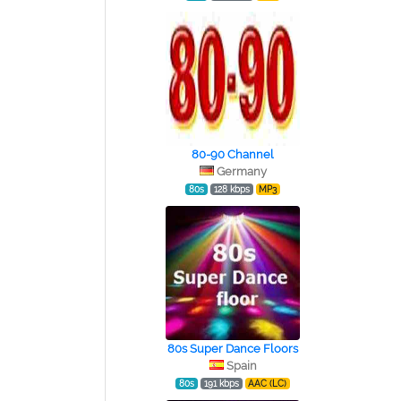
80-90 Channel
Germany
80s
128 kbps
MP3
80s Super Dance Floors
Spain
80s
191 kbps
AAC (LC)