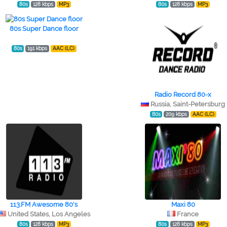
80s
128 kbps
MP3
80s
128 kbps
MP3
80s Super Dance floor
80s
191 kbps
AAC (LC)
Radio Record 80-x
Russia, Saint-Petersburg
80s
209 kbps
AAC (LC)
113.FM Awesome 80's
Maxi 80
United States, Los Angeles
France
80s
128 kbps
MP3
80s
128 kbps
MP3