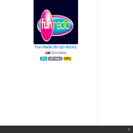
Fun Radio 80-90 Rocky
Slovakia
80s
128 kbps
MP3
x