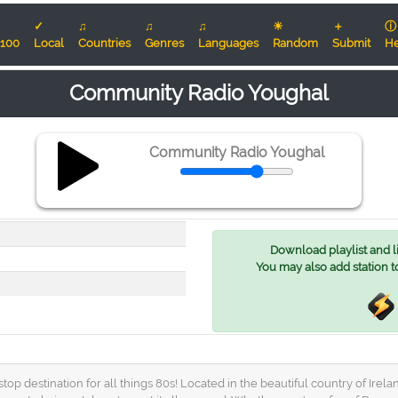
✓
♫
♫
♫
☀
＋
ⓘ
100
Local
Countries
Genres
Languages
Random
Submit
He
Community Radio Youghal
Community Radio Youghal
Download playlist and lis
You may also add station t
estination for all things 80s! Located in the beautiful country of Ireland