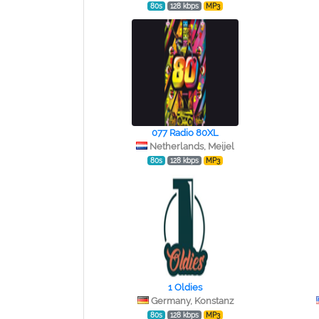
80s
128 kbps
MP3
077 Radio 80XL
Netherlands, Meijel
80s
128 kbps
MP3
1 Oldies
Germany, Konstanz
80s
128 kbps
MP3