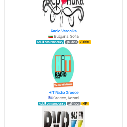
Radio Veronika
Bulgaria, Sofia
Adult contemporary
96 kbps
VORBIS
HIT Radio Greece
Greece, Kozani
Adult contemporary
128 kbps
MP3