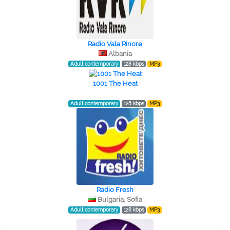
Radio Vala Rinore
Albania
Adult contemporary
128 kbps
MP3
1001 The Heat
Adult contemporary
128 kbps
MP3
Radio Fresh
Bulgaria, Sofia
Adult contemporary
128 kbps
MP3