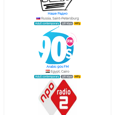
Наше Радио
Russia, Saint-Petersburg
Adult contemporary
128 kbps
MP3
Arabic 90s FM
Egypt, Cairo
Adult contemporary
128 kbps
MP3