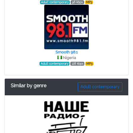
Adult contemporary
96 kbps
MP3
Smooth 98.1
Nigeria
Adult contemporary
128 kbps
MP3
Similar by genre
Adult contemporary