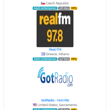
Czech Republic
Adult contemporary
128 kbps
MP3
Real FM
Greece, Athens
Adult contemporary
192 kbps
MP3
GotRadio - Hot Hits
United States, Sacramento
Adult contemporary
128 kbps
MP3