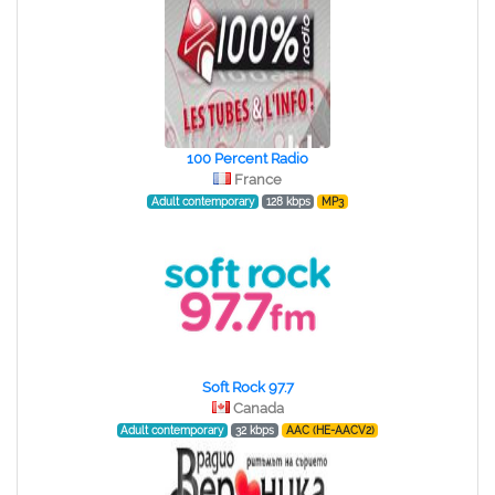
100 Percent Radio
France
Adult contemporary
128 kbps
MP3
Soft Rock 97.7
Canada
Adult contemporary
32 kbps
AAC (HE-AACV2)