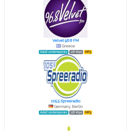
Velvet 96.8 FM
Greece
Adult contemporary
128 kbps
MP3
105.5 Spreeradio
Germany, Berlin
Adult contemporary
128 kbps
MP3