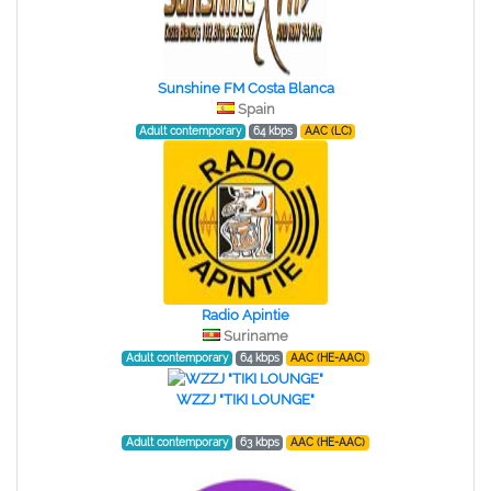
Sunshine FM Costa Blanca
Spain
Adult contemporary
64 kbps
AAC (LC)
Radio Apintie
Suriname
Adult contemporary
64 kbps
AAC (HE-AAC)
WZZJ "TIKI LOUNGE"
Adult contemporary
63 kbps
AAC (HE-AAC)