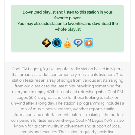
Download playlist and listen to this station in your
favorite player
You may also add station to favorites and download the
whole playlist
Cool FM Lagos 96.9 is a popular radio station based in Nigeria
that broadcasts adult contemporary music to its listeners. The
station features an array of songs from various artists, ranging
from old classics to the latest hits, providing something for
everyone to enjoy. With its cool and refreshing vibe, Cool FM
Lagos 96.9 is a great choice for those looking to relax or
unwind after a long day. The station's programming includes a
mix of music, news updates, weather reports, traffic
information, and entertainment features, making it the perfect
companion for listeners on-the-go. Cool FM Lagos 96.9 is also
known for its community involvement and support of local
events and charities. The station regularly hosts live