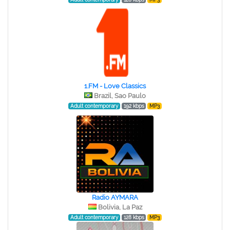
1.FM - Love Classics
Brazil, Sao Paulo
Adult contemporary
192 kbps
MP3
Radio AYMARA
Bolivia, La Paz
Adult contemporary
128 kbps
MP3