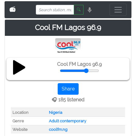
📻
🔍
Cool FM Lagos 96.9
Cool FM Lagos 96.9
Share
🎧 185 listened
Location
Nigeria
Genre
Adult contemporary
Website
coolfm.ng