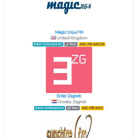
Magic 105.4 FM
United Kingdom
Adult contemporary
47 kbps
AAC (HE-AACV2)
Enter Zagreb
Croatia, Zagreb
Adult contemporary
96 kbps
AAC (HE-AAC)