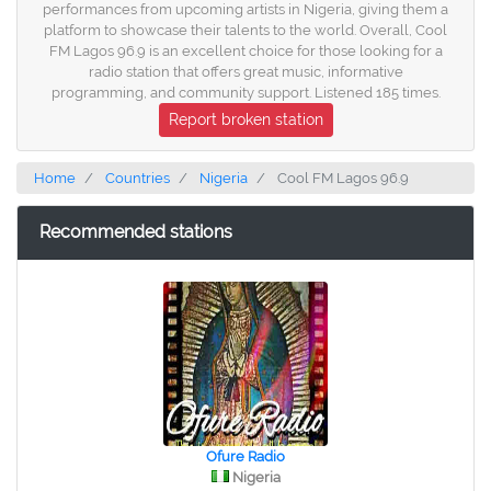
performances from upcoming artists in Nigeria, giving them a
platform to showcase their talents to the world. Overall, Cool
FM Lagos 96.9 is an excellent choice for those looking for a
radio station that offers great music, informative
programming, and community support. Listened 185 times.
Report broken station
Home
Countries
Nigeria
Cool FM Lagos 96.9
Recommended stations
Ofure Radio
Nigeria