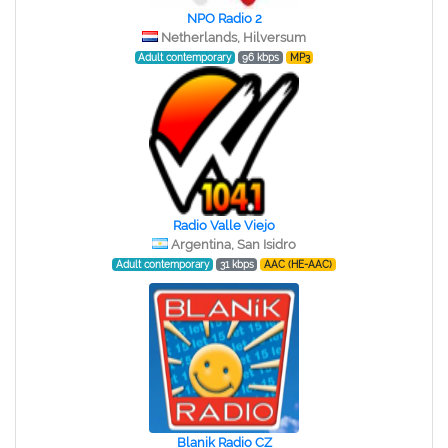
NPO Radio 2
Netherlands, Hilversum
Adult contemporary
96 kbps
MP3
Radio Valle Viejo
Argentina, San Isidro
Adult contemporary
31 kbps
AAC (HE-AAC)
Blanik Radio CZ