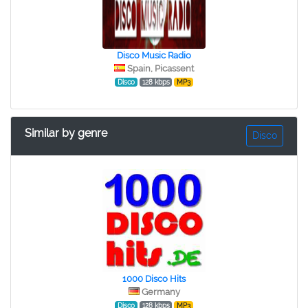
Disco Music Radio
Spain, Picassent
Disco
128 kbps
MP3
Similar by genre
Disco
1000 Disco Hits
Germany
Disco
128 kbps
MP3