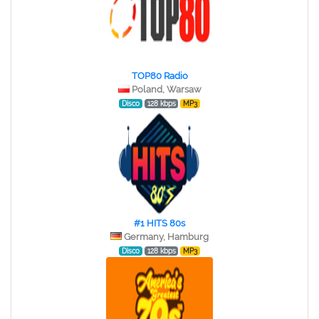
TOP80 Radio
Poland, Warsaw
Disco
128 kbps
MP3
#1 HITS 80s
Germany, Hamburg
Disco
128 kbps
MP3