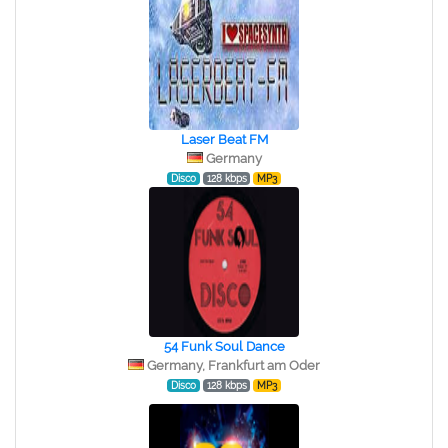
Laser Beat FM
Germany
Disco
128 kbps
MP3
54 Funk Soul Dance
Germany, Frankfurt am Oder
Disco
128 kbps
MP3