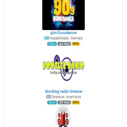
90s Eurodance
Kazakhstan, Semey
Disco
192 kbps
MP3
Bootleg radio Greece
Greece, Ioannina
Disco
128 kbps
MP3