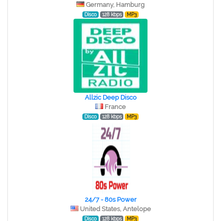
Germany, Hamburg
Disco
128 kbps
MP3
Allzic Deep Disco
France
Disco
128 kbps
MP3
24/7 - 80s Power
United States, Antelope
Disco
128 kbps
MP3