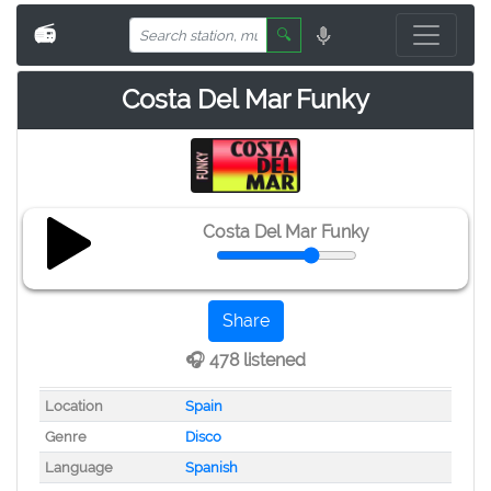
📻
🔍
Costa Del Mar Funky
Costa Del Mar Funky
Share
🎧 478 listened
Location
Spain
Genre
Disco
Language
Spanish