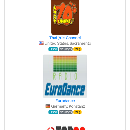
That 70's Channel
United States, Sacramento
Disco
128 kbps
MP3
Eurodance
Germany, Konstanz
Disco
128 kbps
MP3