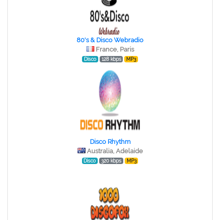
80's & Disco Webradio
France, Paris
Disco
128 kbps
MP3
Disco Rhythm
Australia, Adelaide
Disco
320 kbps
MP3