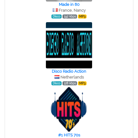
Made in 80
France, Nancy
Disco
192 kbps
MP3
Disco Radio Action
Netherlands
Disco
128 kbps
MP3
#1 HITS 70s