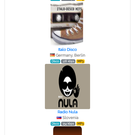
Italo Disco
Germany, Berlin
Disco
128 kbps
MP3
Radio Nula
Slovenia
Disco
154 kbps
MP3