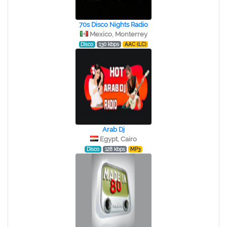
70s Disco Nights Radio
Mexico, Monterrey
Disco
130 kbps
AAC (LC)
Arab Dj
Egypt, Cairo
Disco
128 kbps
MP3