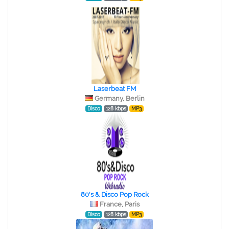
Laserbeat FM
Germany, Berlin
Disco
128 kbps
MP3
80's & Disco Pop Rock
France, Paris
Disco
128 kbps
MP3