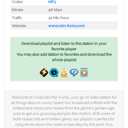
Codec
MP3
Bitrate
96 kbps
Traffic
42 Mb/hour
Website
www.cdm-funky.com
Download playlist and listen to this station in your
favorite player
You may also add station to favorites and download the
whole playlist
Welcome to Costa Del Mar Funky, your go-to radio station for
all things disco in sunny Spain! Our broadcast is filled with the
hottest and most iconic tracks from the genre's golden age,
sure to get you grooving along to the rhythm. With a mix of
both classic hits and hidden gems, our playlist is perfect for
long drives down the coast or lazy days by the pool. As a