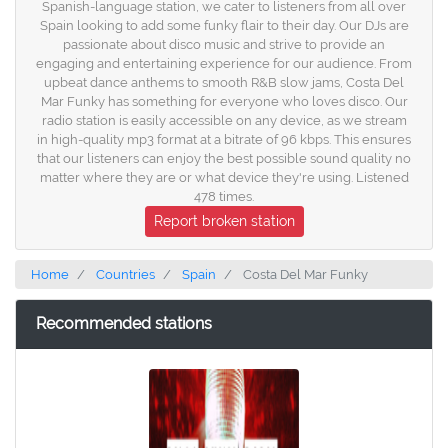
Spanish-language station, we cater to listeners from all over
Spain looking to add some funky flair to their day. Our DJs are
passionate about disco music and strive to provide an
engaging and entertaining experience for our audience. From
upbeat dance anthems to smooth R&B slow jams, Costa Del
Mar Funky has something for everyone who loves disco. Our
radio station is easily accessible on any device, as we stream
in high-quality mp3 format at a bitrate of 96 kbps. This ensures
that our listeners can enjoy the best possible sound quality no
matter where they are or what device they're using. Listened
478 times.
Report broken station
Home
Countries
Spain
Costa Del Mar Funky
Recommended stations