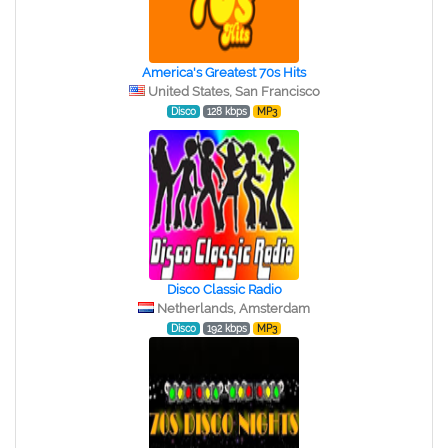
America's Greatest 70s Hits
United States, San Francisco
Disco
128 kbps
MP3
Disco Classic Radio
Netherlands, Amsterdam
Disco
192 kbps
MP3