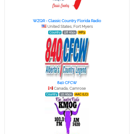
WZQR - Classic Country Florida Radio
United States, Fort Myers
Country
128 kbps
MP3
840 CFCW
Canada, Camrose
Country
121 kbps
AAC (LC)