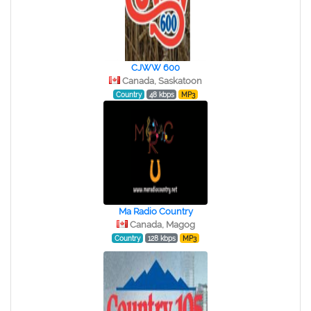
CJWW 600
Canada, Saskatoon
Country
48 kbps
MP3
Ma Radio Country
Canada, Magog
Country
128 kbps
MP3