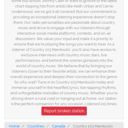
some old-school Johnny Cash or want to groove to the latest
chart-topping hits from artists like Keith Urban and Carrie
Underwood, we've got it all covered. But our commitment to
providing an exceptional listening experience doesn't stop
there. Our radio personalities are passionate about country
music and strive to engage with our listeners through
interactive social media platforms, contests, and on-air
discussions. We value your input and make it a priority to
ensure that we're playing the songs you want to hear. As a
listener of Country 103 Manitoulin, you'll also have access to
exclusive interviews with country music stars, live
performances, and behind-the-scenes glimpses into the
world of country music. We believe that by bringing our
listeners closer to their favorite artists, we can enhance their
overall experience and deepen their connection to the genre.
So why wait? Tune in to Country 103 Manitoulin today and
immerse yourself in the heartfelt lyrics, toe-tapping rhythms,
and unforgettable melodies of country music. Whether you're
driving down a rural road or hanging out at home, our station
is the perfect companion for any occasion. Listened 215 times.
Report broken station
Home
Countries
Canada
Country 103 Manitoulin