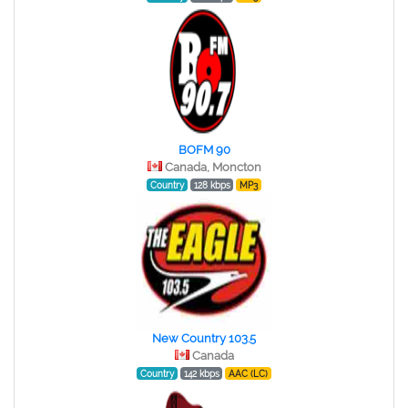
BOFM 90
Canada, Moncton
Country
128 kbps
MP3
New Country 103.5
Canada
Country
142 kbps
AAC (LC)