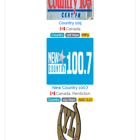
Country 105
Canada
Country
128 kbps
MP3
New Country 100.7
Canada, Penticton
Country
129 kbps
AAC (LC)