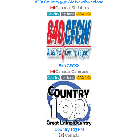
KIXX Country 930 AM Newfoundland
Canada, St. John s
Country
131 kbps
AAC (LC)
840 CFCW
Canada, Camrose
Country
121 kbps
AAC (LC)
Country 103 FM
Canada