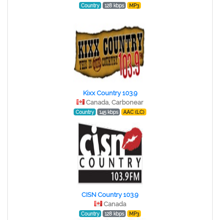
Country
128 kbps
MP3
Kixx Country 103.9
Canada, Carbonear
Country
145 kbps
AAC (LC)
CISN Country 103.9
Canada
Country
128 kbps
MP3