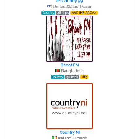
#1 Country 99
United States, Macon
Country
48 kbps
AAC (HE-AACV2)
Bhoot FM
Bangladesh
Country
96 kbps
MP3
Country NI
Ireland, Omagh