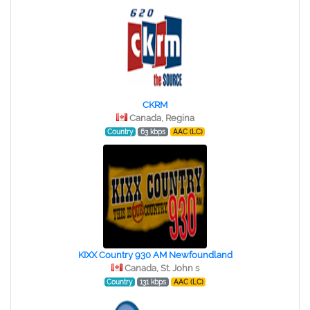
CKRM
Canada, Regina
Country
63 kbps
AAC (LC)
KIXX Country 930 AM Newfoundland
Canada, St. John s
Country
131 kbps
AAC (LC)