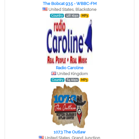
The Bobcat 93.5 - WBBC-FM
United States, Blackstone
Country
128 kbps
MP3
Radio Caroline
United Kingdom
Country
64 kbps
MP3
107.3 The Outlaw
United States, Grand Junction