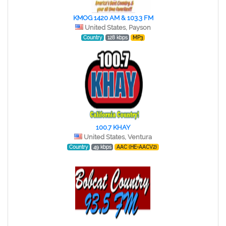
KMOG 1420 AM & 103.3 FM
United States, Payson
Country
128 kbps
MP3
100.7 KHAY
United States, Ventura
Country
49 kbps
AAC (HE-AACV2)