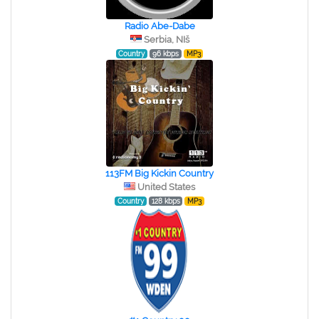
Radio Abe-Dabe
Serbia, NIš
Country
96 kbps
MP3
113FM Big Kickin Country
United States
Country
128 kbps
MP3