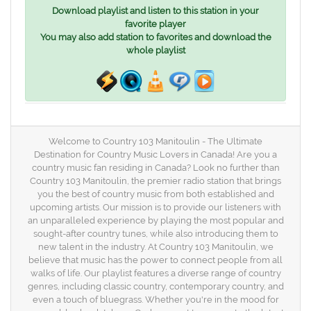
Download playlist and listen to this station in your
favorite player
You may also add station to favorites and download the
whole playlist
Welcome to Country 103 Manitoulin - The Ultimate
Destination for Country Music Lovers in Canada! Are you a
country music fan residing in Canada? Look no further than
Country 103 Manitoulin, the premier radio station that brings
you the best of country music from both established and
upcoming artists. Our mission is to provide our listeners with
an unparalleled experience by playing the most popular and
sought-after country tunes, while also introducing them to
new talent in the industry. At Country 103 Manitoulin, we
believe that music has the power to connect people from all
walks of life. Our playlist features a diverse range of country
genres, including classic country, contemporary country, and
even a touch of bluegrass. Whether you're in the mood for