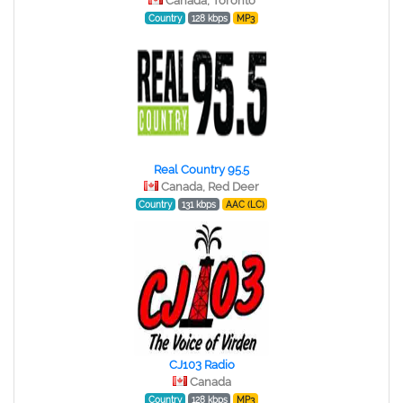
Canada, Toronto
Country
128 kbps
MP3
Real Country 95.5
Canada, Red Deer
Country
131 kbps
AAC (LC)
CJ103 Radio
Canada
Country
128 kbps
MP3