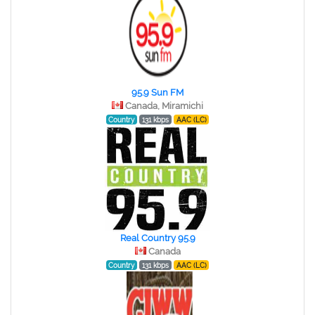
95.9 Sun FM
Canada, Miramichi
Country
131 kbps
AAC (LC)
Real Country 95.9
Canada
Country
131 kbps
AAC (LC)