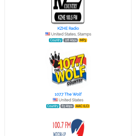
KZHE Radio
United States, Stamps
Country
128 kbps
MP3
107.7 The Wolf
United States
Country
63 kbps
AAC (LC)