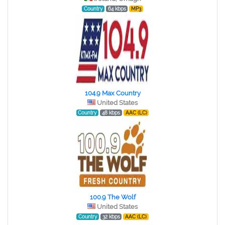
Country
64 kbps
MP3
104.9 Max Country
United States
Country
48 kbps
AAC (LC)
100.9 The Wolf
United States
Country
32 kbps
AAC (LC)