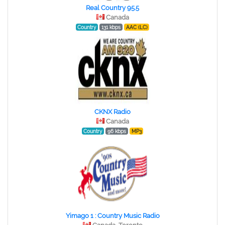
Real Country 95.5
Canada
Country
131 kbps
AAC (LC)
CKNX Radio
Canada
Country
96 kbps
MP3
Yimago 1 : Country Music Radio