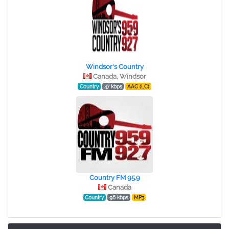
Windsor's Country
Canada, Windsor
Country
47 kbps
AAC (LC)
Country FM 95.9
Canada
Country
96 kbps
MP3