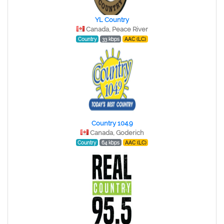
YL Country
Canada, Peace River
Country
33 kbps
AAC (LC)
Country 104.9
Canada, Goderich
Country
64 kbps
AAC (LC)