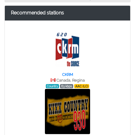
Recommended stations
CKRM
Canada, Regina
Country
63 kbps
AAC (LC)