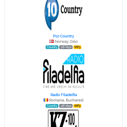
P10 Country
Norway, Oslo
Country
128 kbps
MP3
Radio Filadelfia
Romania, Bucharest
Country
128 kbps
MP3