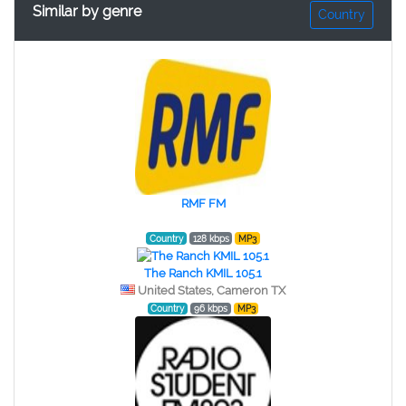
Similar by genre
Country
RMF FM
Country
128 kbps
MP3
The Ranch KMIL 105.1
United States, Cameron TX
Country
96 kbps
MP3