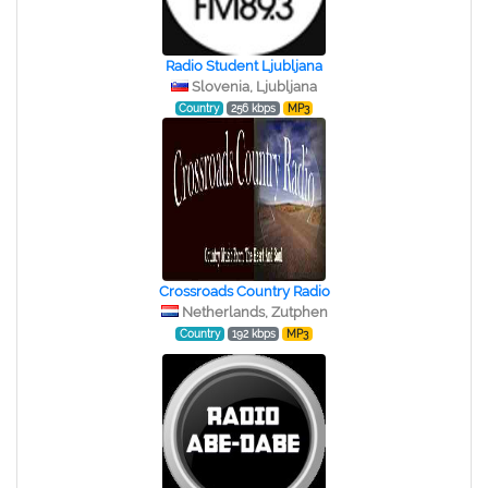
Radio Student Ljubljana
Slovenia, Ljubljana
Country
256 kbps
MP3
Crossroads Country Radio
Netherlands, Zutphen
Country
192 kbps
MP3