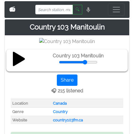
📻
🔍
Country 103 Manitoulin
Country 103 Manitoulin
Share
🎧 215 listened
Location
Canada
Genre
Country
Website
country103fm.ca