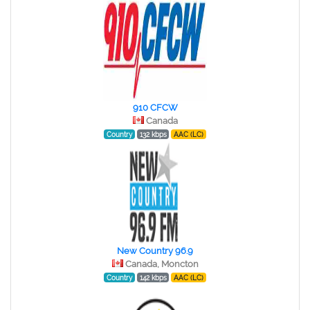
910 CFCW
Canada
Country
132 kbps
AAC (LC)
New Country 96.9
Canada, Moncton
Country
142 kbps
AAC (LC)