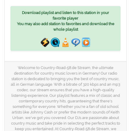
Download playlist and listen to this station in your
favorite player
You may also add station to favorites and download the
whole playlist
Welcome to Country-Road-58.de Stream, the ultimate
destination for country music lovers in Germany! Our radio
station is dedicated to bringing you the best of country music,
all in German language. With a bitrate of 320 kbps and an mp3
codec, our stream ensures that you have a high-quality
listening experience. Our playlist features a mix of classic and
contemporary country hits, guaranteeing that there's
something for everyone. Whether you're a fan of old school
artists like Johnny Cash or prefer the modern sounds of Keith
Urban, we've got you covered. Our DJs are passionate about
country music and take pride in selecting the perfect tracks to
keep you entertained. At Country-Road-58.de Stream, we