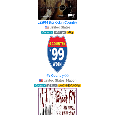
113FM Big Kickin Country
United States
Country
128 kbps
MP3
#1 Country 99
United States, Macon
Country
48 kbps
AAC (HE-AACV2)