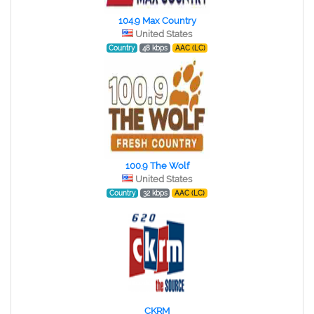
104.9 Max Country
United States
Country
48 kbps
AAC (LC)
100.9 The Wolf
United States
Country
32 kbps
AAC (LC)
CKRM