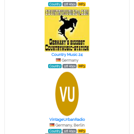
Country
128 kbps
MP3
Country Music 24
Germany
Country
128 kbps
MP3
VintageUrbanRadio
Germany, Berlin
Country
128 kbps
MP3