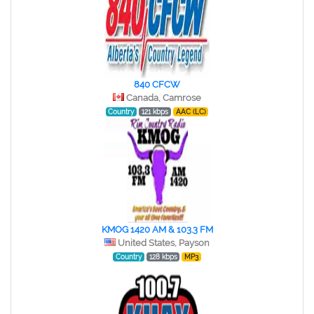
840 CFCW
Canada, Camrose
Country
121 kbps
AAC (LC)
KMOG 1420 AM & 103.3 FM
United States, Payson
Country
128 kbps
MP3