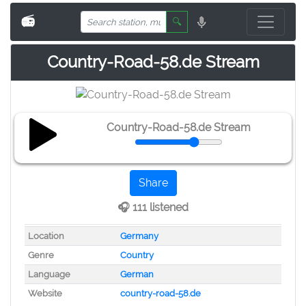
📻
🔍
Country-Road-58.de Stream
Country-Road-58.de Stream
Share
🎧 111 listened
Location
Germany
Genre
Country
Language
German
Website
country-road-58.de