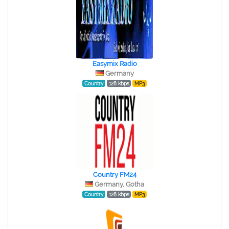
Easymix Radio
Germany
Country
128 kbps
MP3
Country FM24
Germany, Gotha
Country
128 kbps
MP3