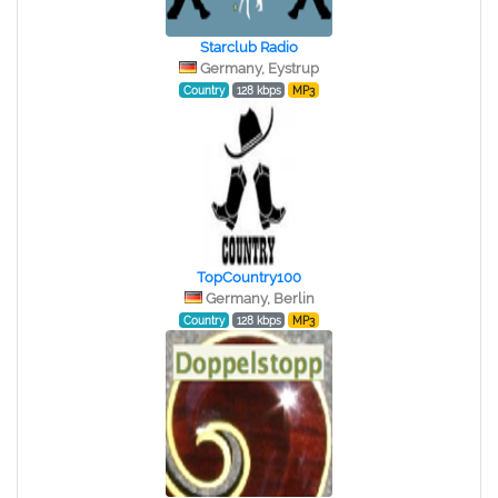
Starclub Radio
Germany, Eystrup
Country
128 kbps
MP3
TopCountry100
Germany, Berlin
Country
128 kbps
MP3