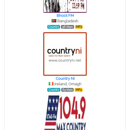
Bhoot FM
Bangladesh
Country
96 kbps
MP3
Country NI
Ireland, Omagh
Country
64 kbps
MP3