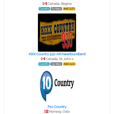
Canada, Regina
Country
63 kbps
AAC (LC)
KIXX Country 930 AM Newfoundland
Canada, St. John s
Country
131 kbps
AAC (LC)
P10 Country
Norway, Oslo