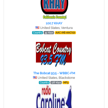
100.7 KHAY
United States, Ventura
Country
49 kbps
AAC (HE-AACV2)
The Bobcat 93.5 - WBBC-FM
United States, Blackstone
Country
128 kbps
MP3