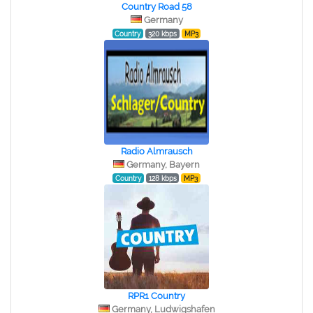
Country Road 58
Germany
Country
320 kbps
MP3
Radio Almrausch
Germany, Bayern
Country
128 kbps
MP3
RPR1 Country
Germany, Ludwigshafen