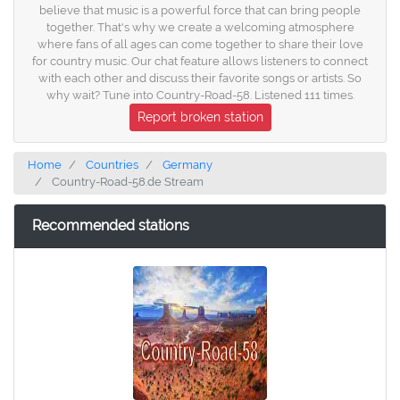
believe that music is a powerful force that can bring people
together. That's why we create a welcoming atmosphere
where fans of all ages can come together to share their love
for country music. Our chat feature allows listeners to connect
with each other and discuss their favorite songs or artists. So
why wait? Tune into Country-Road-58. Listened 111 times.
Report broken station
Home
Countries
Germany
Country-Road-58.de Stream
Recommended stations