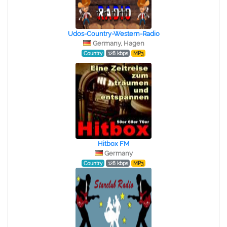
Udos-Country-Western-Radio
Germany, Hagen
Country
128 kbps
MP3
Hitbox FM
Germany
Country
128 kbps
MP3