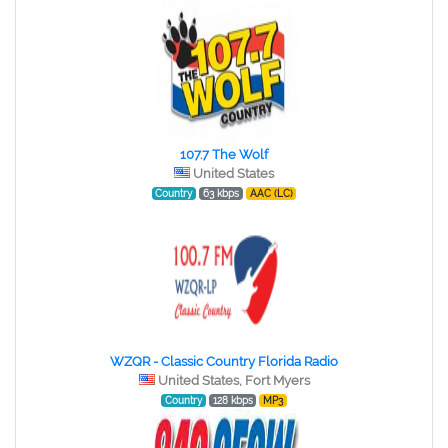
107.7 The Wolf
United States
Country
63 kbps
AAC (LC)
WZQR - Classic Country Florida Radio
United States, Fort Myers
Country
128 kbps
MP3