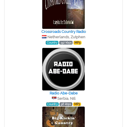
Crossroads Country Radio
Netherlands, Zutphen
Country
192 kbps
MP3
Radio Abe-Dabe
Serbia, NIš
Country
96 kbps
MP3