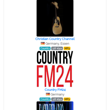
Christian Country Channel
Germany, Essen
Country
128 kbps
MP3
Country FM24
Germany
Country
128 kbps
MP3