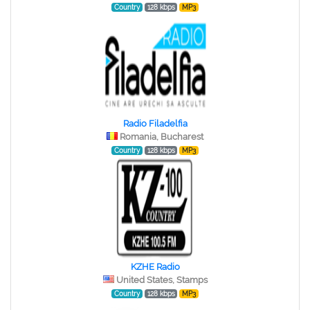
Country
128 kbps
MP3
Radio Filadelfia
Romania, Bucharest
Country
128 kbps
MP3
KZHE Radio
United States, Stamps
Country
128 kbps
MP3