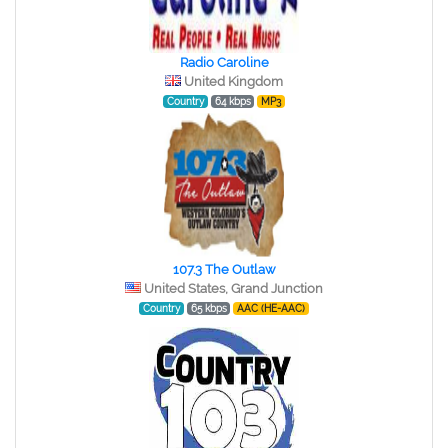
Radio Caroline
United Kingdom
Country
64 kbps
MP3
107.3 The Outlaw
United States, Grand Junction
Country
65 kbps
AAC (HE-AAC)