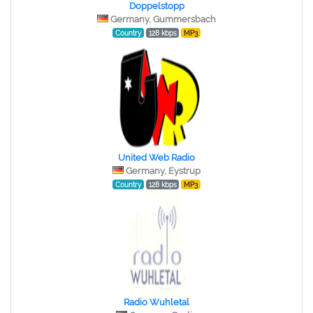
Doppelstopp
Germany, Gummersbach
Country
128 kbps
MP3
United Web Radio
Germany, Eystrup
Country
128 kbps
MP3
Radio Wuhletal