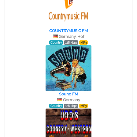
COUNTRYMUSIC FM
Germany, Hof
Country
128 kbps
MP3
Sound FM
Germany
Country
128 kbps
MP3