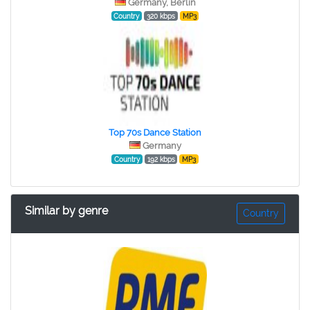
Germany, Berlin
Country
320 kbps
MP3
Top 70s Dance Station
Germany
Country
192 kbps
MP3
Similar by genre
Country