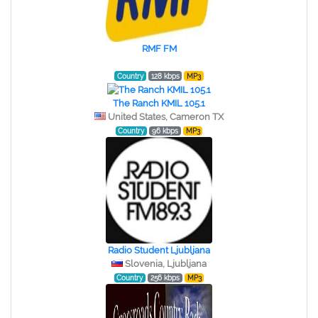
RMF FM
Country
128 kbps
MP3
The Ranch KMIL 105.1
United States, Cameron TX
Country
96 kbps
MP3
Radio Student Ljubljana
Slovenia, Ljubljana
Country
256 kbps
MP3