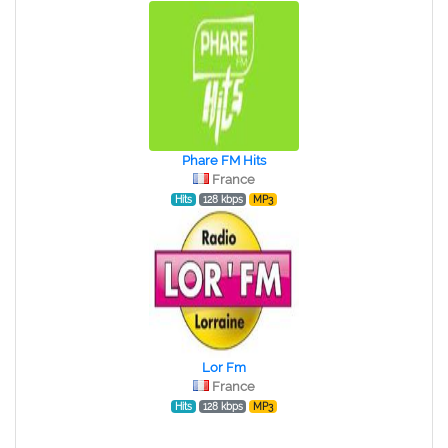
Phare FM Hits
France
Hits
128 kbps
MP3
Lor Fm
France
Hits
128 kbps
MP3