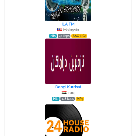
ILA FM
Malaysia
Hits
47 kbps
AAC (LC)
Dengi Kurdsat
Iraq
Hits
128 kbps
MP3