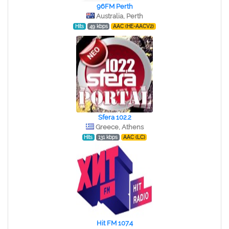
96FM Perth
Australia, Perth
Hits
49 kbps
AAC (HE-AACV2)
Sfera 102.2
Greece, Athens
Hits
131 kbps
AAC (LC)
Hit FM 107.4