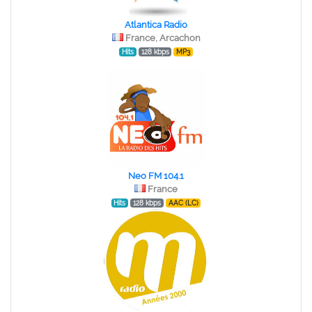
Atlantica Radio
France, Arcachon
Hits
128 kbps
MP3
Neo FM 104.1
France
Hits
128 kbps
AAC (LC)