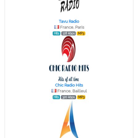
Tavu Radio
France, Paris
Hits
128 kbps
MP3
Chic Radio Hits
France, Bailleul
Hits
320 kbps
MP3