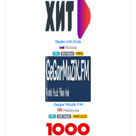
Radio Hit Orsk
Russia
Hits
80 kbps
MP3
Gegar Muzik FM
Malaysia
Hits
126 kbps
AAC (LC)