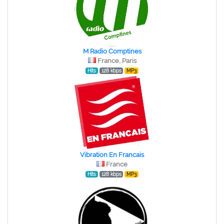
M Radio Comptines
France, Paris
Hits
128 kbps
MP3
Vibration En Francais
France
Hits
128 kbps
MP3