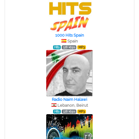
1000 Hits Spain
Spain
Hits
128 kbps
MP3
Radio Naim Halawi
Lebanon, Beirut
Hits
128 kbps
MP3