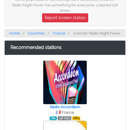
Radio Night Fever has something for everyone. Listened 126
times.
Report broken station
Home
Countries
France
Crooner Radio Night Fever
Recommended stations
Radio Accordeon
France
Hits
146 kbps
MP3