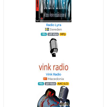
Radio Lyra
Sweden
Hits
128 kbps
MP3
Vink Radio
Macedonia
Hits
320 kbps
AAC (LC)