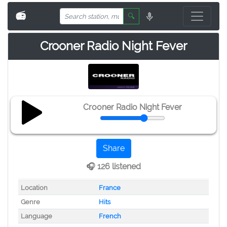
📻
🔍
Crooner Radio Night Fever
Crooner Radio Night Fever
Share
🎧 126 listened
Location
France
Genre
Hits
Language
French