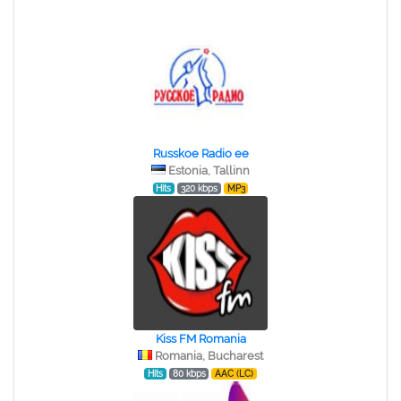
Russkoe Radio ee
Estonia, Tallinn
Hits
320 kbps
MP3
Kiss FM Romania
Romania, Bucharest
Hits
80 kbps
AAC (LC)