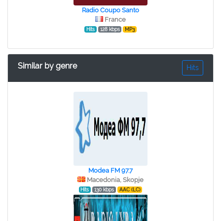
Radio Coupo Santo
France
Hits
128 kbps
MP3
Similar by genre
Hits
Modea FM 97.7
Macedonia, Skopje
Hits
130 kbps
AAC (LC)