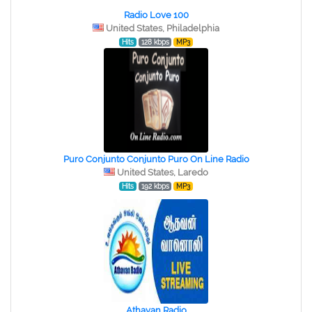
Radio Love 100
United States, Philadelphia
Hits
128 kbps
MP3
Puro Conjunto Conjunto Puro On Line Radio
United States, Laredo
Hits
192 kbps
MP3
Athavan Radio