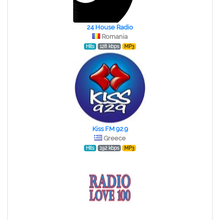
24 House Radio
Romania
Hits
128 kbps
MP3
Kiss FM 92.9
Greece
Hits
192 kbps
MP3