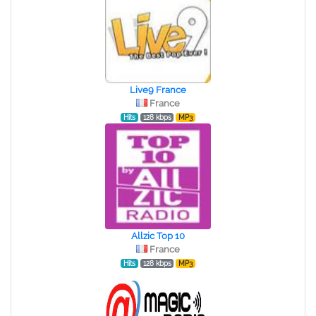
Live9 France
France
Hits
128 kbps
MP3
Allzic Top 10
France
Hits
128 kbps
MP3