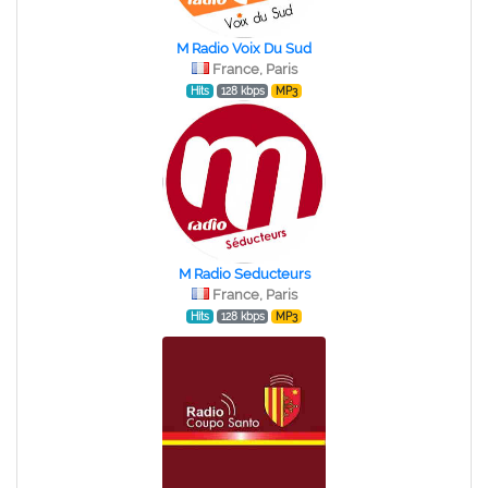
M Radio Voix Du Sud
France, Paris
Hits
128 kbps
MP3
M Radio Seducteurs
France, Paris
Hits
128 kbps
MP3