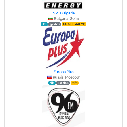
NRJ Bulgaria
Bulgaria, Sofia
Hits
49 kbps
AAC (HE-AACV2)
Europa Plus
Russia, Moscow
Hits
128 kbps
MP3