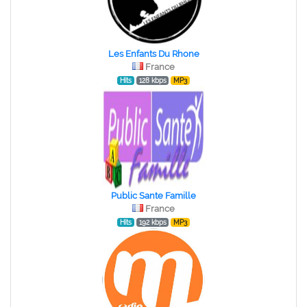
Les Enfants Du Rhone
France
Hits
128 kbps
MP3
Public Sante Famille
France
Hits
192 kbps
MP3