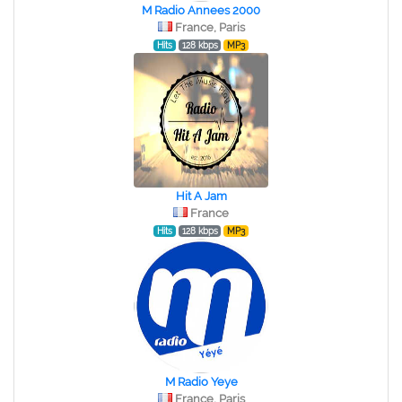
M Radio Annees 2000
France, Paris
Hits
128 kbps
MP3
Hit A Jam
France
Hits
128 kbps
MP3
M Radio Yeye
France, Paris