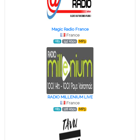
Magic Radio France
France
Hits
192 kbps
MP3
RADIO MILLENIUM LIVE
France
Hits
128 kbps
MP3