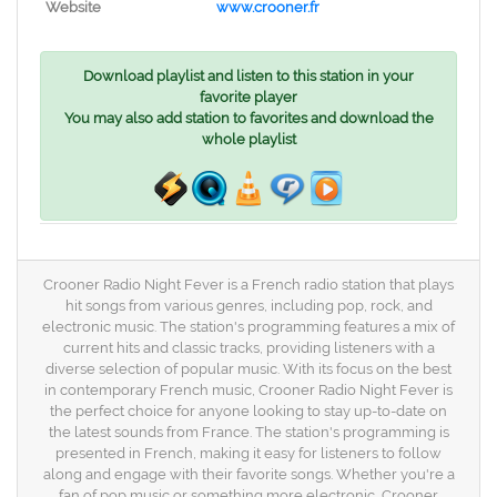
Website
www.crooner.fr
Download playlist and listen to this station in your
favorite player
You may also add station to favorites and download the
whole playlist
Crooner Radio Night Fever is a French radio station that plays
hit songs from various genres, including pop, rock, and
electronic music. The station's programming features a mix of
current hits and classic tracks, providing listeners with a
diverse selection of popular music. With its focus on the best
in contemporary French music, Crooner Radio Night Fever is
the perfect choice for anyone looking to stay up-to-date on
the latest sounds from France. The station's programming is
presented in French, making it easy for listeners to follow
along and engage with their favorite songs. Whether you're a
fan of pop music or something more electronic, Crooner