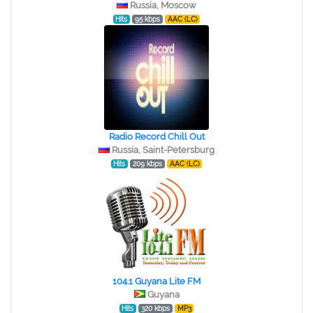
Russia, Moscow
Hits
95 kbps
AAC (LC)
Radio Record Chill Out
Russia, Saint-Petersburg
Hits
209 kbps
AAC (LC)
104.1 Guyana Lite FM
Guyana
Hits
320 kbps
MP3