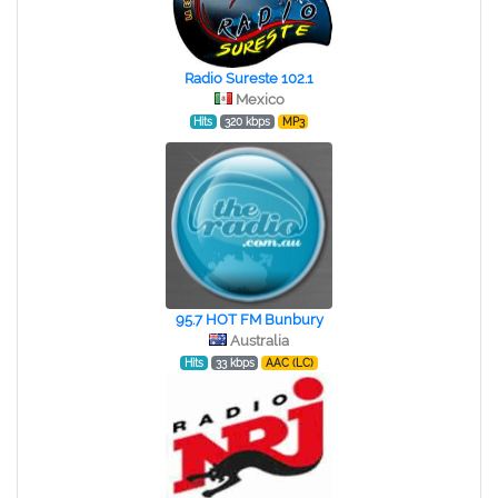
Radio Sureste 102.1
Mexico
Hits
320 kbps
MP3
95.7 HOT FM Bunbury
Australia
Hits
33 kbps
AAC (LC)