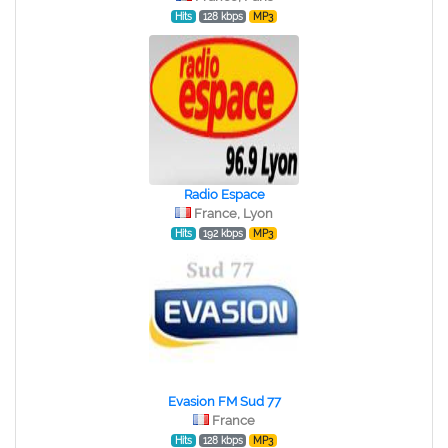
Hits
128 kbps
MP3
Radio Espace
France, Lyon
Hits
192 kbps
MP3
Evasion FM Sud 77
France
Hits
128 kbps
MP3