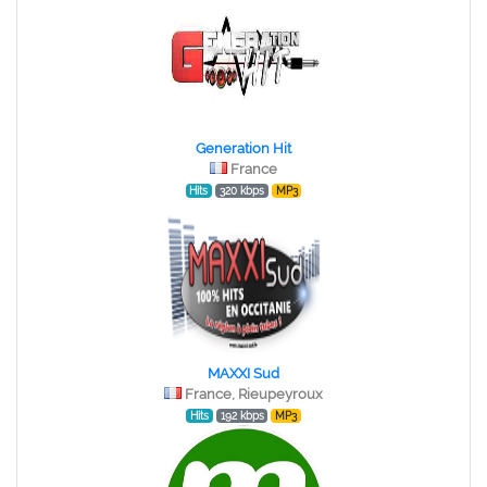
Generation Hit
France
Hits
320 kbps
MP3
MAXXI Sud
France, Rieupeyroux
Hits
192 kbps
MP3