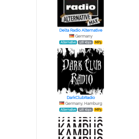
Delta Radio Alternative
Germany
Alternative
128 kbps
MP3
DarkClubRadio
Germany, Hamburg
Alternative
128 kbps
MP3