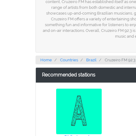
content, Cruzeiro FM has established itself as one 
range of artists from both domestic and inter
showcases up-and-coming Brazilian musicians, givi
Cruzeiro FM offers a variety of entertaining
something fun and informative for listeners to enj
and on-air interactions. Overall, Cruzeiro FM 92.3 i
music and e
Home
Countries
Brazil
Cruzeiro FM 92.3
Recommended stations