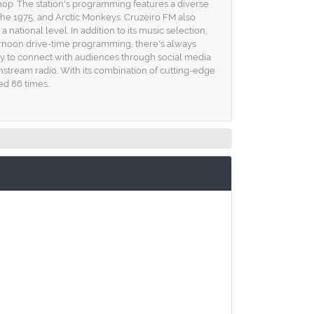
ip-hop. The station's programming features a diverse
The 1975, and Arctic Monkeys. Cruzeiro FM also
ational level. In addition to its music selection,
ernoon drive-time programming, there's always
lity to connect with audiences through social media
ainstream radio. With its combination of cutting-edge
ed 86 times.