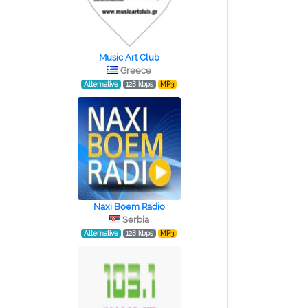
Music Art Club
Greece
Alternative
128 kbps
MP3
Naxi Boem Radio
Serbia
Alternative
128 kbps
MP3