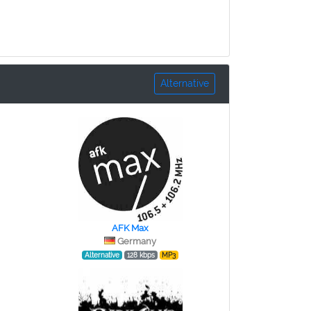
Alternative
AFK Max
Germany
Alternative
128 kbps
MP3