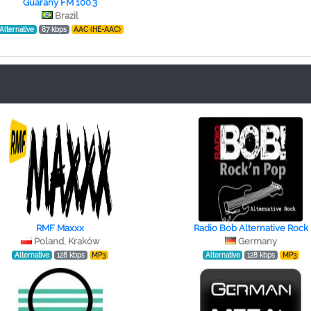
Guarany FM 100.3
Brazil
Alternative
87 kbps
AAC (HE-AAC)
RMF Maxxx
Radio Bob Alternative Rock
Poland, Kraków
Germany
Alternative
128 kbps
MP3
Alternative
128 kbps
MP3