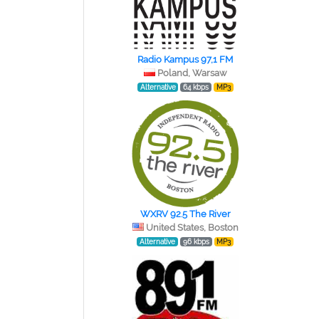
Radio Kampus 97,1 FM
Poland, Warsaw
Alternative
64 kbps
MP3
WXRV 92.5 The River
United States, Boston
Alternative
96 kbps
MP3