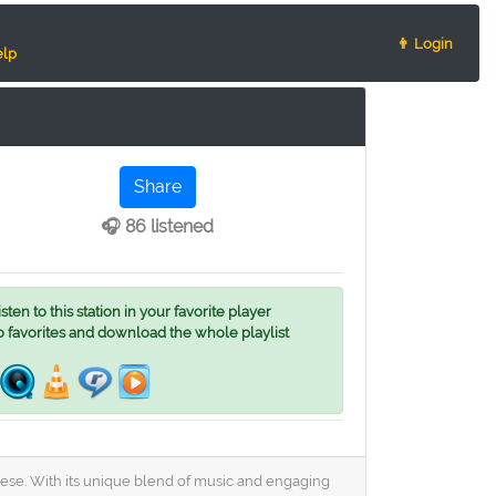
👨 Login
lp
Share
🎧 86 listened
ten to this station in your favorite player
o favorites and download the whole playlist
uguese. With its unique blend of music and engaging