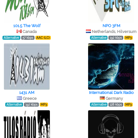
101.5 The Wolf
NPO 3FM
Canada
Netherlands, Hilversum
Alternative
57 kbps
AAC (LC)
Alternative
192 kbps
MP3
1431 AM
International Dark Radio
Greece
Germany
Alternative
192 kbps
MP3
Alternative
128 kbps
MP3