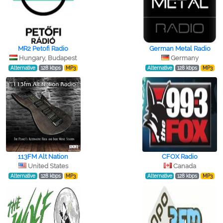
MR2 Petofi Radio
German Metal Radio
Hungary, Budapest
Germany
Alternative
128 kbps
MP3
Alternative
128 kbps
MP3
113FM Alt Nation
CFOX Radio
United States
Canada
Alternative
128 kbps
MP3
Alternative
128 kbps
MP3