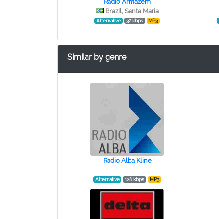
Rádio Armazém
Brazil, Santa Maria
Alternative
32 kbps
MP3
Similar by genre
Radio Alba Kline
Alternative
128 kbps
MP3