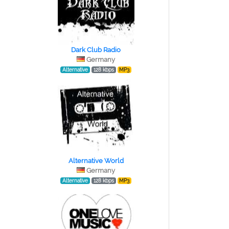
Dark Club Radio
Germany
Alternative
128 kbps
MP3
Alternative World
Germany
Alternative
128 kbps
MP3