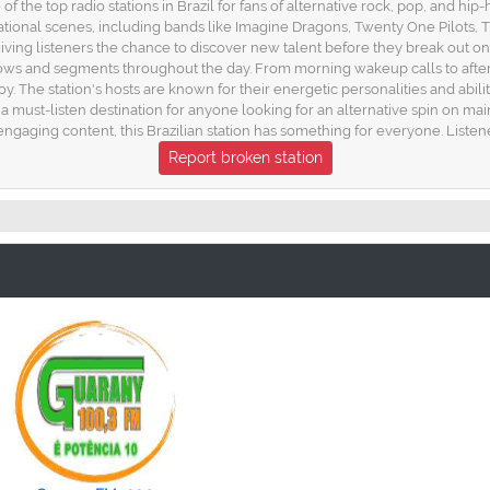
of the top radio stations in Brazil for fans of alternative rock, pop, and h
national scenes, including bands like Imagine Dragons, Twenty One Pilots, 
ng listeners the chance to discover new talent before they break out on a n
 shows and segments throughout the day. From morning wakeup calls to aft
oy. The station's hosts are known for their energetic personalities and abi
s a must-listen destination for anyone looking for an alternative spin on m
ngaging content, this Brazilian station has something for everyone. Listen
Report broken station