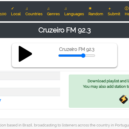
✓
♫
♫
♫
☀
＋
ⓘ
100
Local
Countries
Genres
Languages
Random
Submit
He
Cruzeiro FM 92.3
Cruzeiro FM 92.3
Download playlist and lis
You may also add station t
r
ation based in Brazil, broadcasting to listeners across the country in Port