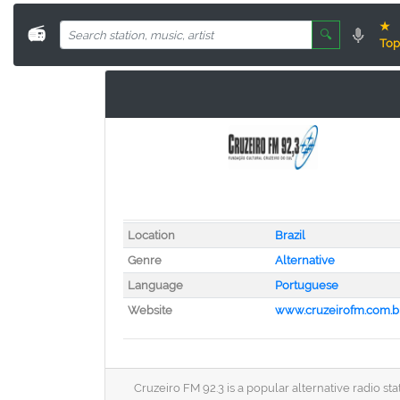
★
📻
🔍
Top
Location
Brazil
Genre
Alternative
Language
Portuguese
Website
www.cruzeirofm.com.b
Cruzeiro FM 92.3 is a popular alternative radio st