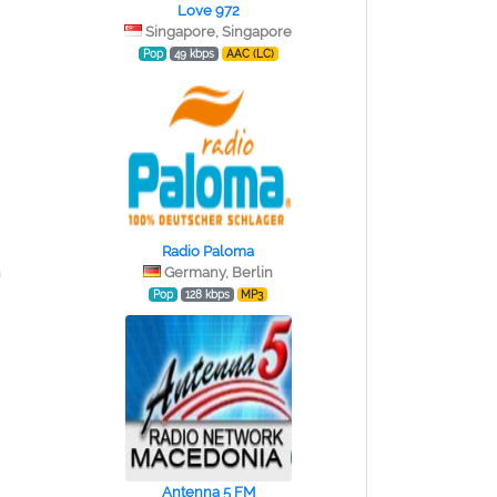
Love 972
Singapore, Singapore
Pop
49 kbps
AAC (LC)
Radio Paloma
n
Germany, Berlin
Pop
128 kbps
MP3
Antenna 5 FM