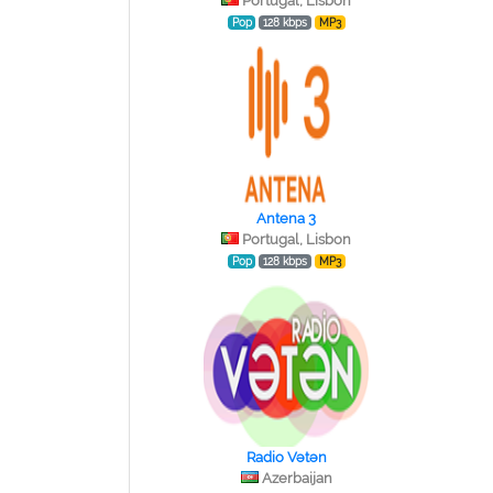
Portugal, Lisbon
Pop
128 kbps
MP3
Antena 3
Portugal, Lisbon
Pop
128 kbps
MP3
Radio Vətən
Azerbaijan