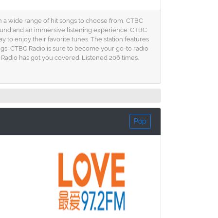
ith a wide range of hit songs to choose from, CTBC
sound and an immersive listening experience. CTBC
 to enjoy their favorite tunes. The station features
ngs, CTBC Radio is sure to become your go-to radio
BC Radio has got you covered. Listened 206 times.
Pop