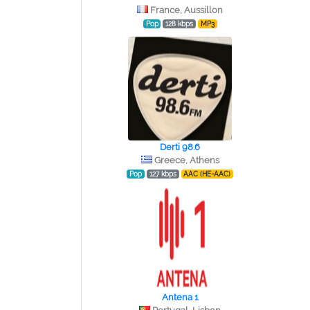
France, Aussillon
Pop
128 kbps
MP3
Derti 98.6
Greece, Athens
Pop
127 kbps
AAC (HE-AAC)
Antena 1