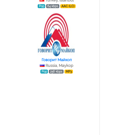
Turkey, Istanbul
Pop
64 kbps
AAC (LC)
Говорит Майкоп
Russia, Maykop
Pop
256 kbps
MP3