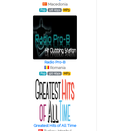
Macedonia
Pop
128 kbps
MP3
Radio Pro-B
Romania
Pop
320 kbps
MP3
Greatest Hits of All Time