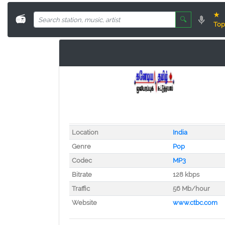
★
📻
🔍
Top
Location
India
Genre
Pop
Codec
MP3
Bitrate
128 kbps
Traffic
56 Mb/hour
Website
www.ctbc.com