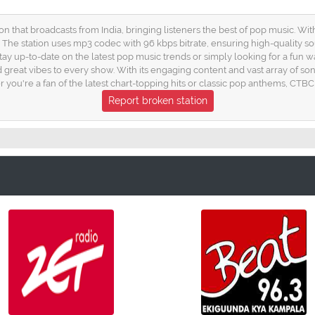
on that broadcasts from India, bringing listeners the best of pop music. W
. The station uses mp3 codec with 96 kbps bitrate, ensuring high-quality 
tay up-to-date on the latest pop music trends or simply looking for a fun way
 great vibes to every show. With its engaging content and vast array of so
er you're a fan of the latest chart-topping hits or classic pop anthems, CT
Report broken station