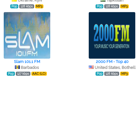
Ukraine, Kyiv
Tajikistan
Pop
128 kbps
MP3
Pop
128 kbps
MP3
Slam 101.1 FM
2000 FM - Top 40
Barbados
United States, Bothell
Pop
127 kbps
AAC (LC)
Pop
128 kbps
MP3