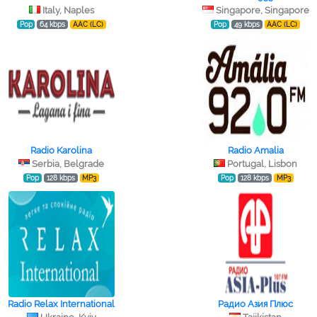
Italy, Naples
Singapore, Singapore
Pop
64 kbps
AAC (LC)
Pop
49 kbps
AAC (LC)
Radio Karolina
Radio Amalia
Serbia, Belgrade
Portugal, Lisbon
Pop
128 kbps
MP3
Pop
128 kbps
MP3
Radio Relax International
Радио Азия Плюс