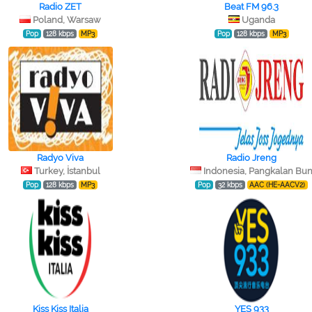
Radio ZET
Beat FM 96.3
Poland, Warsaw
Uganda
Pop
128 kbps
MP3
Pop
128 kbps
MP3
Radyo Viva
Radio Jreng
Turkey, İstanbul
Indonesia, Pangkalan Bu
Pop
128 kbps
MP3
Pop
32 kbps
AAC (HE-AACV2)
Kiss Kiss Italia
YES 933