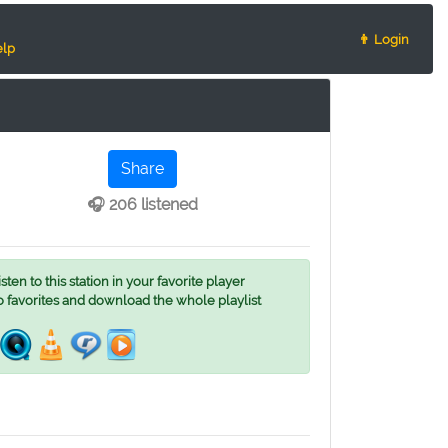
👨 Login
lp
Share
🎧 206 listened
ten to this station in your favorite player
o favorites and download the whole playlist