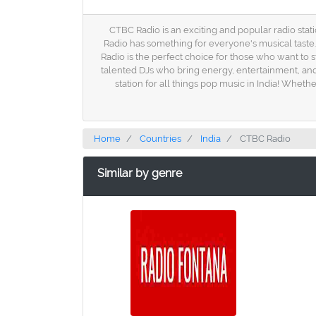
CTBC Radio is an exciting and popular radio stati
Radio has something for everyone's musical taste
Radio is the perfect choice for those who want to s
talented DJs who bring energy, entertainment, and
station for all things pop music in India! Wheth
Home
Countries
India
CTBC Radio
Similar by genre