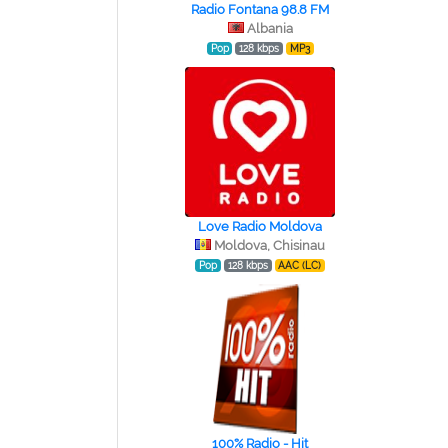
Radio Fontana 98.8 FM
Albania
Pop
128 kbps
MP3
Love Radio Moldova
Moldova, Chisinau
Pop
128 kbps
AAC (LC)
100% Radio - Hit