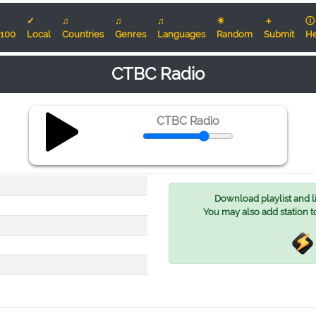
✓
♫
♫
♫
☀
＋
ⓘ
100
Local
Countries
Genres
Languages
Random
Submit
He
CTBC Radio
CTBC Radio
Download playlist and lis
You may also add station t