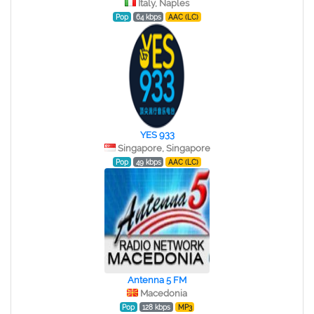
Italy, Naples
Pop
64 kbps
AAC (LC)
YES 933
Singapore, Singapore
Pop
49 kbps
AAC (LC)
Antenna 5 FM
Macedonia
Pop
128 kbps
MP3