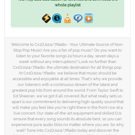
whole playlist
Welcome to Cx1DJs24/7Radio - Your Ultimate Source of Non-
Stop Pop Music! Are you a fan of pop music? Do you want to
listen to your favorite songs 24 hours a day, seven days a
week without any interruptions? Look no further than
Cx1DJs24/7Radio, the ultimate destination for all things pop.
At Cx1DJs24/7Radio, we believe that music should be
accessible and enjoyable at all times. That's why we provide
our listeners with a continuous stream of the latest and
greatest pop hits from around the world. From Taylor Swift to
Ed Sheeran, we've got it all covered. But what really sets us
apart is our commitment to delivering high-quality sound that
will make you feel like you're right there in the front row at a
live concert. Our state-of-the-art equipment and skilled DJs
ensure that every song sounds its absolute best, so you can
experience pure audio bliss no matter where you are. So why
wait? Tune into Cx1DJs24/7Radio today and discover the