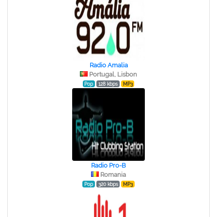
Radio Amalia
Portugal, Lisbon
Pop
128 kbps
MP3
Radio Pro-B
Romania
Pop
320 kbps
MP3