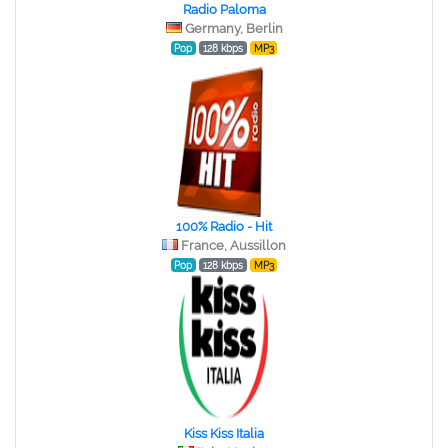
Radio Paloma
Germany, Berlin
Pop
128 kbps
MP3
100% Radio - Hit
France, Aussillon
Pop
128 kbps
MP3
Kiss Kiss Italia