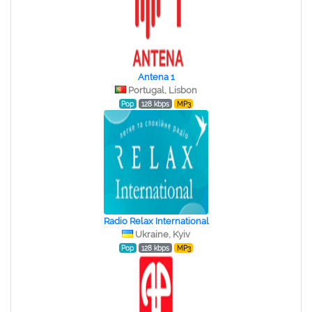
Antena 1
Portugal, Lisbon
Pop
128 kbps
MP3
Radio Relax International
Ukraine, Kyiv
Pop
128 kbps
MP3