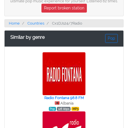
ultimate pop music experience for yourself. Listened 82 times.
Report broken station
Home
Countries
Cx1DJs24/7Radio
Similar by genre
Pop
Radio Fontana 98.8 FM
Albania
Pop
128 kbps
MP3