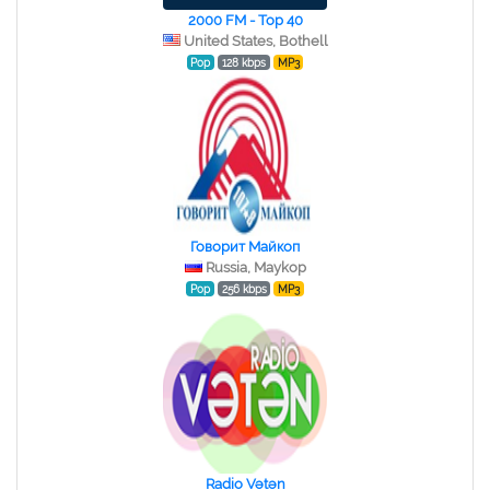
2000 FM - Top 40
United States, Bothell
Pop
128 kbps
MP3
Говорит Майкоп
Russia, Maykop
Pop
256 kbps
MP3
Radio Vətən