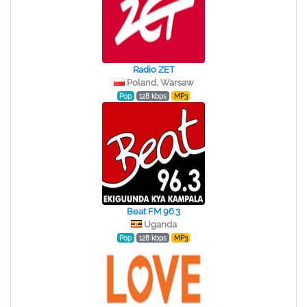
Radio ZET
Poland, Warsaw
Pop
128 kbps
MP3
Beat FM 96.3
Uganda
Pop
128 kbps
MP3