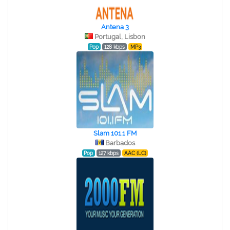
Antena 3
Portugal, Lisbon
Pop
128 kbps
MP3
Slam 101.1 FM
Barbados
Pop
127 kbps
AAC (LC)