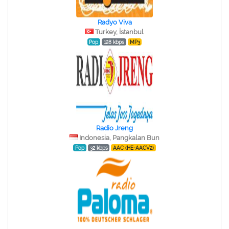
Radyo Viva
Turkey, İstanbul
Pop
128 kbps
MP3
Radio Jreng
Indonesia, Pangkalan Bun
Pop
32 kbps
AAC (HE-AACV2)