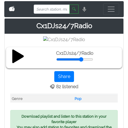
📻
🔍
Cx1DJs24/7Radio
Cx1DJs24/7Radio
Share
🎧 82 listened
Genre
Pop
Download playlist and listen to this station in your
favorite player
You may also add station to favorites and download the