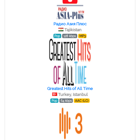
Радио Азия Плюс
Tajikistan
Pop
128 kbps
MP3
Greatest Hits of All Time
Turkey, Istanbul
Pop
64 kbps
AAC (LC)