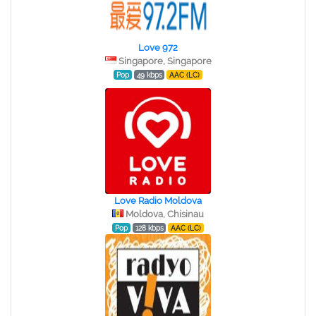
Love 972
Singapore, Singapore
Pop
49 kbps
AAC (LC)
Love Radio Moldova
Moldova, Chisinau
Pop
128 kbps
AAC (LC)