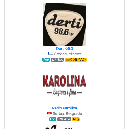
Derti 98.6
Greece, Athens
Pop
127 kbps
AAC (HE-AAC)
Radio Karolina
Serbia, Belgrade
Pop
128 kbps
MP3