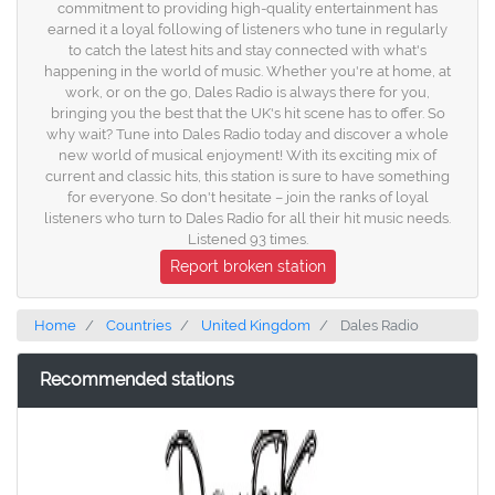
commitment to providing high-quality entertainment has
earned it a loyal following of listeners who tune in regularly
to catch the latest hits and stay connected with what's
happening in the world of music. Whether you're at home, at
work, or on the go, Dales Radio is always there for you,
bringing you the best that the UK's hit scene has to offer. So
why wait? Tune into Dales Radio today and discover a whole
new world of musical enjoyment! With its exciting mix of
current and classic hits, this station is sure to have something
for everyone. So don't hesitate – join the ranks of loyal
listeners who turn to Dales Radio for all their hit music needs.
Listened 93 times.
Report broken station
Home
Countries
United Kingdom
Dales Radio
Recommended stations