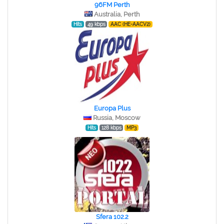
96FM Perth
Australia, Perth
Hits
49 kbps
AAC (HE-AACV2)
Europa Plus
Russia, Moscow
Hits
128 kbps
MP3
Sfera 102.2