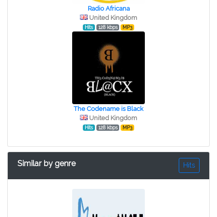
Radio Africana
United Kingdom
Hits
128 kbps
MP3
The Codename is Black
United Kingdom
Hits
128 kbps
MP3
Similar by genre
Hits