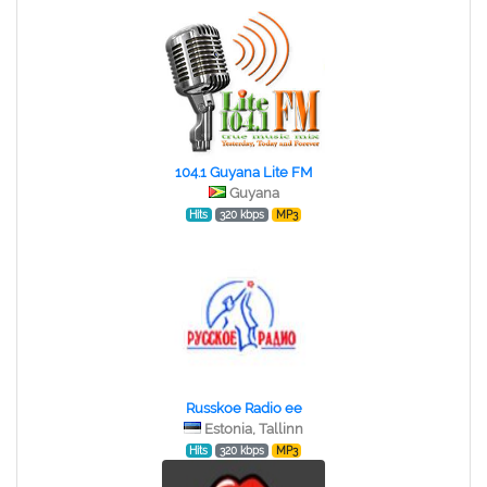
104.1 Guyana Lite FM
Guyana
Hits
320 kbps
MP3
Russkoe Radio ee
Estonia, Tallinn
Hits
320 kbps
MP3