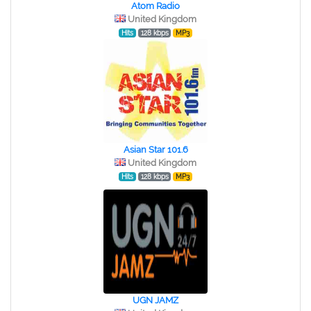
Atom Radio
United Kingdom
Hits
128 kbps
MP3
Asian Star 101.6
United Kingdom
Hits
128 kbps
MP3
UGN JAMZ