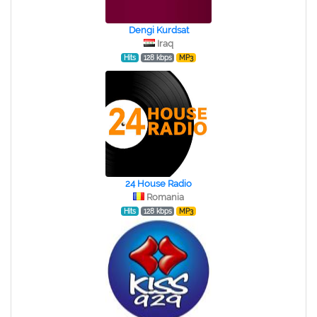
Dengi Kurdsat
Iraq
Hits
128 kbps
MP3
24 House Radio
Romania
Hits
128 kbps
MP3