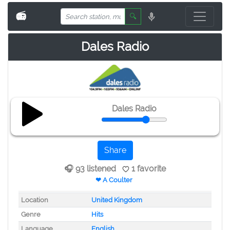
📻
🔍
Dales Radio
Dales Radio
Share
🎧 93 listened
1 favorite
❤ A Coulter
Location
United Kingdom
Genre
Hits
Language
English