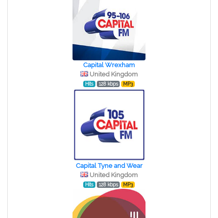
Capital Wrexham
United Kingdom
Hits
128 kbps
MP3
Capital Tyne and Wear
United Kingdom
Hits
128 kbps
MP3