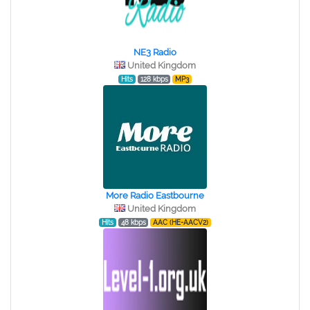
NE3 Radio
United Kingdom
Hits
128 kbps
MP3
More Radio Eastbourne
United Kingdom
Hits
48 kbps
AAC (HE-AACV2)