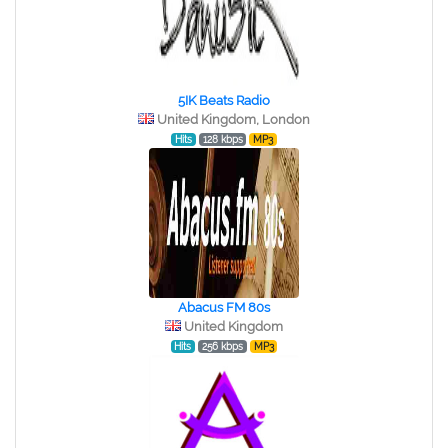
5IK Beats Radio
United Kingdom, London
Hits
128 kbps
MP3
Abacus FM 80s
United Kingdom
Hits
256 kbps
MP3