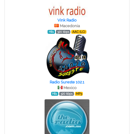
Vink Radio
Macedonia
Hits
320 kbps
AAC (LC)
Radio Sureste 102.1
Mexico
Hits
320 kbps
MP3