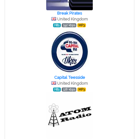
Break Pirates
United Kingdom
Hits
192 kbps
MP3
Capital Teesside
United Kingdom
Hits
128 kbps
MP3