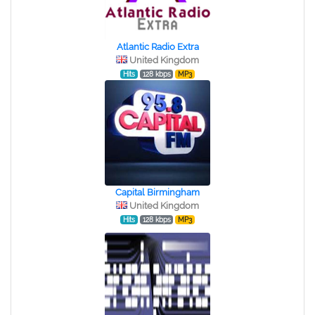
Atlantic Radio Extra
United Kingdom
Hits
128 kbps
MP3
Capital Birmingham
United Kingdom
Hits
128 kbps
MP3