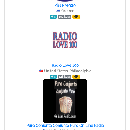
Kiss FM 92.9
Greece
Hits
192 kbps
MP3
Radio Love 100
United States, Philadelphia
Hits
128 kbps
MP3
Puro Conjunto Conjunto Puro On Line Radio