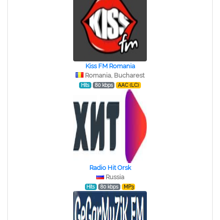
Kiss FM Romania
Romania, Bucharest
Hits
80 kbps
AAC (LC)
Radio Hit Orsk
Russia
Hits
80 kbps
MP3