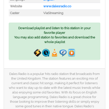
Website
www.dalesradio.co
Caster
ViaStreaming
Download playlist and listen to this station in your
favorite player
You may also add station to favorites and download the
whole playlist
Dales Radio is a popular hits radio station that broadcasts from
the United Kingdom. The station features an exciting mix of
current and classic hit songs, making it perfect for listeners
who want to stay up-to-date with the latest music trends while
also enjoying some old favorites. With its focus on English
language programming, Dales Radio is a great choice for
those looking to improve their listening skills or simply enjoy
some good tunes in their native tongue. Dales Radio's