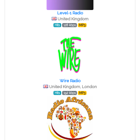
Level-1 Radio
United Kingdom
Hits
128 kbps
MP3
Wire Radio
United Kingdom, London
Hits
192 kbps
MP3