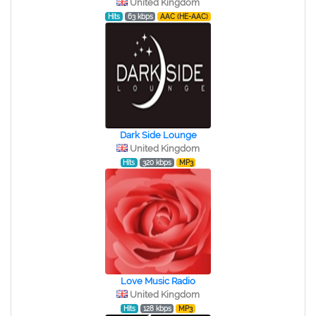
United Kingdom
Hits
63 kbps
AAC (HE-AAC)
Dark Side Lounge
United Kingdom
Hits
320 kbps
MP3
Love Music Radio
United Kingdom
Hits
128 kbps
MP3