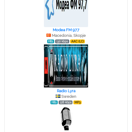
Modea FM 97.7
Macedonia, Skopje
Hits
130 kbps
AAC (LC)
Radio Lyra
Sweden
Hits
128 kbps
MP3