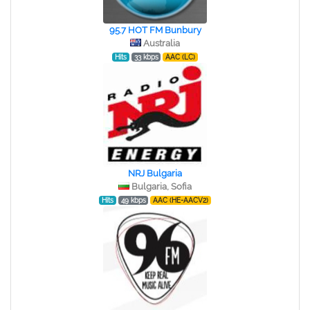
95.7 HOT FM Bunbury
Australia
Hits
33 kbps
AAC (LC)
NRJ Bulgaria
Bulgaria, Sofia
Hits
49 kbps
AAC (HE-AACV2)