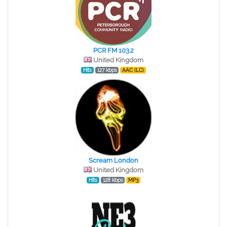
PCR FM 103.2
United Kingdom
Hits
127 kbps
AAC (LC)
Scream London
United Kingdom
Hits
128 kbps
MP3