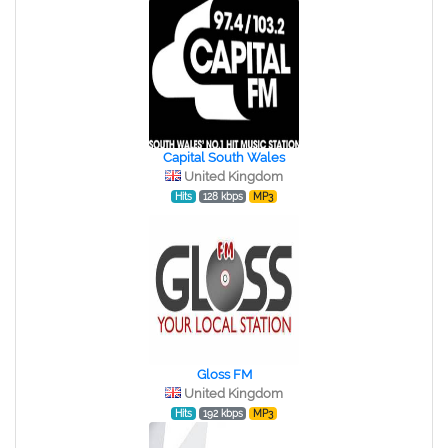
Capital South Wales
United Kingdom
Hits
128 kbps
MP3
Gloss FM
United Kingdom
Hits
192 kbps
MP3