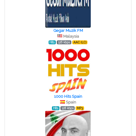
Gegar Muzik FM
Malaysia
Hits
126 kbps
AAC (LC)
1000 Hits Spain
Spain
Hits
128 kbps
MP3