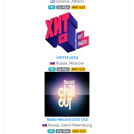
Greece, Athens
Hits
131 kbps
AAC (LC)
Hit FM 107.4
Russia, Moscow
Hits
95 kbps
AAC (LC)
Radio Record Chill Out
Russia, Saint-Petersburg
Hits
209 kbps
AAC (LC)