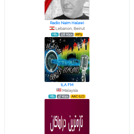
Radio Naim Halawi
Lebanon, Beirut
Hits
128 kbps
MP3
ILA FM
Malaysia
Hits
47 kbps
AAC (LC)