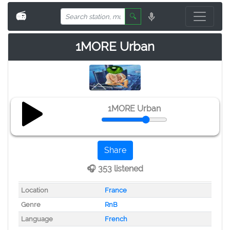
📻
🔍
1MORE Urban
1MORE Urban
Share
🎧 353 listened
Location
France
Genre
RnB
Language
French