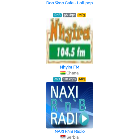
Doo Wop Cafe - Lollipop
RnB
96 kbps
MP3
Nhyira FM
Ghana
RnB
128 kbps
MP3
NAXI RNB Radio
Serbia