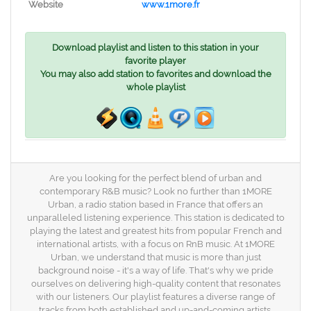
Website
www.1more.fr
Download playlist and listen to this station in your
favorite player
You may also add station to favorites and download the
whole playlist
Are you looking for the perfect blend of urban and
contemporary R&B music? Look no further than 1MORE
Urban, a radio station based in France that offers an
unparalleled listening experience. This station is dedicated to
playing the latest and greatest hits from popular French and
international artists, with a focus on RnB music. At 1MORE
Urban, we understand that music is more than just
background noise - it's a way of life. That's why we pride
ourselves on delivering high-quality content that resonates
with our listeners. Our playlist features a diverse range of
tracks from both established and up-and-coming artists,