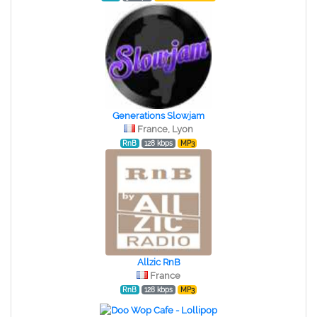
Generations Slowjam
France, Lyon
RnB
128 kbps
MP3
Allzic RnB
France
RnB
128 kbps
MP3