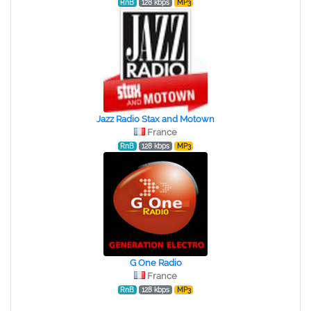
RnB
128 kbps
MP3
Jazz Radio Stax and Motown
France
RnB
128 kbps
MP3
G One Radio
France
RnB
128 kbps
MP3