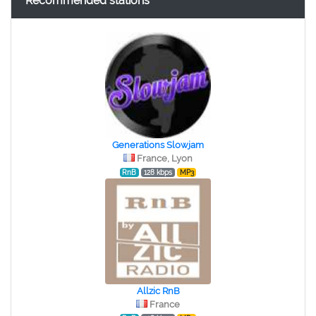
Recommended stations
Generations Slowjam
France, Lyon
RnB
128 kbps
MP3
Allzic RnB
France