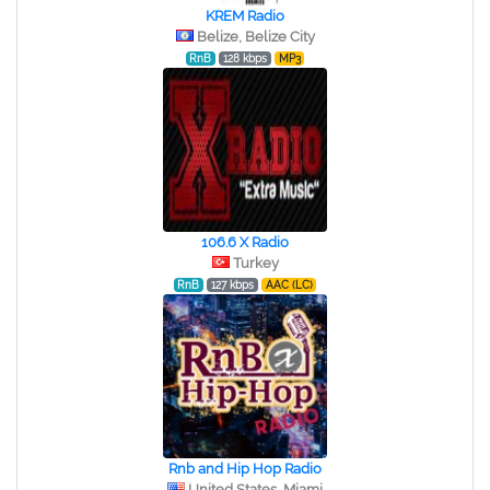
KREM Radio
Belize, Belize City
RnB
128 kbps
MP3
106.6 X Radio
Turkey
RnB
127 kbps
AAC (LC)
Rnb and Hip Hop Radio
United States, Miami