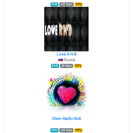
RnB
128 kbps
MP3
Love R N B
Russia
RnB
56 kbps
MP3
Eben Radio RnB
Rnb
128 kbps
MP3