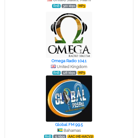
RnB
320 kbps
MP3
Omega Radio 104.1
United Kingdom
RnB
128 kbps
MP3
Global FM 99.5
Bahamas
RnB
31 kbps
AAC (HE-AACV2)