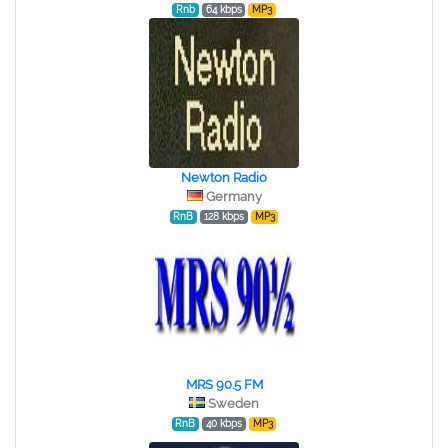
Rnb
64 kbps
MP3
Newton Radio
Germany
RnB
128 kbps
MP3
MRS 90.5 FM
Sweden
RnB
40 kbps
MP3