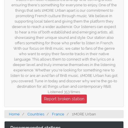
ensuring there's something for everyone to enjoy. One of the
things that sets 1MORE Urban apart is our commitment to
promoting French culture through music. We believe in
supporting local talent and giving them the platform they
deserve to reach a wider audience. Our listeners can expect
to hear a mix of both established and emerging artists, all
showcasing their unique sound and style. Our station also
offers something for those who prefer to listen in French.
With our focus on RnB music, we cater to fans of the genre
who want to enjoy their favorite tracks in their native
language. This allows them to connect with the lyrics on a
deeper level and truly immerse themselves in the listening
experience. Whether you're looking for something new to
listen to or are an avid fan of RnB music, 1MORE Urban has got
you covered. Tune in today and discover why we're the go-to
destination for all things urban and contemporary R&B.
Listened 353 times.
Report broken station
Home
Countries
France
1MORE Urban