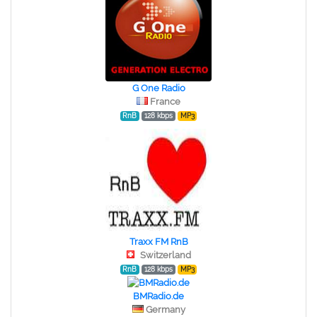
G One Radio
France
RnB
128 kbps
MP3
Traxx FM RnB
Switzerland
RnB
128 kbps
MP3
BMRadio.de
Germany