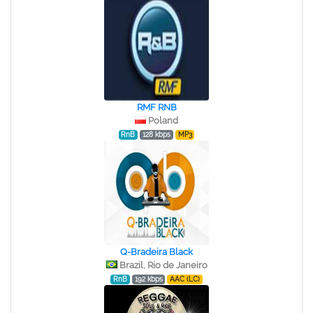
RMF RNB
Poland
RnB
128 kbps
MP3
Q-Bradeira Black
Brazil, Rio de Janeiro
RnB
192 kbps
AAC (LC)