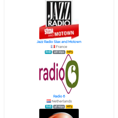
Jazz Radio Stax and Motown
France
RnB
128 kbps
MP3
Radio 6
Netherlands
RnB
96 kbps
MP3