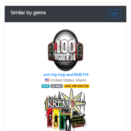
Similar by genre
RnB
.100 Hip Hop and RNB FM
United States, Miami
RnB
32 kbps
AAC (HE-AACV2)