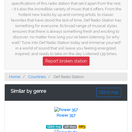
specifications of this radio station that set it apart from the rest
– it's also the incredible variety of music that it offers. From the
hottest new tracks by up and coming artists, to classic
favorites that have stood the test of time, Def Radio Station has
something for everyone. Its broad range of musical styles
ensures that there is always something fresh and exciting to
discover, no matter how long you've been listening. So why
wait? Tune into Def Radio Station today and immerse yourself
in a world of sound that will leave you feeling energized,
inspired, and ready to take on the day. Listened 139 times.
Report broken station
Home
Countries
Def Radio Station
Similar by genre
Glitch hop
Power 357
Glitch hop
128 kbps
MP3