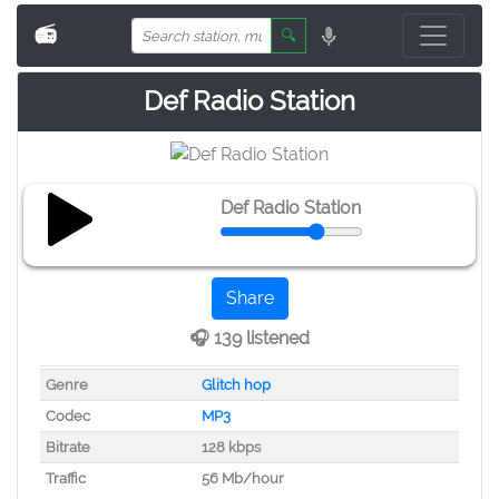
📻
🔍
Def Radio Station
Def Radio Station
Share
🎧 139 listened
Genre
Glitch hop
Codec
MP3
Bitrate
128 kbps
Traffic
56 Mb/hour