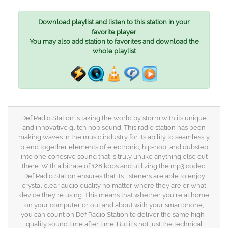
Download playlist and listen to this station in your
favorite player
You may also add station to favorites and download the
whole playlist
Def Radio Station is taking the world by storm with its unique
and innovative glitch hop sound. This radio station has been
making waves in the music industry for its ability to seamlessly
blend together elements of electronic, hip-hop, and dubstep
into one cohesive sound that is truly unlike anything else out
there. With a bitrate of 128 kbps and utilizing the mp3 codec,
Def Radio Station ensures that its listeners are able to enjoy
crystal clear audio quality no matter where they are or what
device they're using. This means that whether you're at home
on your computer or out and about with your smartphone,
you can count on Def Radio Station to deliver the same high-
quality sound time after time. But it's not just the technical