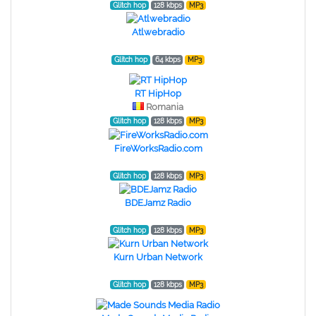
Glitch hop
128 kbps
MP3
Atlwebradio
Glitch hop
64 kbps
MP3
RT HipHop
Romania
Glitch hop
128 kbps
MP3
FireWorksRadio.com
Glitch hop
128 kbps
MP3
BDEJamz Radio
Glitch hop
128 kbps
MP3
Kurn Urban Network
Glitch hop
128 kbps
MP3