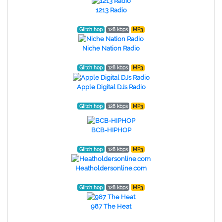
1213 Radio
Glitch hop
128 kbps
MP3
Niche Nation Radio
Glitch hop
128 kbps
MP3
Apple Digital DJs Radio
Glitch hop
128 kbps
MP3
BCB-HIPHOP
Glitch hop
128 kbps
MP3
Heatholdersonline.com
Glitch hop
128 kbps
MP3
987 The Heat