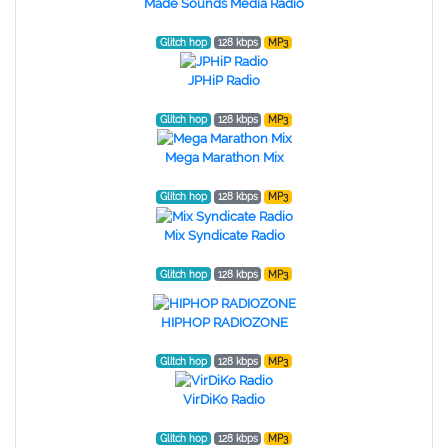
Made Sounds Media Radio
Glitch hop
128 kbps
MP3
JPHiP Radio
Glitch hop
128 kbps
MP3
Mega Marathon Mix
Glitch hop
128 kbps
MP3
Mix Syndicate Radio
Glitch hop
128 kbps
MP3
HIPHOP RADIOZONE
Glitch hop
128 kbps
MP3
VirDiKo Radio
Glitch hop
128 kbps
MP3