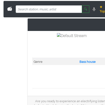
★
📻
🔍
Top
Genre
Bass house
Are you ready to experience an electrifying liste