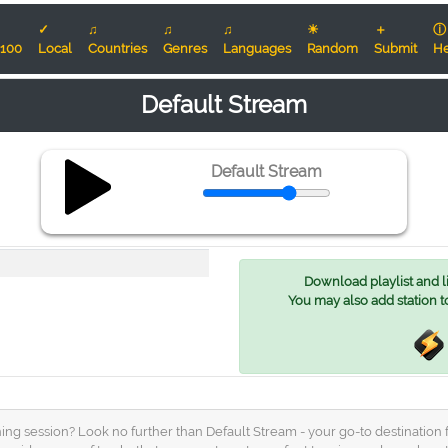
✓
♫
♫
♫
☀
＋
ⓘ
100
Local
Countries
Genres
Languages
Random
Submit
He
Default Stream
Default Stream
Download playlist and lis
You may also add station t
ning session? Look no further than Default Stream - your go-to destination f