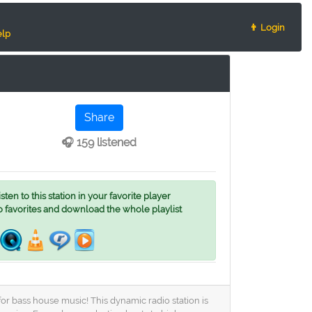
👨 Login
lp
Share
🎧 159 listened
ten to this station in your favorite player
o favorites and download the whole playlist
or bass house music! This dynamic radio station is