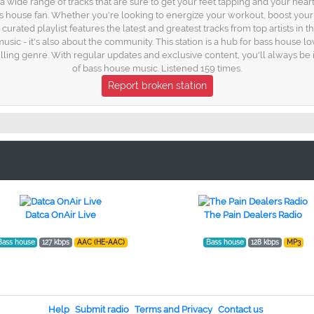
h a wide range of tracks that are sure to get your feet tapping and your hea
 house fan. Whether you're looking to energize your workout, boost your pr
y curated playlist features the latest and greatest tracks from top artists in
usic - it's also about the community. This station is a hub for bass house l
illing genre. With regular updates and exclusive content, you'll always be
of bass house music. Listened 159 times.
Report broken station
Datca OnAir Live
The Pain Dealers Radio
Bass house
127 kbps
AAC (HE-AAC)
Bass house
128 kbps
MP3
Help
Submit radio
Terms and Privacy
Contact us