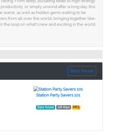
rt racing. From deep, pulsating beats to high-energy
oductivity, or simply unwind after a long day, this
 the scene, as well as hidden gems waiting to be
overs from all over the world, bringing together like-
 in the loop on what's new and exciting in the world
Bass house
Station Party Savers 101
Bass house
128 kbps
MP3