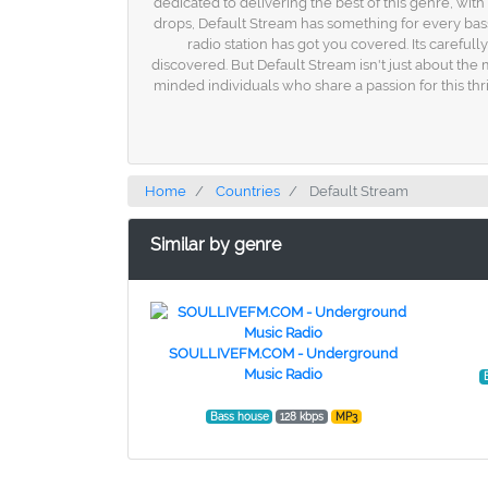
dedicated to delivering the best of this genre, wit
drops, Default Stream has something for every bass
radio station has got you covered. Its carefull
discovered. But Default Stream isn't just about the m
minded individuals who share a passion for this thr
Home
Countries
Default Stream
Similar by genre
SOULLIVEFM.COM - Underground
Music Radio
Bass house
128 kbps
MP3