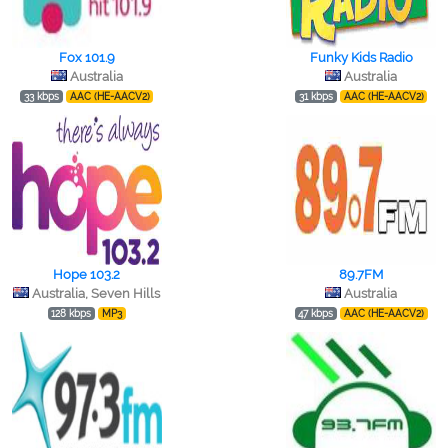
Fox 101.9
Funky Kids Radio
Australia
Australia
33 kbps
AAC (HE-AACV2)
31 kbps
AAC (HE-AACV2)
Hope 103.2
89.7FM
Australia, Seven Hills
Australia
128 kbps
MP3
47 kbps
AAC (HE-AACV2)