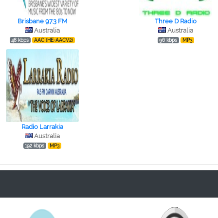
Brisbane 97.3 FM
Three D Radio
Australia
Australia
48 kbps
AAC (HE-AACV2)
96 kbps
MP3
Radio Larrakia
Australia
192 kbps
MP3