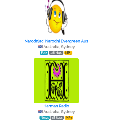
Narodnjaci Narodni Evergreen Aus
Australia, Sydney
Folk
128 kbps
MP3
Harman Radio
Australia, Sydney
News
48 kbps
MP3