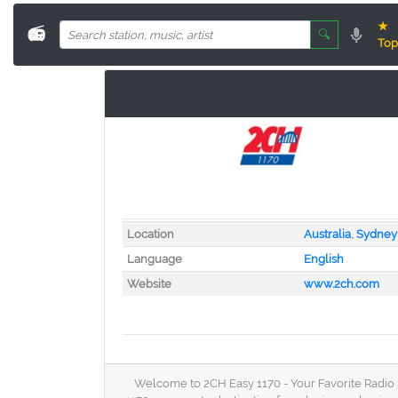
★
📻
🔍
Top
Location
Australia
,
Sydney
Language
English
Website
www.2ch.com
Welcome to 2CH Easy 1170 - Your Favorite Radio St