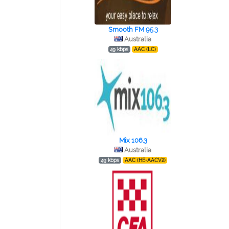
Smooth FM 95.3
Australia
49 kbps
AAC (LC)
Mix 106.3
Australia
49 kbps
AAC (HE-AACV2)