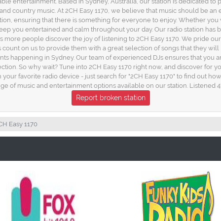
able entertainment. Based in Sydney, Australia, our station is dedicated to 
, and country music. At 2CH Easy 1170, we believe that music should be an
station, ensuring that there is something for everyone to enjoy. Whether 
l keep you entertained and calm throughout your day. Our radio station has
s more people discover the joy of listening to 2CH Easy 1170. We pride our
 count on us to provide them with a great selection of songs that they will l
nts happening in Sydney. Our team of experienced DJs ensures that you are
ection. So why wait? Tune into 2CH Easy 1170 right now, and discover for 
gh your favorite radio device - just search for "2CH Easy 1170" to find out 
ge of music and entertainment options available on our station. Listened 4
Report broken station
CH Easy 1170