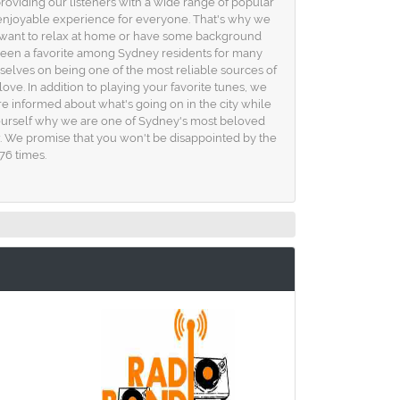
providing our listeners with a wide range of popular
 enjoyable experience for everyone. That's why we
you want to relax at home or have some background
 been a favorite among Sydney residents for many
selves on being one of the most reliable sources of
ove. In addition to playing your favorite tunes, we
 informed about what's going on in the city while
yourself why we are one of Sydney's most beloved
how. We promise that you won't be disappointed by the
76 times.