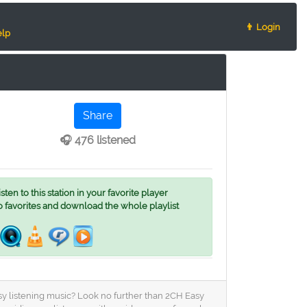
👨 Login
lp
Share
🎧 476 listened
ten to this station in your favorite player
o favorites and download the whole playlist
asy listening music? Look no further than 2CH Easy