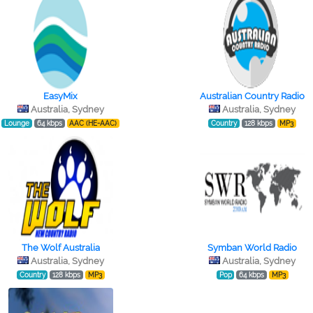
EasyMix
Australian Country Radio
Australia, Sydney
Australia, Sydney
Lounge
64 kbps
AAC (HE-AAC)
Country
128 kbps
MP3
The Wolf Australia
Symban World Radio
Australia, Sydney
Australia, Sydney
Country
128 kbps
MP3
Pop
64 kbps
MP3