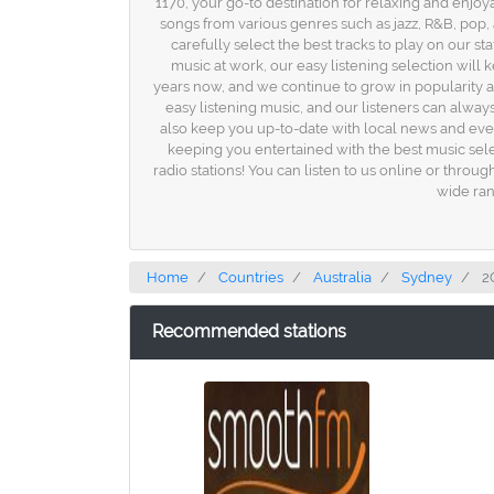
1170, your go-to destination for relaxing and enjoy
songs from various genres such as jazz, R&B, pop
carefully select the best tracks to play on our 
music at work, our easy listening selection wil
years now, and we continue to grow in popularity a
easy listening music, and our listeners can always
also keep you up-to-date with local news and eve
keeping you entertained with the best music sel
radio stations! You can listen to us online or throu
wide ran
Home
Countries
Australia
Sydney
2
Recommended stations