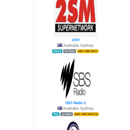
2SM
Australia, Sydney
News
63 kbps
AAC (HE-AAC)
SBS Radio 2
Australia, Sydney
Pop
33 kbps
AAC (HE-AACV2)