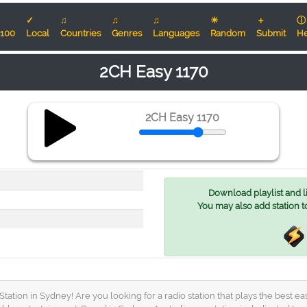
✓
♫
♫
♫
☀
＋
ⓘ
100
Local
Countries
Genres
Languages
Random
Submit
He
2CH Easy 1170
2CH Easy 1170
Download playlist and lis
You may also add station t
ation in Sydney! Are you looking for a radio station that plays the best e