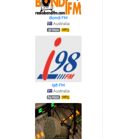
Bondi FM
Australia
32 kbps
MP3
i98 FM
Australia
64 kbps
MP3