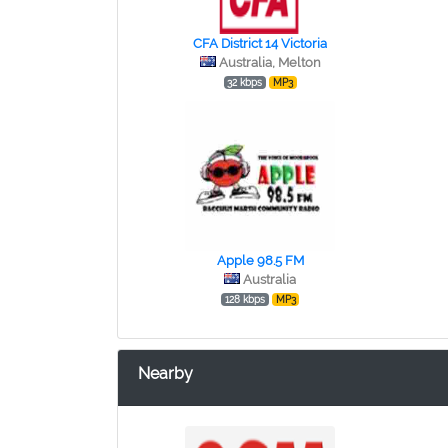
CFA District 14 Victoria
Australia, Melton
32 kbps
MP3
Apple 98.5 FM
Australia
128 kbps
MP3
Nearby