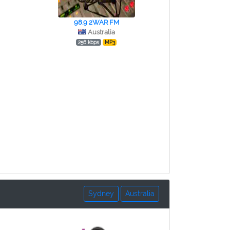
98.9 2WAR FM
Australia
256 kbps
MP3
Sydney
Australia