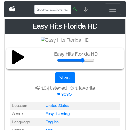
📻
🔍
Easy Hits Florida HD
Easy Hits Florida HD
Share
🎧 104 listened
1 favorite
❤ SOSO
Location
United States
Genre
Easy listening
Language
English