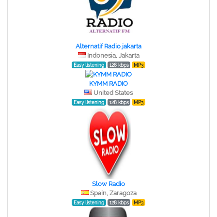
Alternatif Radio jakarta
Indonesia, Jakarta
Easy listening
128 kbps
MP3
KYMM RADIO
United States
Easy listening
128 kbps
MP3
Slow Radio
Spain, Zaragoza
Easy listening
128 kbps
MP3