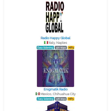
Radio Happy Global
Italy, Naples
Easy listening
320 kbps
MP3
Enigmatik Radio
Mexico, Chihuahua City
Easy listening
128 kbps
MP3