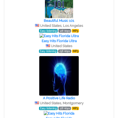
Beautiful Music 101
United States, Los Angeles
Easy listening
128 kbps
MP3
Easy Hits Florida Ultra
United States
Easy listening
256 kbps
MP3
A Positive Life Radio
United States, Montgomery
Easy listening
128 kbps
MP3