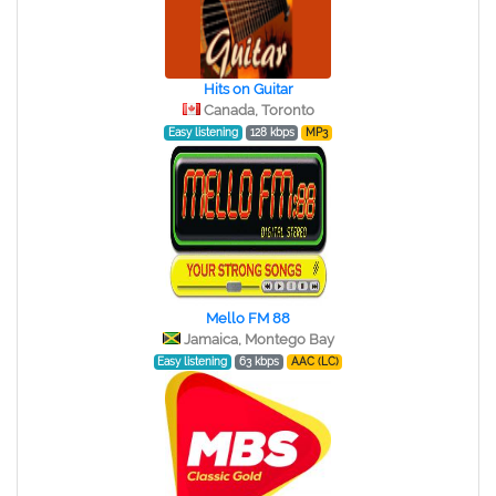
Hits on Guitar
Canada, Toronto
Easy listening
128 kbps
MP3
Mello FM 88
Jamaica, Montego Bay
Easy listening
63 kbps
AAC (LC)