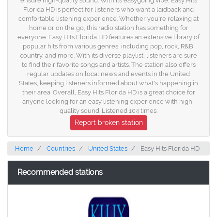
ensure high-quality sound. With its easygoing vibe, Easy Hits
Florida HD is perfect for listeners who want a laidback and
comfortable listening experience. Whether you're relaxing at
home or on the go, this radio station has something for
everyone. Easy Hits Florida HD features an extensive library of
popular hits from various genres, including pop, rock, R&B,
country, and more. With its diverse playlist, listeners are sure
to find their favorite songs and artists. The station also offers
regular updates on local news and events in the United
States, keeping listeners informed about what's happening in
their area. Overall, Easy Hits Florida HD is a great choice for
anyone looking for an easy listening experience with high-
quality sound. Listened 104 times.
Report broken station
Home
Countries
United States
Easy Hits Florida HD
Recommended stations