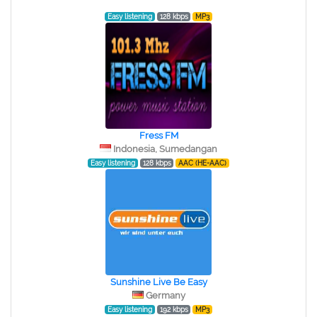
Easy listening
128 kbps
MP3
Fress FM
Indonesia, Sumedangan
Easy listening
128 kbps
AAC (HE-AAC)
Sunshine Live Be Easy
Germany
Easy listening
192 kbps
MP3