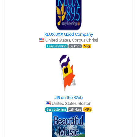
KLUX 89.5 Good Company
United States, Corpus Christi
Easy listening
64 kbps
MP3
JIB on the Web
United States, Boston
Easy listening
128 kbps
MP3