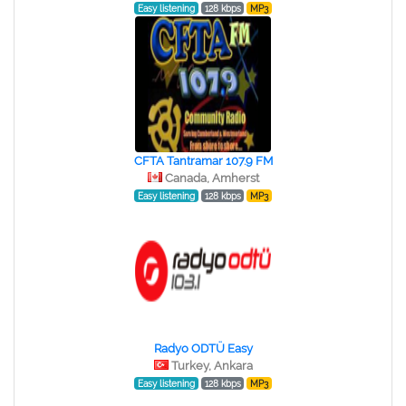
Easy listening
128 kbps
MP3
CFTA Tantramar 107.9 FM
Canada, Amherst
Easy listening
128 kbps
MP3
Radyo ODTÜ Easy
Turkey, Ankara
Easy listening
128 kbps
MP3