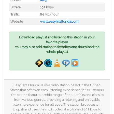
Codec
MP3
Bitrate
192 kbps
Traffic
84 Mb/hour
Website
www.easyhitsflorida.com
Download playlist and listen to this station in your
favorite player
You may also add station to favorites and download the
whole playlist
Easy Hits Florida HD is a radio station based in the United
States that offers an easy listening experience for its listeners.
The station features a wide range of popular hits and classics
from various genres, providing a relaxing and enjoyable
listening experience for all ages. The station broadcasts in
English and uses the mp3 codec at a bitrate of 192 kbps to