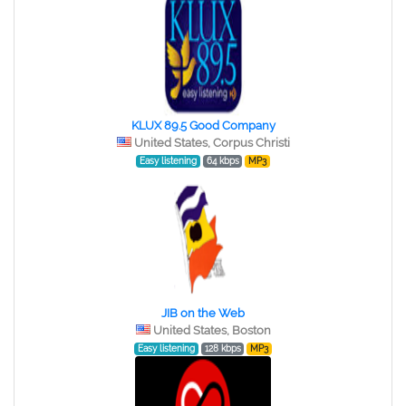
KLUX 89.5 Good Company
United States, Corpus Christi
Easy listening
64 kbps
MP3
JIB on the Web
United States, Boston
Easy listening
128 kbps
MP3