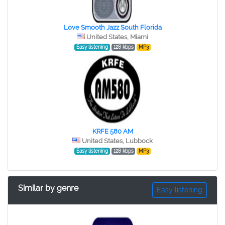
Love Smooth Jazz South Florida
United States, Miami
Easy listening
128 kbps
MP3
KRFE 580 AM
United States, Lubbock
Easy listening
128 kbps
MP3
Similar by genre
Easy listening