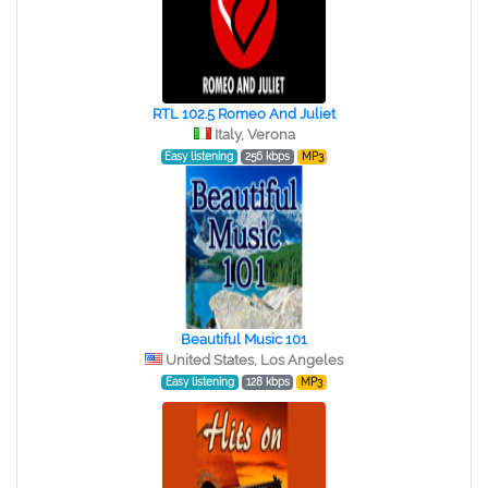
RTL 102.5 Romeo And Juliet
Italy, Verona
Easy listening
256 kbps
MP3
Beautiful Music 101
United States, Los Angeles
Easy listening
128 kbps
MP3