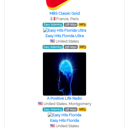
MBS Classic Gold
France, Paris
Easy listening
128 kbps
MP3
Easy Hits Florida Ultra
United States
Easy listening
256 kbps
MP3
A Positive Life Radio
United States, Montgomery
Easy listening
128 kbps
MP3
Easy Hits Florida
United States