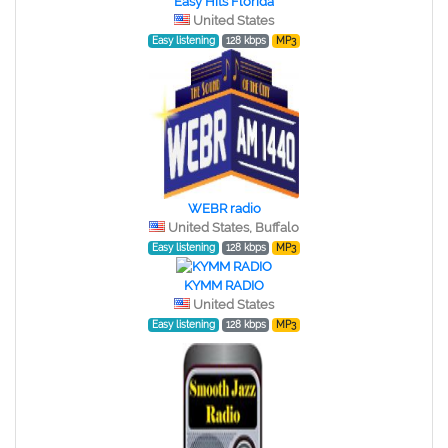
Easy Hits Florida
United States
Easy listening
128 kbps
MP3
WEBR radio
United States, Buffalo
Easy listening
128 kbps
MP3
KYMM RADIO
United States
Easy listening
128 kbps
MP3