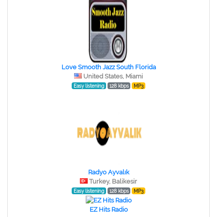
Love Smooth Jazz South Florida
United States, Miami
Easy listening
128 kbps
MP3
Radyo Ayvalık
Turkey, Balikesir
Easy listening
128 kbps
MP3
EZ Hits Radio