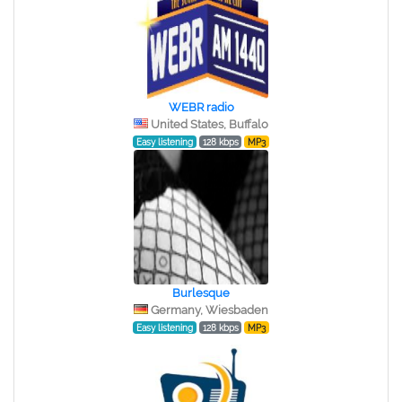
WEBR radio
United States, Buffalo
Easy listening
128 kbps
MP3
Burlesque
Germany, Wiesbaden
Easy listening
128 kbps
MP3