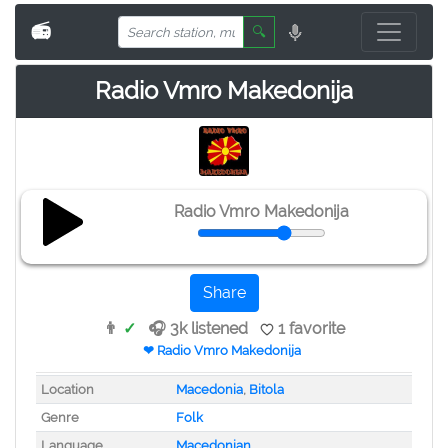
📻
🔍
Radio Vmro Makedonija
Radio Vmro Makedonija
Share
👨
✓
🎧 3k listened
1 favorite
❤ Radio Vmro Makedonija
Location
Macedonia
,
Bitola
Genre
Folk
Language
Macedonian