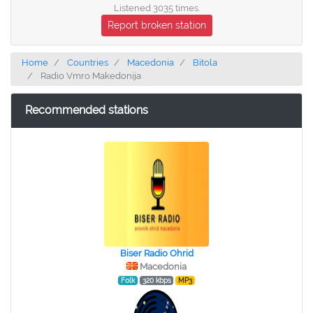
Listened 3035 times.
Report broken station
Home
Countries
Macedonia
Bitola
Radio Vmro Makedonija
Recommended stations
Biser Radio Ohrid
Macedonia
Folk
320 kbps
MP3