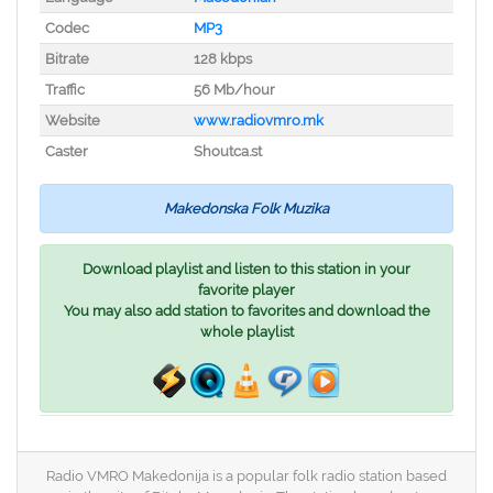
Codec
MP3
Bitrate
128 kbps
Traffic
56 Mb/hour
Website
www.radiovmro.mk
Caster
Shoutca.st
Makedonska Folk Muzika
Download playlist and listen to this station in your
favorite player
You may also add station to favorites and download the
whole playlist
Radio VMRO Makedonija is a popular folk radio station based