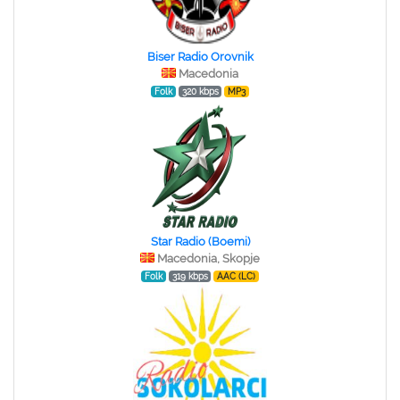
Biser Radio Orovnik
Macedonia
Folk
320 kbps
MP3
Star Radio (Boemi)
Macedonia, Skopje
Folk
319 kbps
AAC (LC)