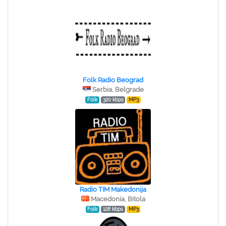
Folk Radio Beograd
Serbia, Belgrade
Folk
320 kbps
MP3
Radio TIM Makedonija
Macedonia, Bitola
Folk
128 kbps
MP3