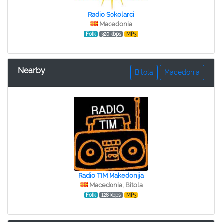
Radio Sokolarci
Macedonia
Folk
320 kbps
MP3
Nearby
Bitola
Macedonia
Radio TIM Makedonija
Macedonia, Bitola
Folk
128 kbps
MP3