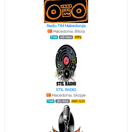
Radio TIM Makedonija
Macedonia, Bitola
Folk
128 kbps
MP3
STIL RADIO
Macedonia, Skopje
Folk
383 kbps
AAC (LC)