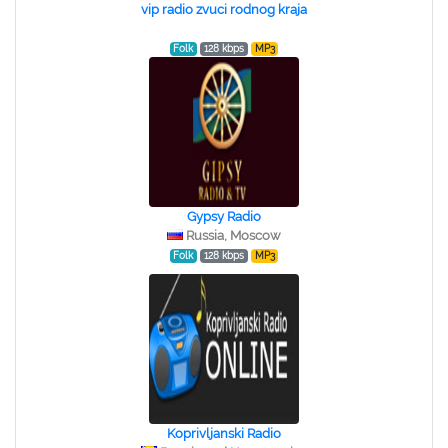
vip radio zvuci rodnog kraja
Folk
128 kbps
MP3
Gypsy Radio
Russia, Moscow
Folk
128 kbps
MP3
Koprivljanski Radio