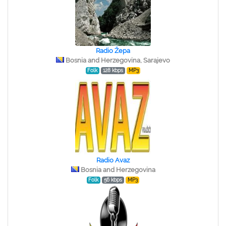
Radio Žepa
Bosnia and Herzegovina, Sarajevo
Folk
128 kbps
MP3
Radio Avaz
Bosnia and Herzegovina
Folk
56 kbps
MP3