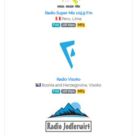
Radio Super Mix 105.9 Fm
Peru, Lima
Folk
128 kbps
MP3
Radio Visoko
Bosnia and Herzegovina, Visoko
Folk
128 kbps
MP3