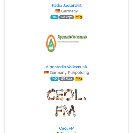
Radio Jodlerwirt
Germany
Folk
128 kbps
MP3
Alpenradio Volksmusik
Germany, Ruhpolding
Folk
128 kbps
MP3
Ceol FM