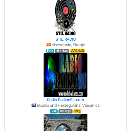
STIL RADIO
Macedonia, Skopje
Folk
383 kbps
AAC (LC)
Radio BalkanEU.com
Bosnia and Herzegovina, Vlasenica
Folk
128 kbps
MP3