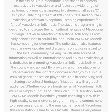
in the city of Bitola, Macedonia. The station broadcasts
exclusively in Macedonian and features a wide range of
traditional folk music that appeals to listeners of all ages. With
its high-quality mp3 stream at 128 kbps bitrate, Radio VMRO
Makedonija offers an exceptional listening experience for
fans of Macedonian folk music. The station's programming is
designed to showcase the rich cultural heritage of Macedonia
through its diverse selection of traditional folk songs. From
lively dance tunes to soulful ballads, Radio VMRO Makedonija
has something for everyone. The radio station also features
regular news updates and discussions on topics relevant to
the local community, making it a valuable source of
information as well as entertainment. Radio VMRO Makedonija
is dedicated to promoting Macedonian folk music both within
the country and abroad. By providing an online platform for
listeners around the world to discover and enjoy this unique
musical genre, the station plays a vital role in preserving and
sharing the cultural heritage of Macedonia with a global
audience. Whether you're a longtime fan of Macedonian folk
music or simply curious about this rich cultural tradition, Radio
VMRO Makedonija is definitely worth checking out. With its
high-quality stream, diverse programming, and commitment
to preserving and sharing the musical heritage of Macedonia,
this radio station is sure to be a hit with listeners everywhere.