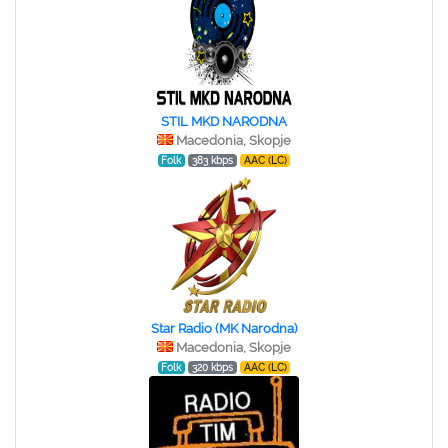
STIL MKD NARODNA
Macedonia, Skopje
Folk
383 kbps
AAC (LC)
Star Radio (MK Narodna)
Macedonia, Skopje
Folk
320 kbps
AAC (LC)