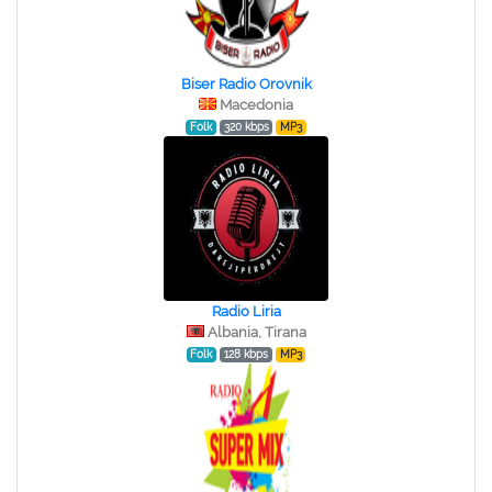
Biser Radio Orovnik
Macedonia
Folk
320 kbps
MP3
Radio Liria
Albania, Tirana
Folk
128 kbps
MP3