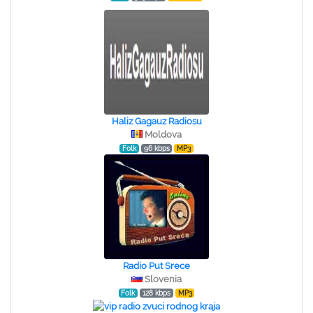
Haliz Gagauz Radiosu
Moldova
Folk
96 kbps
MP3
Radio Put Srece
Slovenia
Folk
128 kbps
MP3