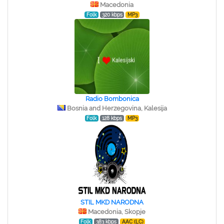
Macedonia
Folk
320 kbps
MP3
Radio Bombonica
Bosnia and Herzegovina, Kalesija
Folk
128 kbps
MP3
STIL MKD NARODNA
Macedonia, Skopje
Folk
383 kbps
AAC (LC)