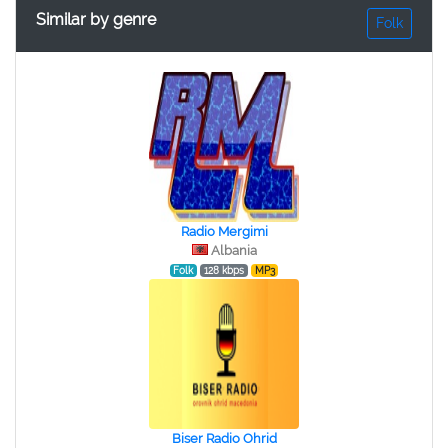
Similar by genre
Folk
Radio Mergimi
Albania
Folk
128 kbps
MP3
Biser Radio Ohrid