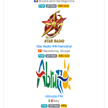
Bosnia and Herzegovina
Folk
96 kbps
AAC (LC)
Star Radio (MK Narodna)
Macedonia, Skopje
Folk
320 kbps
AAC (LC)
Abruzzo FM
Italy
Folk
128 kbps
MP3