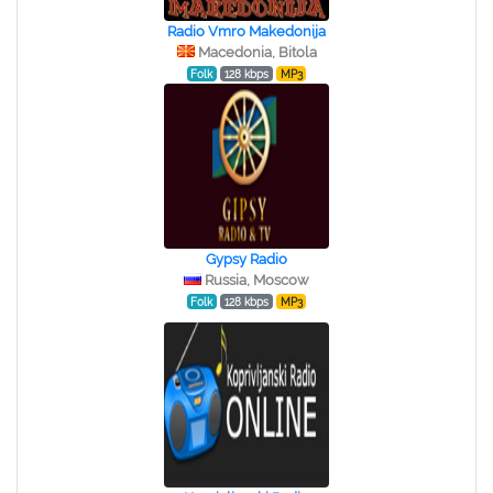
Radio Vmro Makedonija
Macedonia, Bitola
Folk
128 kbps
MP3
Gypsy Radio
Russia, Moscow
Folk
128 kbps
MP3