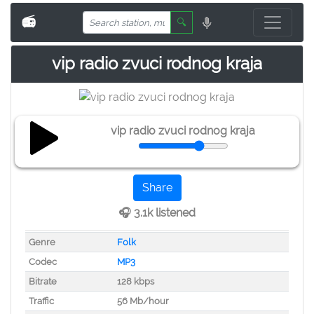
📻
🔍
vip radio zvuci rodnog kraja
vip radio zvuci rodnog kraja
Share
🎧 3.1k listened
Genre
Folk
Codec
MP3
Bitrate
128 kbps
Traffic
56 Mb/hour