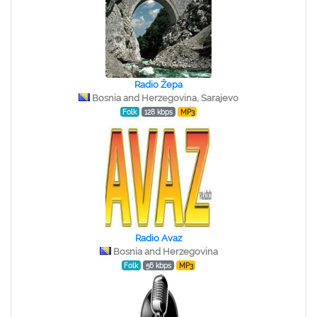
Radio Žepa
Bosnia and Herzegovina, Sarajevo
Folk
128 kbps
MP3
Radio Avaz
Bosnia and Herzegovina
Folk
56 kbps
MP3