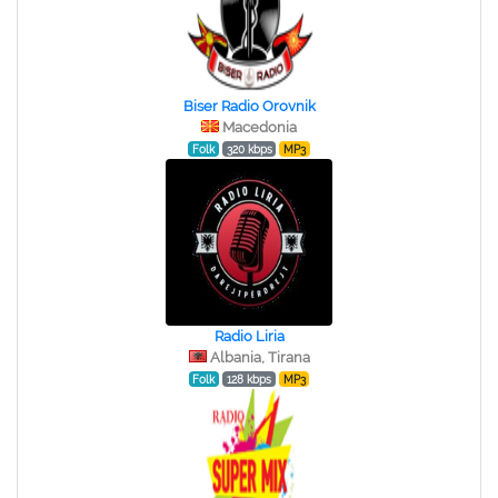
Biser Radio Orovnik
Macedonia
Folk
320 kbps
MP3
Radio Liria
Albania, Tirana
Folk
128 kbps
MP3