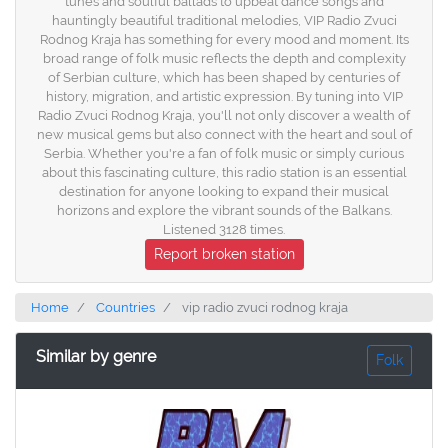
tunes and soulful ballads to upbeat dance songs and
hauntingly beautiful traditional melodies, VIP Radio Zvuci
Rodnog Kraja has something for every mood and moment. Its
broad range of folk music reflects the depth and complexity
of Serbian culture, which has been shaped by centuries of
history, migration, and artistic expression. By tuning into VIP
Radio Zvuci Rodnog Kraja, you'll not only discover a wealth of
new musical gems but also connect with the heart and soul of
Serbia. Whether you're a fan of folk music or simply curious
about this fascinating culture, this radio station is an essential
destination for anyone looking to expand their musical
horizons and explore the vibrant sounds of the Balkans.
Listened 3128 times.
Report broken station
Home
Countries
vip radio zvuci rodnog kraja
Similar by genre
Folk