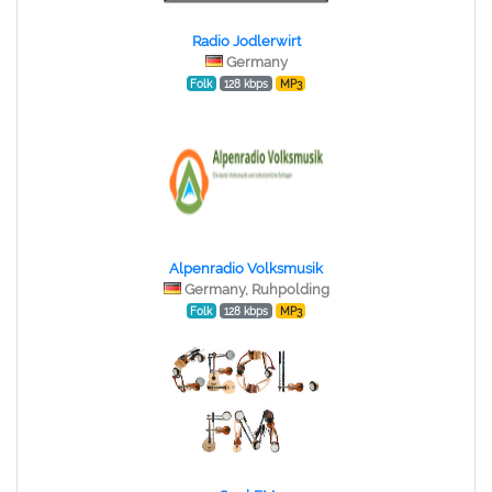
Radio Jodlerwirt
Germany
Folk
128 kbps
MP3
Alpenradio Volksmusik
Germany, Ruhpolding
Folk
128 kbps
MP3