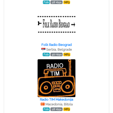
Folk
128 kbps
MP3
Folk Radio Beograd
Serbia, Belgrade
Folk
320 kbps
MP3
Radio TIM Makedonija
Macedonia, Bitola
Folk
128 kbps
MP3