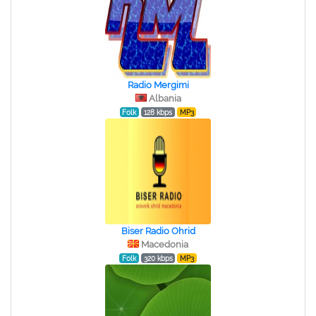
Radio Mergimi
Albania
Folk
128 kbps
MP3
Biser Radio Ohrid
Macedonia
Folk
320 kbps
MP3