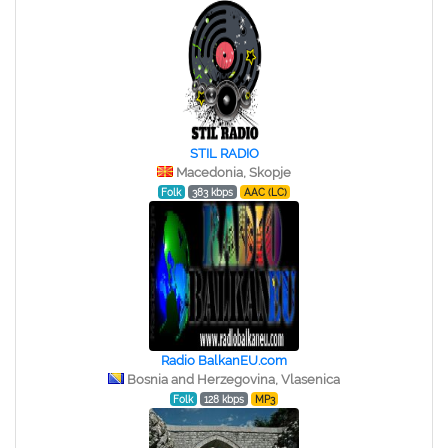
STIL RADIO
Macedonia, Skopje
Folk
383 kbps
AAC (LC)
Radio BalkanEU.com
Bosnia and Herzegovina, Vlasenica
Folk
128 kbps
MP3