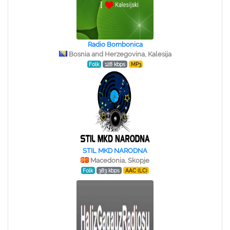
Radio Bombonica
Bosnia and Herzegovina, Kalesija
Folk
128 kbps
MP3
STIL MKD NARODNA
Macedonia, Skopje
Folk
383 kbps
AAC (LC)