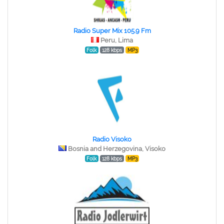
Radio Super Mix 105.9 Fm
Peru, Lima
Folk
128 kbps
MP3
Radio Visoko
Bosnia and Herzegovina, Visoko
Folk
128 kbps
MP3