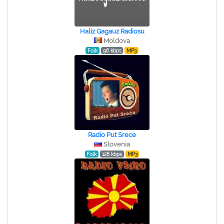
Haliz Gagauz Radiosu
Moldova
Folk
96 kbps
MP3
Radio Put Srece
Slovenia
Folk
128 kbps
MP3