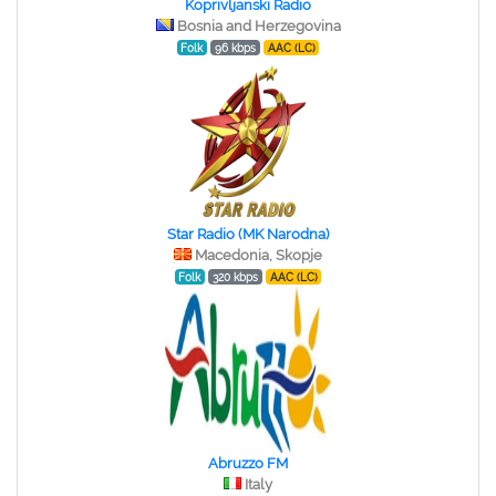
Koprivljanski Radio
Bosnia and Herzegovina
Folk
96 kbps
AAC (LC)
Star Radio (MK Narodna)
Macedonia, Skopje
Folk
320 kbps
AAC (LC)
Abruzzo FM
Italy