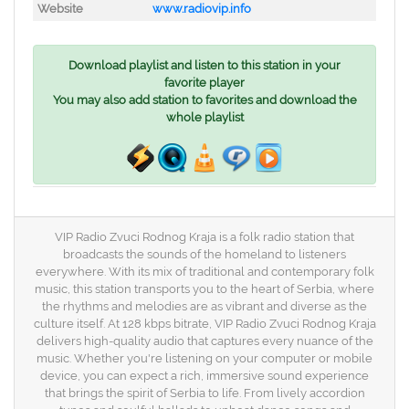
Website
www.radiovip.info
Download playlist and listen to this station in your
favorite player
You may also add station to favorites and download the
whole playlist
VIP Radio Zvuci Rodnog Kraja is a folk radio station that
broadcasts the sounds of the homeland to listeners
everywhere. With its mix of traditional and contemporary folk
music, this station transports you to the heart of Serbia, where
the rhythms and melodies are as vibrant and diverse as the
culture itself. At 128 kbps bitrate, VIP Radio Zvuci Rodnog Kraja
delivers high-quality audio that captures every nuance of the
music. Whether you're listening on your computer or mobile
device, you can expect a rich, immersive sound experience
that brings the spirit of Serbia to life. From lively accordion