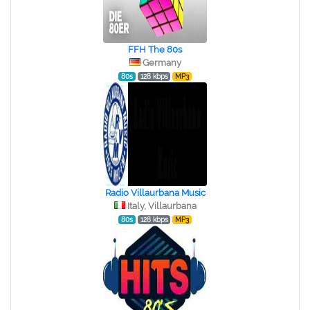
FFH The 80s
Germany
80s
128 kbps
MP3
Radio Villaurbana Music
Italy, Villaurbana
80s
128 kbps
MP3