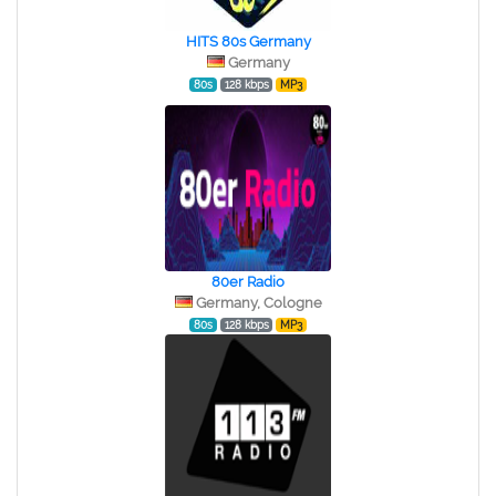
HITS 80s Germany
Germany
80s
128 kbps
MP3
80er Radio
Germany, Cologne
80s
128 kbps
MP3