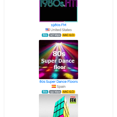
1980s FM
United States
80s
127 kbps
AAC (LC)
80s Super Dance Floors
Spain
80s
191 kbps
AAC (LC)