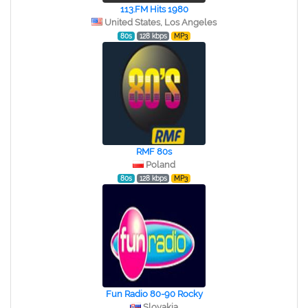
113.FM Hits 1980
United States, Los Angeles
80s
128 kbps
MP3
RMF 80s
Poland
80s
128 kbps
MP3
Fun Radio 80-90 Rocky
Slovakia