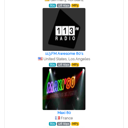
80s
128 kbps
MP3
113.FM Awesome 80's
United States, Los Angeles
80s
128 kbps
MP3
Maxi 80
France
80s
128 kbps
MP3