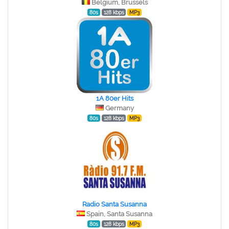
Belgium, Brussels
80s
128 kbps
MP3
1A 80er Hits
Germany
80s
128 kbps
MP3
Radio Santa Susanna
Spain, Santa Susanna
80s
128 kbps
MP3