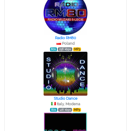
Radio RM80
Poland
80s
256 kbps
MP3
Studio Dance
Italy, Modena
80s
128 kbps
MP3