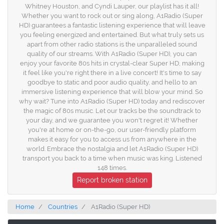
Whitney Houston, and Cyndi Lauper, our playlist has it all!
Whether you want to rock out or sing along, A1Radio (Super
HD) guarantees a fantastic listening experience that will leave
you feeling energized and entertained. But what truly sets us
apart from other radio stations is the unparalleled sound
quality of our streams. With A1Radio (Super HD), you can
enjoy your favorite 80s hits in crystal-clear Super HD, making
it feel like you're right there in a live concert! It's time to say
goodbye to static and poor audio quality, and hello to an
immersive listening experience that will blow your mind. So
why wait? Tune into A1Radio (Super HD) today and rediscover
the magic of 80s music. Let our tracks be the soundtrack to
your day, and we guarantee you won't regret it! Whether
you're at home or on-the-go, our user-friendly platform
makes it easy for you to access us from anywhere in the
world. Embrace the nostalgia and let A1Radio (Super HD)
transport you back to a time when music was king. Listened
148 times.
Report broken station
Home
Countries
A1Radio (Super HD)