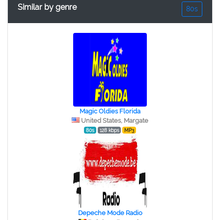
Similar by genre
80s
Magic Oldies Florida
United States, Margate
80s
128 kbps
MP3
Depeche Mode Radio