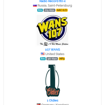
Radio Record 80-x
Russia, Saint-Petersburg
80s
209 kbps
AAC (LC)
107 WANS
United States
80s
320 kbps
MP3
1 Oldies
Germany, Konstanz