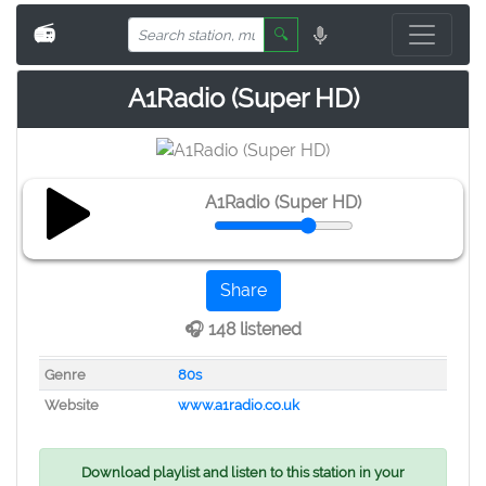
📻
🔍
A1Radio (Super HD)
A1Radio (Super HD)
Share
🎧 148 listened
Genre
80s
Website
www.a1radio.co.uk
Download playlist and listen to this station in your