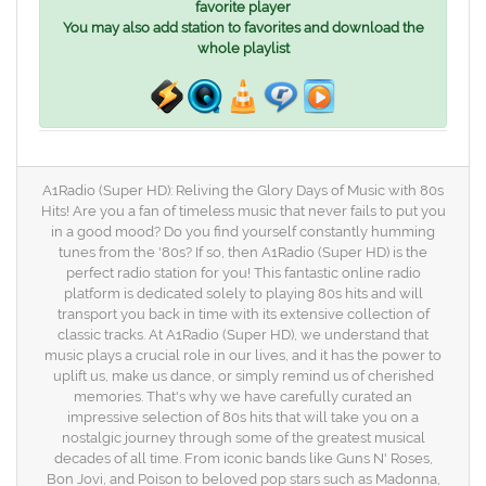
favorite player
You may also add station to favorites and download the
whole playlist
A1Radio (Super HD): Reliving the Glory Days of Music with 80s
Hits! Are you a fan of timeless music that never fails to put you
in a good mood? Do you find yourself constantly humming
tunes from the '80s? If so, then A1Radio (Super HD) is the
perfect radio station for you! This fantastic online radio
platform is dedicated solely to playing 80s hits and will
transport you back in time with its extensive collection of
classic tracks. At A1Radio (Super HD), we understand that
music plays a crucial role in our lives, and it has the power to
uplift us, make us dance, or simply remind us of cherished
memories. That's why we have carefully curated an
impressive selection of 80s hits that will take you on a
nostalgic journey through some of the greatest musical
decades of all time. From iconic bands like Guns N' Roses,
Bon Jovi, and Poison to beloved pop stars such as Madonna,