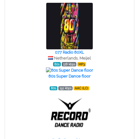
077 Radio 80XL
Netherlands, Meijel
80s
128 kbps
MP3
80s Super Dance floor
80s
191 kbps
AAC (LC)