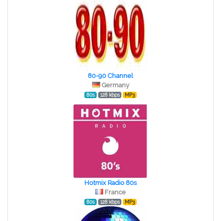
80-90 Channel
Germany
80s
128 kbps
MP3
Hotmix Radio 80s
France
80s
128 kbps
MP3