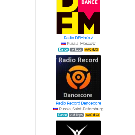
Radio DFM 101.2
Russia, Moscow
Dance
95 kbps
AAC (LC)
Radio Record Dancecore
Russia, Saint-Petersburg
Dance
208 kbps
AAC (LC)