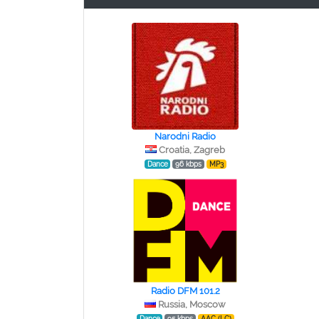
Narodni Radio
Croatia, Zagreb
Dance
96 kbps
MP3
Radio DFM 101.2
Russia, Moscow
Dance
95 kbps
AAC (LC)