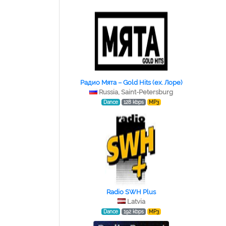
Радио Мята – Gold Hits (ex. Лоре)
Russia, Saint-Petersburg
Dance
128 kbps
MP3
Radio SWH Plus
Latvia
Dance
192 kbps
MP3