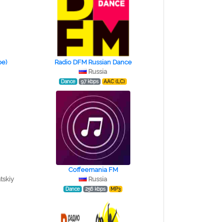
ре)
Radio DFM Russian Dance
Russia
Dance
97 kbps
AAC (LC)
Coffeemania FM
tskiy
Russia
Dance
256 kbps
MP3