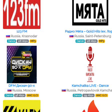
123 FM
Радио Мята – Gold Hits (ex. Ло
Russia, Krasnodar
Russia, Saint-Petersburg
Dance
128 kbps
MP3
Dance
128 kbps
MP3
DFM Дискач 90-х
Kamchatka LIVE - Dance
Russia, Moscow
Russia, Petropavlovsk Kamcha
Dance
96 kbps
AAC (LC)
Dance
159 kbps
AAC (LC)