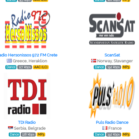
adio Hersonissos 97.2 FM Crete
ScanSat
Greece, Heraklion
Norway, Stavanger
Dance
127 kbps
AAC (LC)
Dance
192 kbps
MP3
TDI Radio
Puls Radio Dance
Serbia, Belgrade
France
Dance
128 kbps
MP3
Dance
192 kbps
MP3