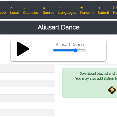
✓
♫
♫
♫
☀
＋
ⓘ
100
Local
Countries
Genres
Languages
Random
Submit
He
Aliusart Dance
Aliusart Dance
Download playlist and lis
You may also add station t
u