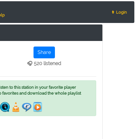
👨 Login
lp
Share
🎧 520 listened
ten to this station in your favorite player
o favorites and download the whole playlist