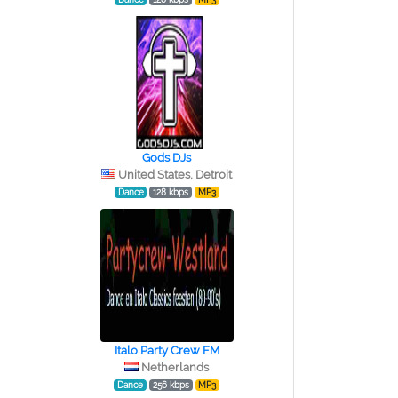
Gods DJs
United States, Detroit
Dance
128 kbps
MP3
Italo Party Crew FM
Netherlands
Dance
256 kbps
MP3