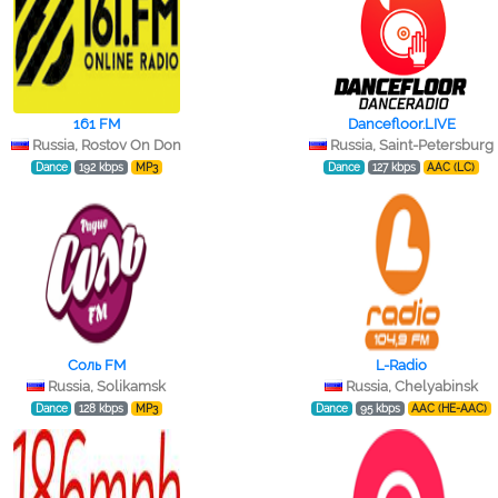
161 FM
Dancefloor.LIVE
Russia, Rostov On Don
Russia, Saint-Petersburg
Dance
192 kbps
MP3
Dance
127 kbps
AAC (LC)
Соль FM
L-Radio
Russia, Solikamsk
Russia, Chelyabinsk
Dance
128 kbps
MP3
Dance
95 kbps
AAC (HE-AAC)