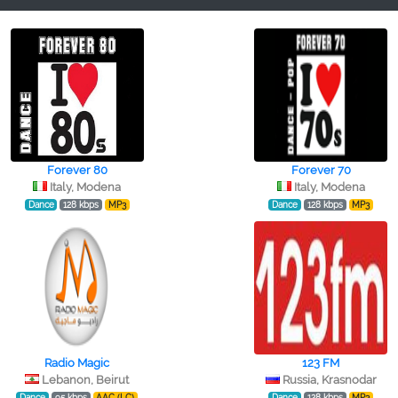
Forever 80
Forever 70
Italy, Modena
Italy, Modena
Dance
128 kbps
MP3
Dance
128 kbps
MP3
Radio Magic
123 FM
Lebanon, Beirut
Russia, Krasnodar
Dance
95 kbps
AAC (LC)
Dance
128 kbps
MP3