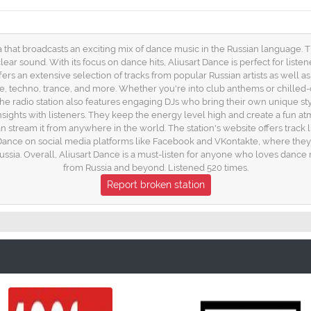
a that broadcasts an exciting mix of dance music in the Russian language. Th
lear sound. With its focus on dance hits, Aliusart Dance is perfect for list
ers an extensive selection of tracks from popular Russian artists as well as i
e, techno, trance, and more. Whether you're into club anthems or chilled
, the radio station also features engaging DJs who bring their own unique 
sights with listeners. They keep the energy level high and create a fun atm
can stream it from anywhere in the world. The station's website offers trac
t Dance on social media platforms like Facebook and VKontakte, where the
ssia. Overall, Aliusart Dance is a must-listen for anyone who loves dance m
from Russia and beyond. Listened 520 times.
Report broken station