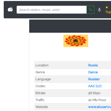
★
📻
🔍
Top
Location
Russia
Genre
Dance
Language
Russian
Codec
AAC (LC)
Bitrate
96 kbps
Traffic
42 Mb/hour
Website
www.aliusart.r