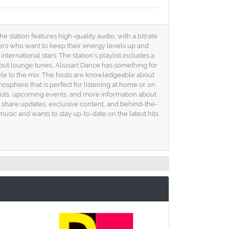
e station features high-quality audio, with a bitrate
eners who want to keep their energy levels up and
nternational stars. The station's playlist includes a
-out lounge tunes, Aliusart Dance has something for
style to the mix. The hosts are knowledgeable about
osphere that is perfect for listening at home or on
k lists, upcoming events, and more information about
y share updates, exclusive content, and behind-the-
usic and wants to stay up-to-date on the latest hits