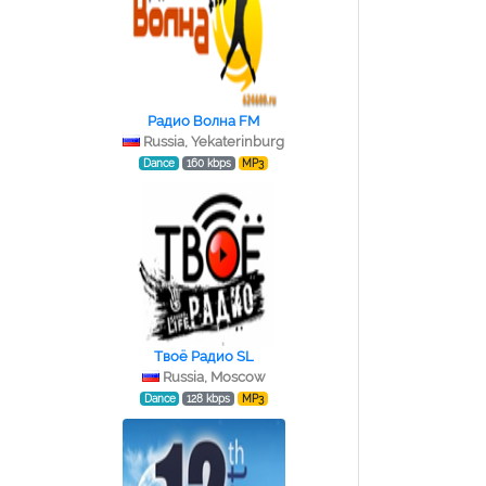
Радио Волна FM
Russia, Yekaterinburg
Dance
160 kbps
MP3
Tвоё Радио SL
Russia, Moscow
Dance
128 kbps
MP3