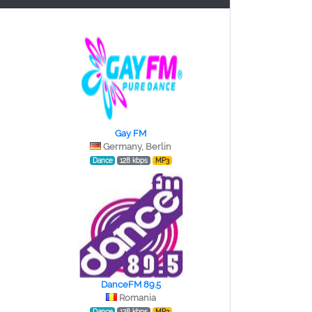
Gay FM
Germany, Berlin
Dance
128 kbps
MP3
DanceFM 89.5
Romania
Dance
128 kbps
MP3