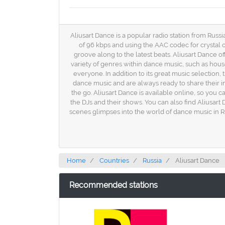
Aliusart Dance is a popular radio station from Russi
of 96 kbps and using the AAC codec for crystal c
groove along to the latest beats. Aliusart Dance off
variety of genres within dance music, such as hous
everyone. In addition to its great music selection
dance music and are always ready to share their in
the go. Aliusart Dance is available online, so you 
the DJs and their shows. You can also find Aliusar
scenes glimpses into the world of dance music in Ru
Home
Countries
Russia
Aliusart Dance
Recommended stations