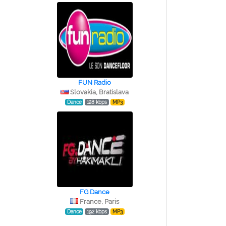
FUN Radio
Slovakia, Bratislava
Dance
128 kbps
MP3
FG Dance
France, Paris
Dance
192 kbps
MP3