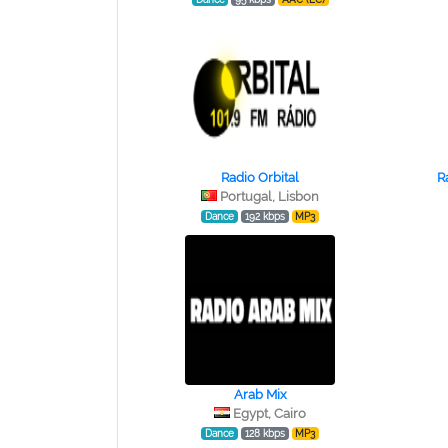
Radio Orbital
R
Portugal, Lisbon
Dance
192 kbps
MP3
Arab Mix
Egypt, Cairo
Dance
128 kbps
MP3