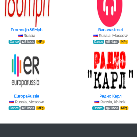
Promodj 186Mph
Bananastreet
Russia
Russia, Moscow
Dance
128 kbps
MP3
Dance
96 kbps
MP3
EuropaRussia
Радио Карл
Russia, Moscow
Russia, Khimki
Dance
128 kbps
MP3
Dance
192 kbps
MP3