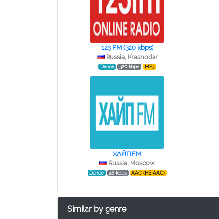
123 FM (320 kbps)
Russia, Krasnodar
Dance
320 kbps
MP3
ХАЙП FM
Russia, Moscow
Dance
48 kbps
AAC (HE-AAC)
Similar by genre