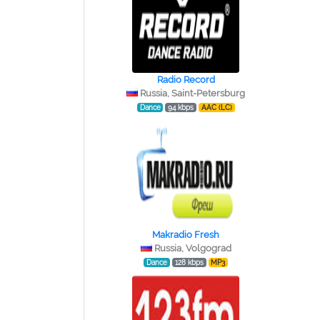
Radio Record
Russia, Saint-Petersburg
Dance
94 kbps
AAC (LC)
Makradio Fresh
Russia, Volgograd
Dance
128 kbps
MP3