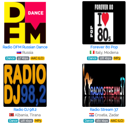
Radio DFM Russian Dance
Forever 80 Pop
Russia
Italy, Modena
Dance
97 kbps
AAC (LC)
Dance
128 kbps
MP3
Radio DJ 98.2
Radio Stream 37
Albania, Tirana
Croatia, Zadar
Dance
128 kbps
MP3
Dance
160 kbps
AAC (LC)