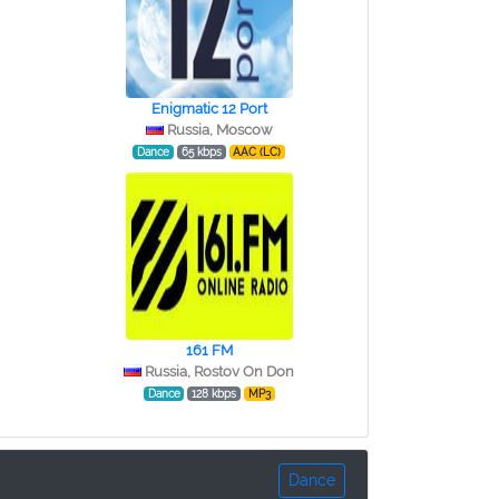
Enigmatic 12 Port
Russia, Moscow
Dance
65 kbps
AAC (LC)
161 FM
Russia, Rostov On Don
Dance
128 kbps
MP3
Dance