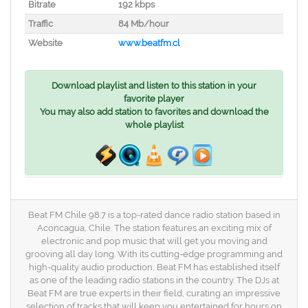
Bitrate
192 kbps
Traffic
84 Mb/hour
Website
www.beatfm.cl
Download playlist and listen to this station in your
favorite player
You may also add station to favorites and download the
whole playlist
Beat FM Chile 98.7 is a top-rated dance radio station based in
Aconcagua, Chile. The station features an exciting mix of
electronic and pop music that will get you moving and
grooving all day long. With its cutting-edge programming and
high-quality audio production, Beat FM has established itself
as one of the leading radio stations in the country. The DJs at
Beat FM are true experts in their field, curating an impressive
selection of tracks that will keep you entertained for hours on