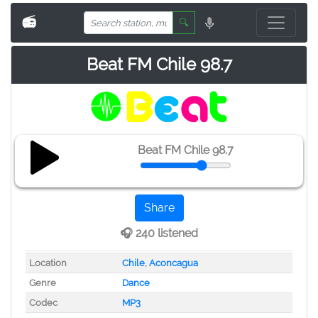
📻
🔍
Beat FM Chile 98.7
Beat FM Chile 98.7
Share
🎧 240 listened
Location
Chile
,
Aconcagua
Genre
Dance
Codec
MP3