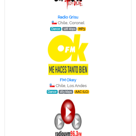
Radio Grisu
Chile, Coronel
Dance
128 kbps
MP3
FM Okey
Chile, Los Andes
Dance
163 kbps
AAC (LC)