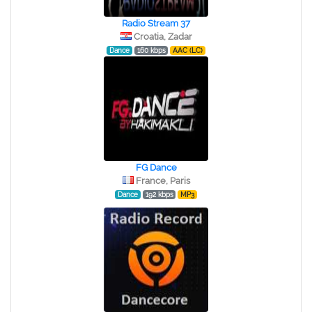
Radio Stream 37
Croatia, Zadar
Dance
160 kbps
AAC (LC)
FG Dance
France, Paris
Dance
192 kbps
MP3