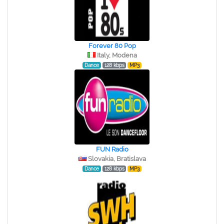
Forever 80 Pop
Italy, Modena
Dance
128 kbps
MP3
FUN Radio
Slovakia, Bratislava
Dance
128 kbps
MP3