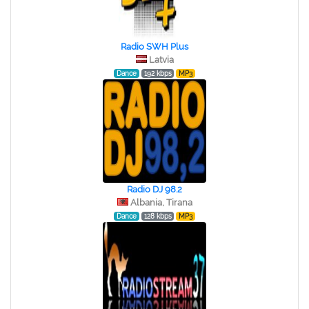
Radio SWH Plus
Latvia
Dance
192 kbps
MP3
Radio DJ 98.2
Albania, Tirana
Dance
128 kbps
MP3