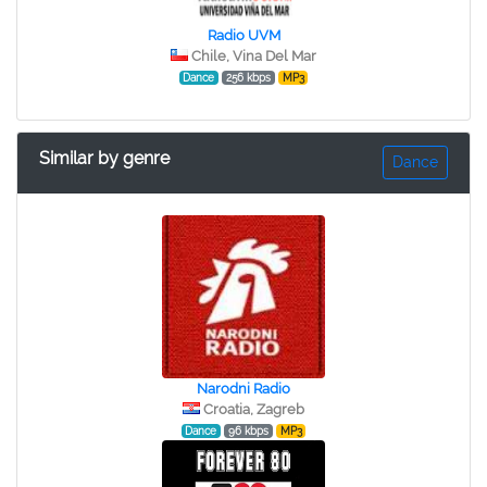
Radio UVM
Chile, Vina Del Mar
Dance
256 kbps
MP3
Similar by genre
Dance
Narodni Radio
Croatia, Zagreb
Dance
96 kbps
MP3