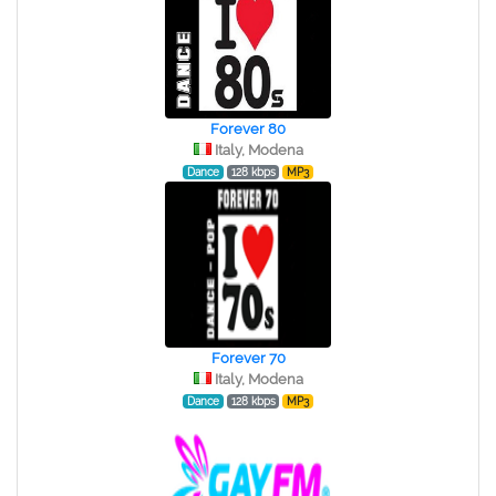
Forever 80
Italy, Modena
Dance
128 kbps
MP3
Forever 70
Italy, Modena
Dance
128 kbps
MP3