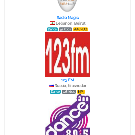
Radio Magic
Lebanon, Beirut
Dance
95 kbps
AAC (LC)
123 FM
Russia, Krasnodar
Dance
128 kbps
MP3