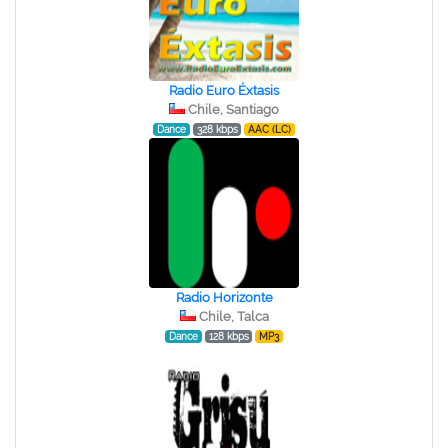
Radio Euro Éxtasis
Chile, Santiago
Dance
328 kbps
AAC (LC)
Radio Horizonte
Chile, Talca
Dance
128 kbps
MP3