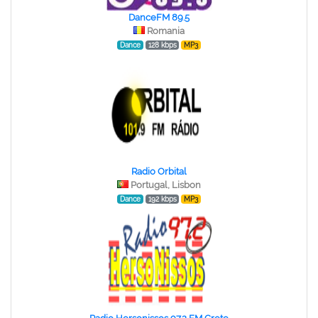
DanceFM 89.5
Romania
Dance
128 kbps
MP3
Radio Orbital
Portugal, Lisbon
Dance
192 kbps
MP3