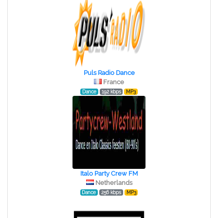
Puls Radio Dance
France
Dance
192 kbps
MP3
Italo Party Crew FM
Netherlands
Dance
256 kbps
MP3