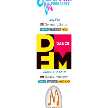
Gay FM
Germany, Berlin
Dance
128 kbps
MP3
Radio DFM 101.2
Russia, Moscow
Dance
95 kbps
AAC (LC)