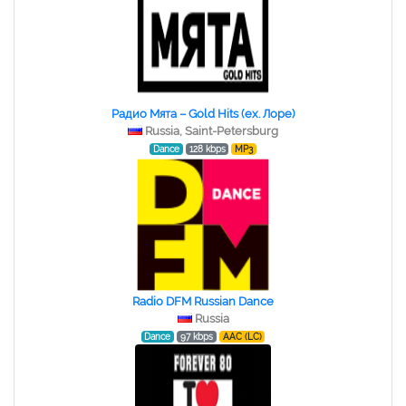
Радио Мята – Gold Hits (ex. Лоре)
Russia, Saint-Petersburg
Dance
128 kbps
MP3
Radio DFM Russian Dance
Russia
Dance
97 kbps
AAC (LC)