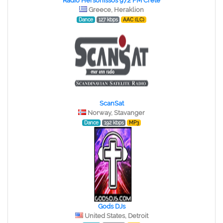
Radio Hersonissos 97.2 FM Crete
Greece, Heraklion
Dance
127 kbps
AAC (LC)
ScanSat
Norway, Stavanger
Dance
192 kbps
MP3
Gods DJs
United States, Detroit