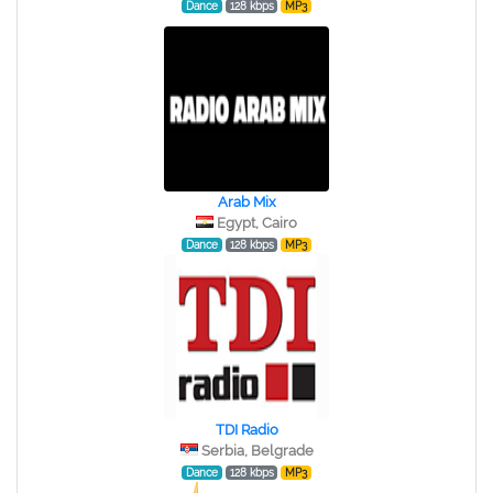
Dance
128 kbps
MP3
Arab Mix
Egypt, Cairo
Dance
128 kbps
MP3
TDI Radio
Serbia, Belgrade
Dance
128 kbps
MP3