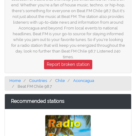
end. Whether you're a fan of house music, techno, or hip-hop,
there's something for everyone on Beat FM Chile 98.7. But it's
not just about the music at Beat FM. The station also provides
listeners with up-to-date news and information from around
Aconcagua and beyond. From local events to national
headlines, Beat FM is your go-to source for staying informed
while you jam out to your favorite tunes. So if you're looking
for a radio station that will keep you energized throughout the
day, look no further than Beat FM Chile 98.7. Listened 240
times.
Report broken station
Home
Countries
Chile
Aconcagua
Beat FM Chile 98.7
Recommended stations