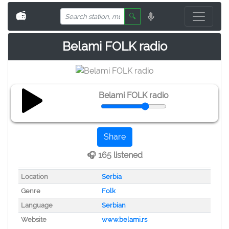
📻
🔍
Belami FOLK radio
Belami FOLK radio
Share
🎧 165 listened
Location
Serbia
Genre
Folk
Language
Serbian
Website
www.belami.rs