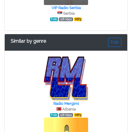
VIP Radio Serbia
Serbia
Folk
128 kbps
MP3
Similar by genre
Folk
Radio Mergimi
Albania
Folk
128 kbps
MP3