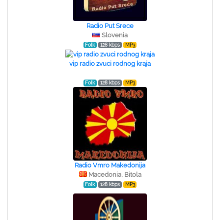
Radio Put Srece
Slovenia
Folk
128 kbps
MP3
vip radio zvuci rodnog kraja
Folk
128 kbps
MP3
Radio Vmro Makedonija
Macedonia, Bitola
Folk
128 kbps
MP3