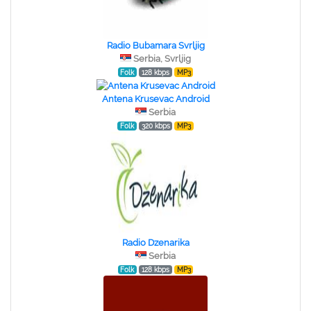
Radio Bubamara Svrljig
Serbia, Svrljig
Folk
128 kbps
MP3
Antena Krusevac Android
Serbia
Folk
320 kbps
MP3
Radio Dzenarika
Serbia
Folk
128 kbps
MP3