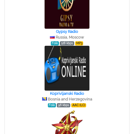
Gypsy Radio
Russia, Moscow
Folk
128 kbps
MP3
Koprivljanski Radio
Bosnia and Herzegovina
Folk
96 kbps
AAC (LC)