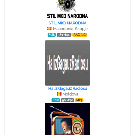
STIL MKD NARODNA
Macedonia, Skopje
Folk
383 kbps
AAC (LC)
Haliz Gagauz Radiosu
Moldova
Folk
96 kbps
MP3