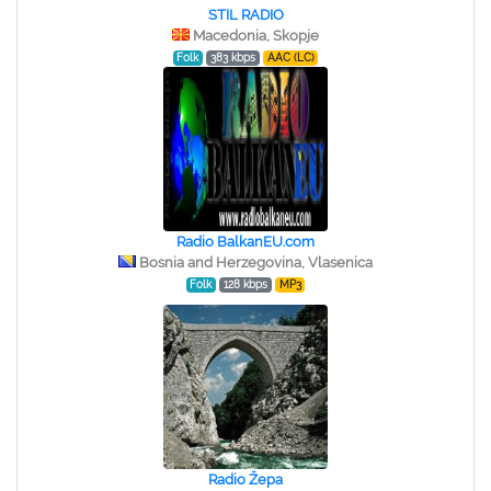
STIL RADIO
Macedonia, Skopje
Folk
383 kbps
AAC (LC)
Radio BalkanEU.com
Bosnia and Herzegovina, Vlasenica
Folk
128 kbps
MP3
Radio Žepa