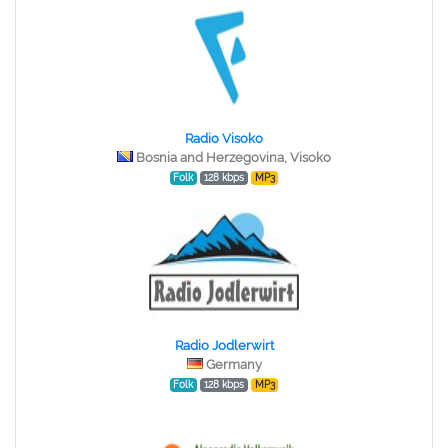
Radio Visoko
Bosnia and Herzegovina, Visoko
Folk
128 kbps
MP3
Radio Jodlerwirt
Germany
Folk
128 kbps
MP3