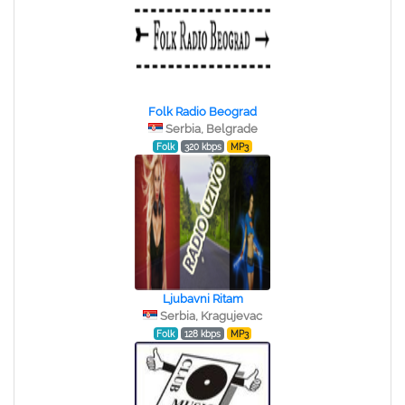
Folk Radio Beograd
Serbia, Belgrade
Folk
320 kbps
MP3
Ljubavni Ritam
Serbia, Kragujevac
Folk
128 kbps
MP3