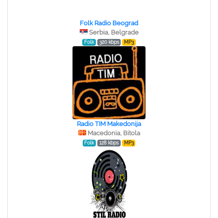
Folk Radio Beograd
Serbia, Belgrade
Folk
320 kbps
MP3
Radio TIM Makedonija
Macedonia, Bitola
Folk
128 kbps
MP3