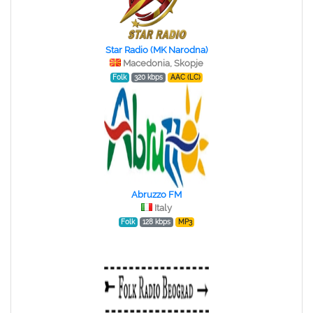
Star Radio (MK Narodna)
Macedonia, Skopje
Folk
320 kbps
AAC (LC)
Abruzzo FM
Italy
Folk
128 kbps
MP3