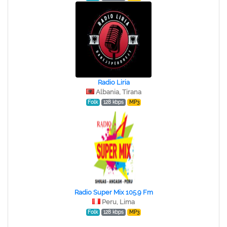
Radio Liria
Albania, Tirana
Folk
128 kbps
MP3
Radio Super Mix 105.9 Fm
Peru, Lima
Folk
128 kbps
MP3