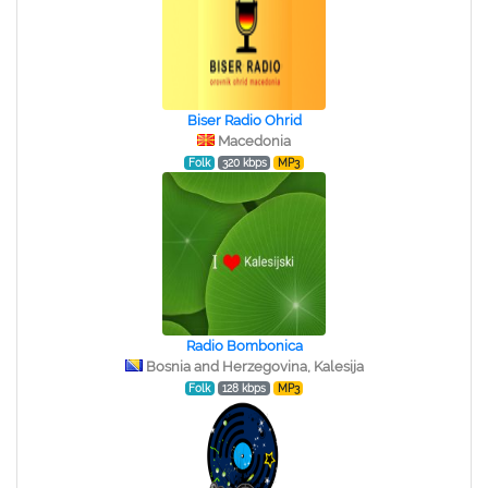
Biser Radio Ohrid
Macedonia
Folk
320 kbps
MP3
Radio Bombonica
Bosnia and Herzegovina, Kalesija
Folk
128 kbps
MP3