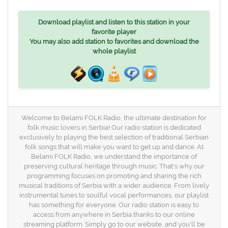
Download playlist and listen to this station in your
favorite player
You may also add station to favorites and download the
whole playlist
Welcome to Belami FOLK Radio, the ultimate destination for
folk music lovers in Serbia! Our radio station is dedicated
exclusively to playing the best selection of traditional Serbian
folk songs that will make you want to get up and dance. At
Belami FOLK Radio, we understand the importance of
preserving cultural heritage through music. That's why our
programming focuses on promoting and sharing the rich
musical traditions of Serbia with a wider audience. From lively
instrumental tunes to soulful vocal performances, our playlist
has something for everyone. Our radio station is easy to
access from anywhere in Serbia thanks to our online
streaming platform. Simply go to our website, and you'll be