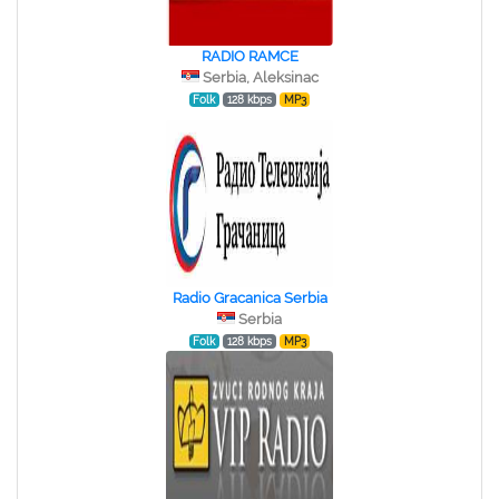
RADIO RAMCE
Serbia, Aleksinac
Folk
128 kbps
MP3
Radio Gracanica Serbia
Serbia
Folk
128 kbps
MP3