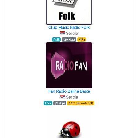
Club Music Radio Folk
Serbia
Folk
320 kbps
MP3
Fan Radio Bajina Basta
Serbia
Folk
32 kbps
AAC (HE-AACV2)