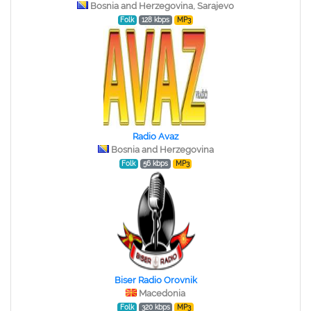
Bosnia and Herzegovina, Sarajevo
Folk
128 kbps
MP3
Radio Avaz
Bosnia and Herzegovina
Folk
56 kbps
MP3
Biser Radio Orovnik
Macedonia
Folk
320 kbps
MP3