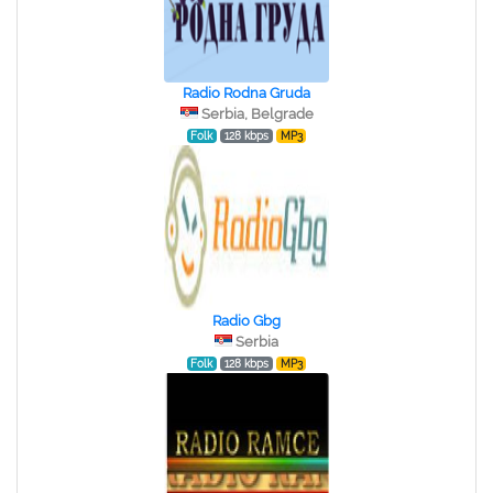
Radio Rodna Gruda
Serbia, Belgrade
Folk
128 kbps
MP3
Radio Gbg
Serbia
Folk
128 kbps
MP3