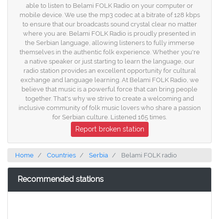
able to listen to Belami FOLK Radio on your computer or
mobile device. We use the mp3 codec at a bitrate of 128 kbps
to ensure that our broadcasts sound crystal clear no matter
where you are. Belami FOLK Radio is proudly presented in
the Serbian language, allowing listeners to fully immerse
themselves in the authentic folk experience. Whether you're
a native speaker or just starting to learn the language, our
radio station provides an excellent opportunity for cultural
exchange and language learning. At Belami FOLK Radio, we
believe that music is a powerful force that can bring people
together. That's why we strive to create a welcoming and
inclusive community of folk music lovers who share a passion
for Serbian culture. Listened 165 times.
Report broken station
Home
Countries
Serbia
Belami FOLK radio
Recommended stations