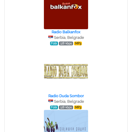
Radio Balkanfox
Serbia, Belgrade
Folk
128 kbps
MP3
Radio Duda Sombor
Serbia, Belgrade
Folk
128 kbps
MP3