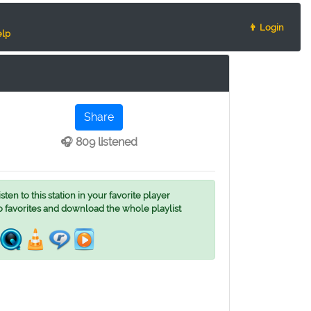
👨 Login
lp
Share
🎧 809 listened
ten to this station in your favorite player
o favorites and download the whole playlist