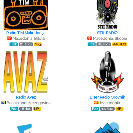
Radio TIM Makedonija
STIL RADIO
Macedonia, Bitola
Macedonia, Skopje
Folk
128 kbps
MP3
Folk
383 kbps
AAC (LC)
Radio Avaz
Biser Radio Orovnik
Bosnia and Herzegovina
Macedonia
Folk
56 kbps
MP3
Folk
320 kbps
MP3