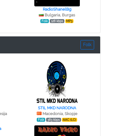
RadioShanelBg
Bulgaria, Burgas
Folk
128 kbps
MP3
Folk
STIL MKD NARODNA
sija
Macedonia, Skopje
Folk
383 kbps
AAC (LC)