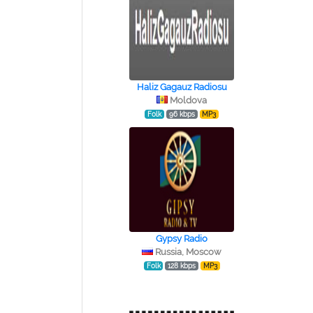
Haliz Gagauz Radiosu
Moldova
Folk
96 kbps
MP3
Gypsy Radio
Russia, Moscow
Folk
128 kbps
MP3