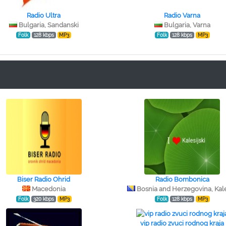
Radio Ultra
Radio Varna
Bulgaria, Sandanski
Bulgaria, Varna
Folk
128 kbps
MP3
Folk
128 kbps
MP3
Biser Radio Ohrid
Radio Bombonica
Macedonia
Bosnia and Herzegovina, Kale
Folk
320 kbps
MP3
Folk
128 kbps
MP3
vip radio zvuci rodnog kraja