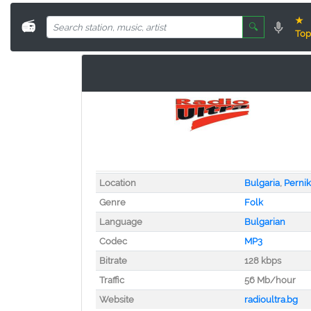
★
📻
🔍
Top
Location
Bulgaria
,
Pernik
Genre
Folk
Language
Bulgarian
Codec
MP3
Bitrate
128 kbps
Traffic
56 Mb/hour
Website
radioultra.bg