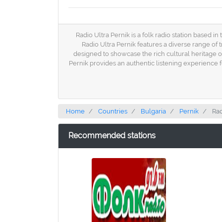
Radio Ultra Pernik is a folk radio station based in
Radio Ultra Pernik features a diverse range of 
designed to showcase the rich cultural heritage of
Pernik provides an authentic listening experience 
Home
Countries
Bulgaria
Pernik
Rad
Recommended stations