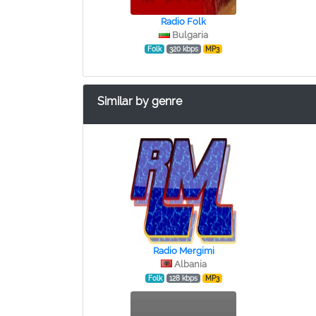
Radio Folk
Bulgaria
Folk
320 kbps
MP3
Similar by genre
Radio Mergimi
Albania
Folk
128 kbps
MP3