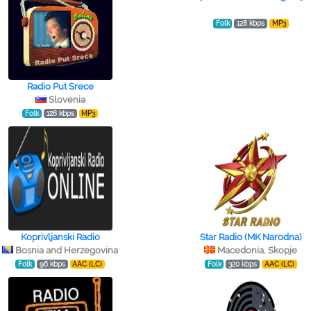
Folk
128 kbps
MP3
Radio Put Srece
Slovenia
Folk
128 kbps
MP3
Koprivljanski Radio
Star Radio (MK Narodna)
Bosnia and Herzegovina
Macedonia, Skopje
Folk
96 kbps
AAC (LC)
Folk
320 kbps
AAC (LC)