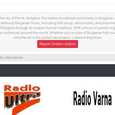
 the city of Pernik, Bulgaria. The station broadcasts exclusively in Bulgarian
traditional Bulgarian music, including folk songs, dance tunes, and instrum
 Bulgaria through its unique musical traditions. With a focus on preservin
for audiences around the world. Whether you're a fan of Bulgarian folk mu
Ultra Pernik is the perfect destination. Listened 809 times.
Report broken station
io Ultra Pernik