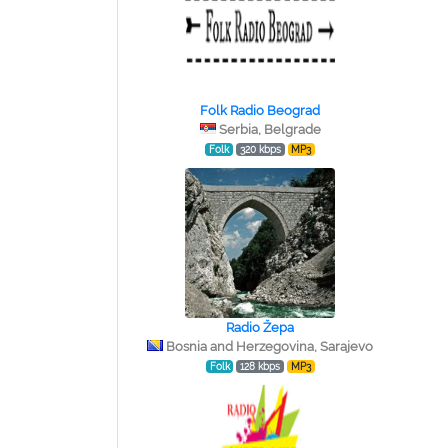
Folk Radio Beograd
Serbia, Belgrade
Folk
320 kbps
MP3
Radio Žepa
Bosnia and Herzegovina, Sarajevo
Folk
128 kbps
MP3