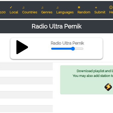
✓
♫
♫
♫
☀
＋
ⓘ
100
Local
Countries
Genres
Languages
Random
Submit
He
Radio Ultra Pernik
Radio Ultra Pernik
Download playlist and lis
You may also add station t