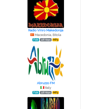
Radio Vmro Makedonija
Macedonia, Bitola
Folk
128 kbps
MP3
Abruzzo FM
Italy
Folk
128 kbps
MP3