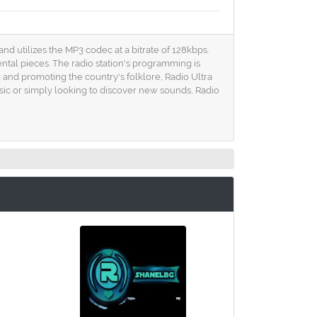
 and utilizes the MP3 codec at a bitrate of 128kbps.
ental pieces. The radio station's programming is
g and promoting the country's folklore, Radio Ultra
sic or simply looking to discover new sounds, Radio