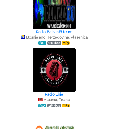
Radio BalkanEU.com
Bosnia and Herzegovina, Vlasenica
Folk
128 kbps
MP3
Radio Liria
Albania, Tirana
Folk
128 kbps
MP3