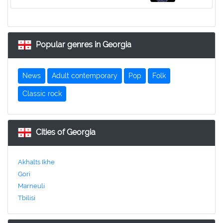
Popular genres in Georgia
News
Adult contemporary
Pop
Folk
Classic rock
Cities of Georgia
Akhalts Ikhe
Gori
Marneuli
Tbilisi