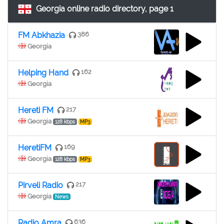
Georgia online radio directory, page 1
FM Abkhazia
386
Georgia
Helping Hand
162
Georgia
Hereti FM
217
Georgia
128 kbps
MP3
HeretiFM
169
Georgia
128 kbps
MP3
Pirveli Radio
217
Georgia
News
Radio Amra
636