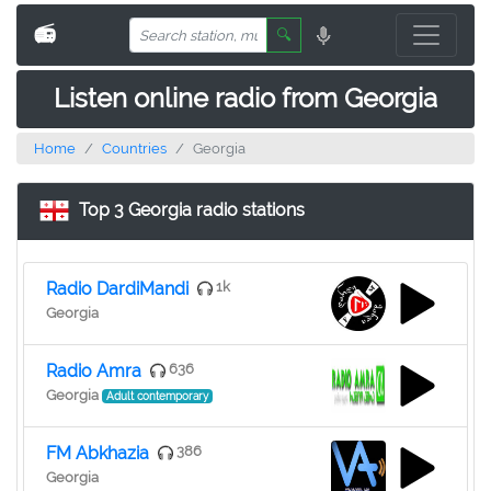
📻
🔍
Listen online radio from Georgia
Home
Countries
Georgia
Top 3 Georgia radio stations
Radio DardiMandi
1k
Georgia
Radio Amra
636
Georgia
Adult contemporary
FM Abkhazia
386
Georgia