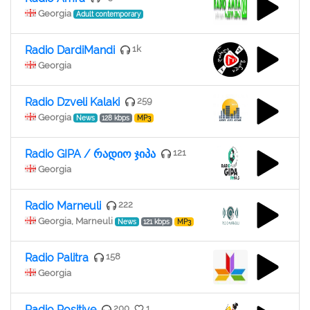
Georgia
Adult contemporary
Radio DardiMandi
1k
Georgia
Radio Dzveli Kalaki
259
Georgia
News
128 kbps
MP3
Radio GIPA / რადიო ჯიპა
121
Georgia
Radio Marneuli
222
Georgia, Marneuli
News
121 kbps
MP3
Radio Palitra
158
Georgia
Radio Positive
200
1