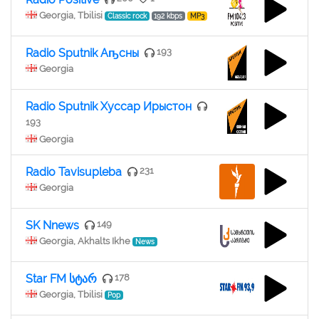
Georgia, Tbilisi
Classic rock
192 kbps
MP3
Radio Sputnik Аҧсны
193
Georgia
Radio Sputnik Хуссар Ирыстон
193
Georgia
Radio Tavisupleba
231
Georgia
SK Nnews
149
Georgia, Akhalts Ikhe
News
Star FM სტარ
178
Georgia, Tbilisi
Pop