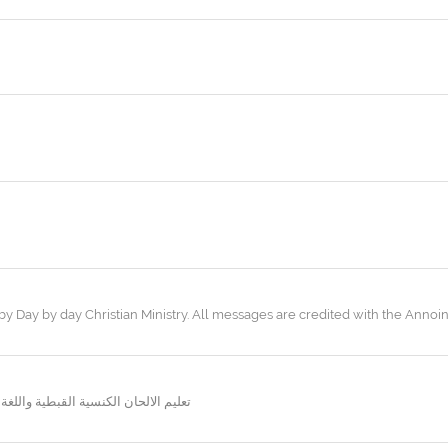
 Day by day Christian Ministry. All messages are credited with the Annoint
نسية وكل ما يتعلق بالحياة الليتورجية