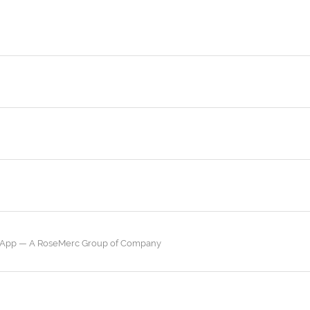
a App — A RoseMerc Group of Company