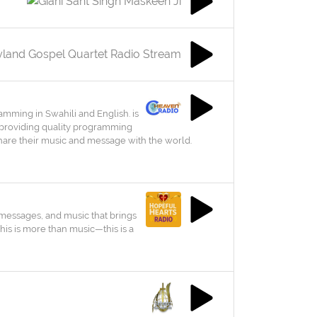
ramming in Swahili and English. is
 providing quality programming
o share their music and message with the world.
 messages, and music that brings
his is more than music—this is a