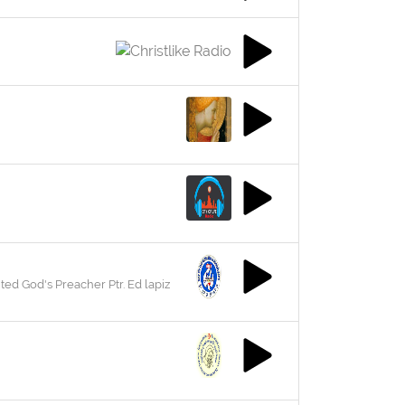
ed God's Preacher Ptr. Ed lapiz