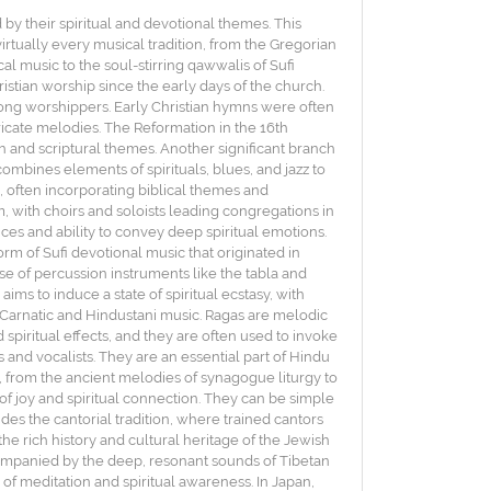
 by their spiritual and devotional themes. This
irtually every musical tradition, from the Gregorian
al music to the soul-stirring qawwalis of Sufi
istian worship since the early days of the church.
mong worshippers. Early Christian hymns were often
icate melodies. The Reformation in the 16th
h and scriptural themes. Another significant branch
mbines elements of spirituals, blues, and jazz to
 often incorporating biblical themes and
with choirs and soloists leading congregations in
ices and ability to convey deep spiritual emotions.
orm of Sufi devotional music that originated in
 use of percussion instruments like the tabla and
aims to induce a state of spiritual ecstasy, with
ke Carnatic and Hindustani music. Ragas are melodic
spiritual effects, and they are often used to invoke
and vocalists. They are an essential part of Hindu
es, from the ancient melodies of synagogue liturgy to
f joy and spiritual connection. They can be simple
des the cantorial tradition, where trained cantors
he rich history and cultural heritage of the Jewish
ccompanied by the deep, resonant sounds of Tibetan
of meditation and spiritual awareness. In Japan,