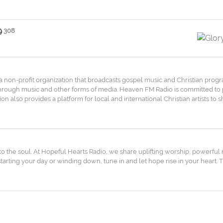
308
is a non-profit organization that broadcasts gospel music and Christian prog
 through music and other forms of media. Heaven FM Radio is committed to
ation also provides a platform for local and international Christian artists t
 the soul. At Hopeful Hearts Radio, we share uplifting worship, powerful
rting your day or winding down, tune in and let hope rise in your heart. T