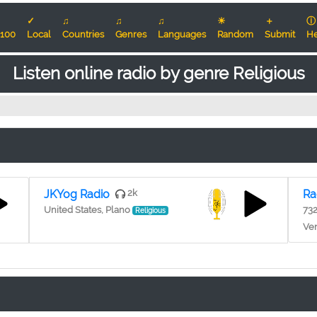
✓
♫
♫
♫
☀
＋
ⓘ
100
Local
Countries
Genres
Languages
Random
Submit
He
Listen online radio by genre Religious
JKYog Radio
2k
Ra
United States, Plano
73
Religious
Ven