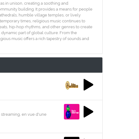
ras in unison, creating a soothing and
community building. It provides a means for people
cathedrals, humble village temples, or lively
ntemporary times, religious music continues to
beats, hip-hop rhythms, and other genres to create
d dynamic part of global culture. From the
gious music offers a rich tapestry of sounds and
 streaming, en vue d'une