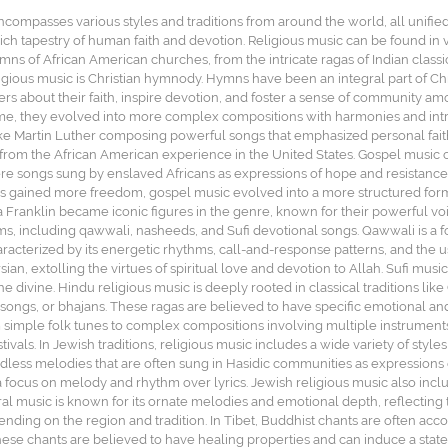
ncompasses various styles and traditions from around the world, all unified
ich tapestry of human faith and devotion. Religious music can be found in v
ns of African American churches, from the intricate ragas of Indian classic
igious music is Christian hymnody. Hymns have been an integral part of Chr
rs about their faith, inspire devotion, and foster a sense of community a
ime, they evolved into more complex compositions with harmonies and intr
like Martin Luther composing powerful songs that emphasized personal fait
from the African American experience in the United States. Gospel music co
re songs sung by enslaved Africans as expressions of hope and resistance,
 gained more freedom, gospel music evolved into a more structured form, 
ha Franklin became iconic figures in the genre, known for their powerful vo
rms, including qawwali, nasheeds, and Sufi devotional songs. Qawwali is a f
 characterized by its energetic rhythms, call-and-response patterns, and the
an, extolling the virtues of spiritual love and devotion to Allah. Sufi music 
e divine. Hindu religious music is deeply rooted in classical traditions li
ongs, or bhajans. These ragas are believed to have specific emotional and 
 simple folk tunes to complex compositions involving multiple instruments 
vals. In Jewish traditions, religious music includes a wide variety of styl
ess melodies that are often sung in Hasidic communities as expressions o
 focus on melody and rhythm over lyrics. Jewish religious music also inclu
al music is known for its ornate melodies and emotional depth, reflecting t
ending on the region and tradition. In Tibet, Buddhist chants are often a
se chants are believed to have healing properties and can induce a state 