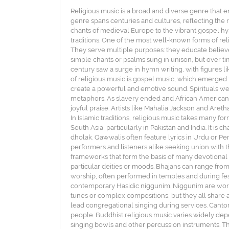
Religious music is a broad and diverse genre that e
genre spans centuries and cultures, reflecting the r
chants of medieval Europe to the vibrant gospel hym
traditions. One of the most well-known forms of rel
They serve multiple purposes: they educate believe
simple chants or psalms sung in unison, but over t
century saw a surge in hymn writing, with figures 
of religious music is gospel music, which emerged 
create a powerful and emotive sound. Spirituals we
metaphors. As slavery ended and African Americans
joyful praise. Artists like Mahalia Jackson and Aret
In Islamic traditions, religious music takes many fo
South Asia, particularly in Pakistan and India. It is
dholak. Qawwalis often feature lyrics in Urdu or Persi
performers and listeners alike seeking union with th
frameworks that form the basis of many devotional s
particular deities or moods. Bhajans can range from
worship, often performed in temples and during festi
contemporary Hasidic niggunim. Niggunim are wordl
tunes or complex compositions, but they all share a
lead congregational singing during services. Cantor
people. Buddhist religious music varies widely dep
singing bowls and other percussion instruments. The