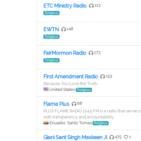
ETC Ministry Radio
113
Religious
EWTN
148
Religious
FairMormon Radio
173
Religious
First Amendment Radio
153
Because You Love the Truth...
United States
Religious
Flama Plus
88
PLUS FLAME RADIO 104.5 FM is a radio that serves 
with transparency and accountability.
Ecuador, Santo Tomas
Religious
Giani Sant Singh Maskeen Ji
475
1