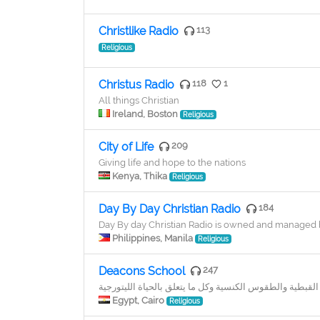
Christlike Radio
113
Religious
Christus Radio
118
1
All things Christian
Ireland, Boston
Religious
City of Life
209
Giving life and hope to the nations
Kenya, Thika
Religious
Day By Day Christian Radio
184
Day By day Christian Radio is owned and managed by
Philippines, Manila
Religious
Deacons School
247
تعليم الالحان الكنسية القبطية واللغة القبطية والطقوس الك
Egypt, Cairo
Religious