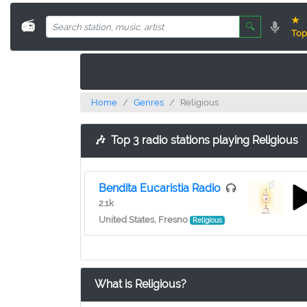
★
📻
🔍
Top
Home
Genres
Religious
🎶
Top 3 radio stations playing Religious
Bendita Eucaristia Radio
2.1k
United States, Fresno
Religious
What is Religious?