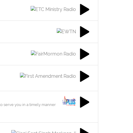
to serve you in a timely manner