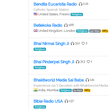
Bendita Eucaristia Radio
2.1k
Catholic Spanish Station
United States, Fresno
Religious
Betiekoka Radio
166
United Kingdom, London
Religious
192 kbps
MP3
Bhai Nirmal Singh Ji
312
2
Religious
Bhai Pinderpal Singh Ji
313
1
Religious
Bhaktiworld Media Sai Baba
141
Experience 24/7 Devotion with Bhaktiworld Medi
India, Mumbai
Religious
64 kbps
MP3
Bible Radio USA
137
Religious