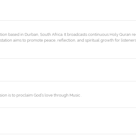
ation based in Durban, South Africa. It broadcasts continuous Holy Quran re
tation aims to promote peace, reflection, and spiritual growth for listene
ion is to proclaim God’s love through Music .