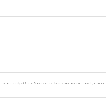
the community of Santo Domingo and the region, whose main objective is 