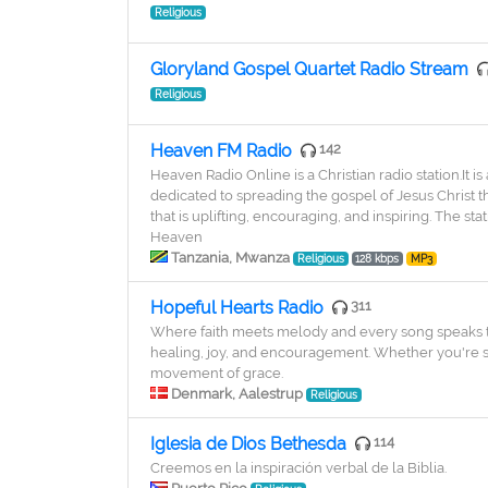
Religious
Gloryland Gospel Quartet Radio Stream
Religious
Heaven FM Radio
142
Heaven Radio Online is a Christian radio station.It 
dedicated to spreading the gospel of Jesus Christ
that is uplifting, encouraging, and inspiring. The st
Heaven
Tanzania, Mwanza
Religious
128 kbps
MP3
Hopeful Hearts Radio
311
Where faith meets melody and every song speaks to
healing, joy, and encouragement. Whether you're sta
movement of grace.
Denmark, Aalestrup
Religious
Iglesia de Dios Bethesda
114
Creemos en la inspiración verbal de la Biblia.