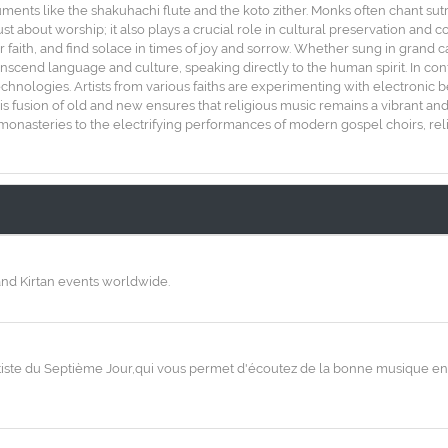
uments like the shakuhachi flute and the koto zither. Monks often chant sut
st about worship; it also plays a crucial role in cultural preservation and 
eir faith, and find solace in times of joy and sorrow. Whether sung in grand 
nscend language and culture, speaking directly to the human spirit. In co
hnologies. Artists from various faiths are experimenting with electronic 
his fusion of old and new ensures that religious music remains a vibrant an
onasteries to the electrifying performances of modern gospel choirs, reli
and Kirtan events worldwide.
ntiste du Septième Jour,qui vous permet d'écoutez de la bonne musique en