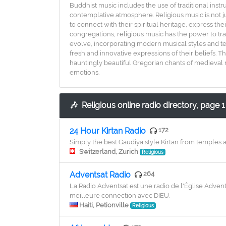
Buddhist music includes the use of traditional instr
contemplative atmosphere. Religious music is not ju
to connect with their spiritual heritage, express th
congregations, religious music has the power to tra
evolve, incorporating modern musical styles and tec
fresh and innovative expressions of their beliefs. T
hauntingly beautiful Gregorian chants of medieval m
emotions.
🎶
Religious online radio directory, page 1
24 Hour Kirtan Radio
172
Simply the best Gaudiya style Kirtan from temples 
Switzerland, Zurich
Religious
Adventsat Radio
264
La Radio Adventsat est une radio de l'Église Adve
meilleure connection avec DIEU.
Haiti, Petionville
Religious