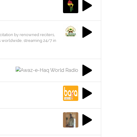
citation by renowned reciters,
rs worldwide, streaming 24/7 in