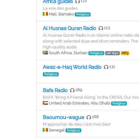
Africa guides
172
La voix des guides
Mali, Bamako
Religious
Al Husnaa Quran Radio
113
Al Husnaa Quran Radio is an Islamic online radio st
along with selected duas and short reminders. The s
high-quality audio.
South Africa, Durban
Religious
128 kbps
MP3
Awaz-e-Haq World Radio
131
Religious
Bafa Radio
189
BAFA “Bring A Friend Along” to the CROSS: Our miss
United Arab Emirates, Abu Dhabi
Religious
Baoumou-wague
168
M”approcher de dieu c’est mon bien
Senegal
Religious