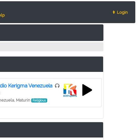
👨 Login
lp
dio Kerigma Venezuela
2
ezuela, Maturin
Religious