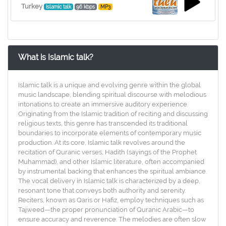
Turkey
Islamic talk
96 kbps
MP3
What is Islamic talk?
Islamic talk is a unique and evolving genre within the global
music landscape, blending spiritual discourse with melodious
intonations to create an immersive auditory experience.
Originating from the Islamic tradition of reciting and discussing
religious texts, this genre has transcended its traditional
boundaries to incorporate elements of contemporary music
production. At its core, Islamic talk revolves around the
recitation of Quranic verses, Hadith (sayings of the Prophet
Muhammad), and other Islamic literature, often accompanied
by instrumental backing that enhances the spiritual ambiance.
The vocal delivery in Islamic talk is characterized by a deep,
resonant tone that conveys both authority and serenity.
Reciters, known as Qaris or Hafiz, employ techniques such as
Tajweed—the proper pronunciation of Quranic Arabic—to
ensure accuracy and reverence. The melodies are often slow