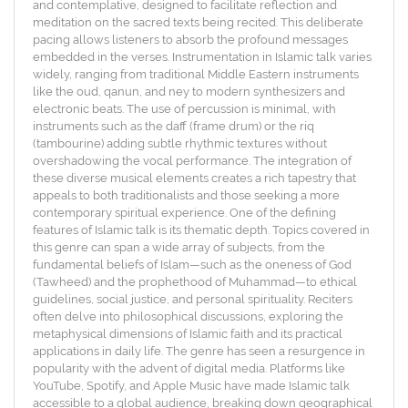
and contemplative, designed to facilitate reflection and
meditation on the sacred texts being recited. This deliberate
pacing allows listeners to absorb the profound messages
embedded in the verses. Instrumentation in Islamic talk varies
widely, ranging from traditional Middle Eastern instruments
like the oud, qanun, and ney to modern synthesizers and
electronic beats. The use of percussion is minimal, with
instruments such as the daff (frame drum) or the riq
(tambourine) adding subtle rhythmic textures without
overshadowing the vocal performance. The integration of
these diverse musical elements creates a rich tapestry that
appeals to both traditionalists and those seeking a more
contemporary spiritual experience. One of the defining
features of Islamic talk is its thematic depth. Topics covered in
this genre can span a wide array of subjects, from the
fundamental beliefs of Islam—such as the oneness of God
(Tawheed) and the prophethood of Muhammad—to ethical
guidelines, social justice, and personal spirituality. Reciters
often delve into philosophical discussions, exploring the
metaphysical dimensions of Islamic faith and its practical
applications in daily life. The genre has seen a resurgence in
popularity with the advent of digital media. Platforms like
YouTube, Spotify, and Apple Music have made Islamic talk
accessible to a global audience, breaking down geographical