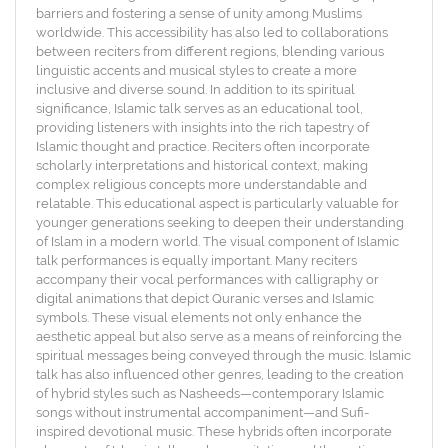
barriers and fostering a sense of unity among Muslims
worldwide. This accessibility has also led to collaborations
between reciters from different regions, blending various
linguistic accents and musical styles to create a more
inclusive and diverse sound. In addition to its spiritual
significance, Islamic talk serves as an educational tool,
providing listeners with insights into the rich tapestry of
Islamic thought and practice. Reciters often incorporate
scholarly interpretations and historical context, making
complex religious concepts more understandable and
relatable. This educational aspect is particularly valuable for
younger generations seeking to deepen their understanding
of Islam in a modern world. The visual component of Islamic
talk performances is equally important. Many reciters
accompany their vocal performances with calligraphy or
digital animations that depict Quranic verses and Islamic
symbols. These visual elements not only enhance the
aesthetic appeal but also serve as a means of reinforcing the
spiritual messages being conveyed through the music. Islamic
talk has also influenced other genres, leading to the creation
of hybrid styles such as Nasheeds—contemporary Islamic
songs without instrumental accompaniment—and Sufi-
inspired devotional music. These hybrids often incorporate