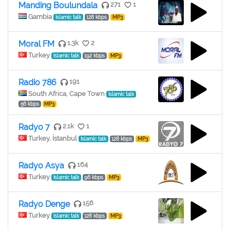
Manding Boulundala
271
1
Gambia
Islamic talk
128 kbps
MP3
Moral FM
1.3k
2
Turkey
Islamic talk
192 kbps
MP3
Radio 786
191
South Africa, Cape Town
Islamic talk
56 kbps
MP3
Radyo 7
2.1k
1
Turkey, İstanbul
Islamic talk
128 kbps
MP3
Radyo Asya
164
Turkey
Islamic talk
96 kbps
MP3
Radyo Denge
156
Turkey
Islamic talk
128 kbps
MP3