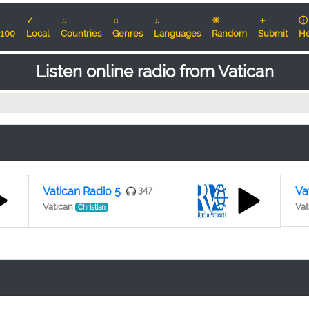
✓
♫
♫
♫
☀
＋
ⓘ
100
Local
Countries
Genres
Languages
Random
Submit
He
Listen online radio from Vatican
Vatican Radio 5
347
Va
Vatican
Vat
Christian