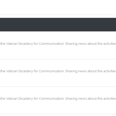
the Vatican Dicastery for Communication. Sharing news about the activities
the Vatican Dicastery for Communication. Sharing news about the activities
the Vatican Dicastery for Communication. Sharing news about the activities