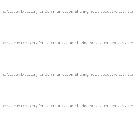
the Vatican Dicastery for Communication. Sharing news about the activities
the Vatican Dicastery for Communication. Sharing news about the activities
the Vatican Dicastery for Communication. Sharing news about the activities
the Vatican Dicastery for Communication. Sharing news about the activities