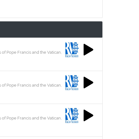
 of Pope Francis and the Vatican,
 of Pope Francis and the Vatican,
 of Pope Francis and the Vatican,