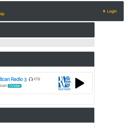
👨 Login
lp
tican Radio 3
279
ican
Christian