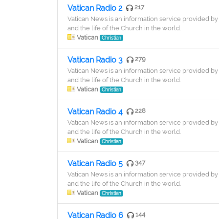
Vatican Radio 2
217
Vatican News is an information service provided by 
and the life of the Church in the world.
Vatican
Christian
Vatican Radio 3
279
Vatican News is an information service provided by 
and the life of the Church in the world.
Vatican
Christian
Vatican Radio 4
228
Vatican News is an information service provided by 
and the life of the Church in the world.
Vatican
Christian
Vatican Radio 5
347
Vatican News is an information service provided by 
and the life of the Church in the world.
Vatican
Christian
Vatican Radio 6
144