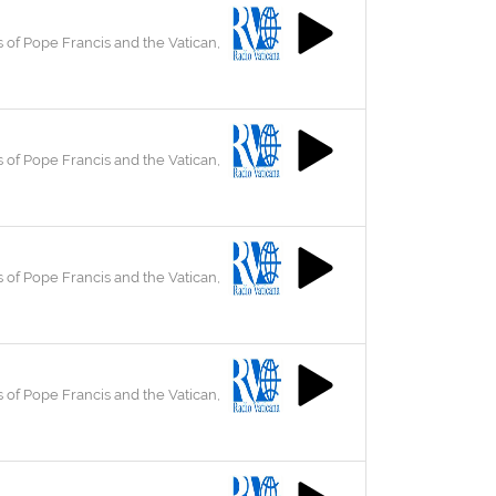
 of Pope Francis and the Vatican,
 of Pope Francis and the Vatican,
 of Pope Francis and the Vatican,
 of Pope Francis and the Vatican,