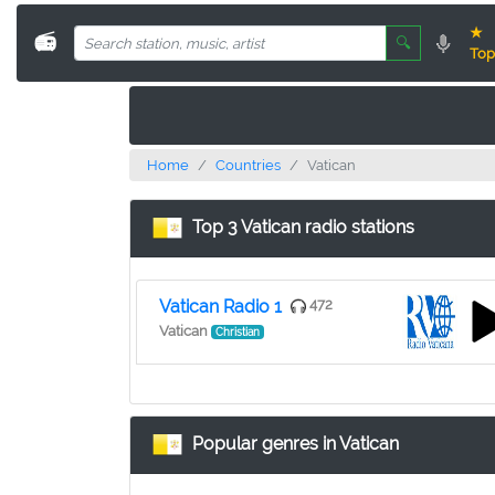
★
📻
🔍
Top
Home
Countries
Vatican
Top 3 Vatican radio stations
Vatican Radio 1
472
Vatican
Christian
Popular genres in Vatican