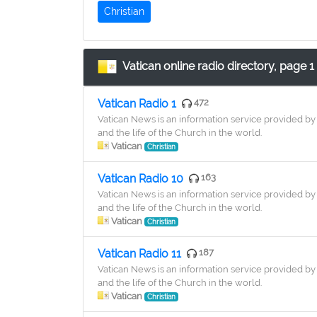
Christian
Vatican online radio directory, page 1
Vatican Radio 1
472
Vatican News is an information service provided by 
and the life of the Church in the world.
Vatican
Christian
Vatican Radio 10
163
Vatican News is an information service provided by 
and the life of the Church in the world.
Vatican
Christian
Vatican Radio 11
187
Vatican News is an information service provided by 
and the life of the Church in the world.
Vatican
Christian