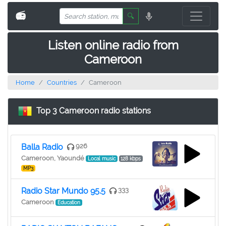
📻
🔍
Listen online radio from
Cameroon
Home
Countries
Cameroon
Top 3 Cameroon radio stations
Balla Radio
926
Cameroon, Yaoundé
Local music
128 kbps
MP3
Radio Star Mundo 95.5
333
Cameroon
Education