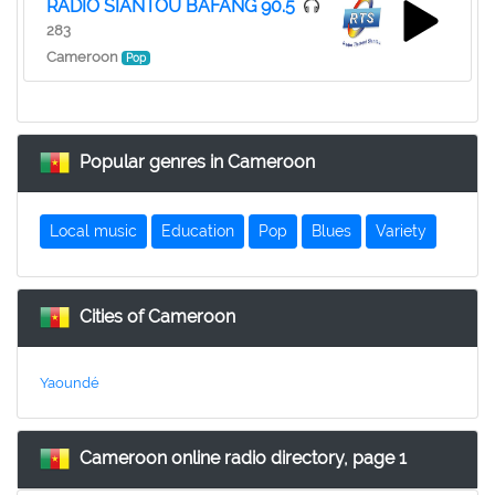
RADIO SIANTOU BAFANG 90.5
283
Cameroon
Pop
Popular genres in Cameroon
Local music
Education
Pop
Blues
Variety
Cities of Cameroon
Yaoundé
Cameroon online radio directory, page 1