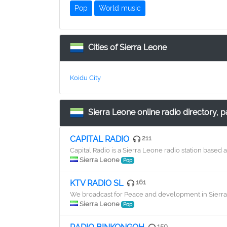
Pop
World music
Cities of Sierra Leone
Koidu City
Sierra Leone online radio directory, p
CAPITAL RADIO
211
Capital Radio is a Sierra Leone radio station base
Sierra Leone
Pop
KTV RADIO SL
161
We broadcast for Peace and development in Sierra 
Sierra Leone
Pop
150