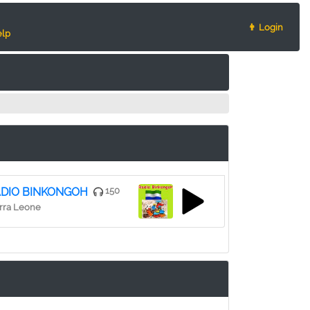
👨 Login
lp
DIO BINKONGOH
150
rra Leone