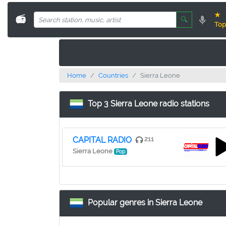
★
📻
🔍
Top
Home
Countries
Sierra Leone
Top 3 Sierra Leone radio stations
CAPITAL RADIO
211
Sierra Leone
Pop
Popular genres in Sierra Leone