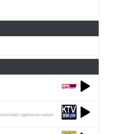
d totally against corruption.