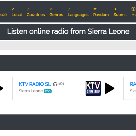
✓
♫
♫
♫
☀
＋
ⓘ
100
Local
Countries
Genres
Languages
Random
Submit
He
Listen online radio from Sierra Leone
KTV RADIO SL
161
RA
Sierra Leone
Sie
Pop