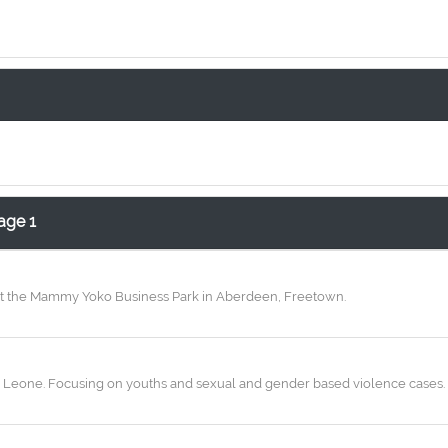
age 1
d at the Mammy Yoko Business Park in Aberdeen, Freetown.
Leone. Focusing on youths and sexual and gender based violence cases. An