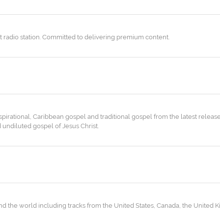
t radio station. Committed to delivering premium content.
nspirational, Caribbean gospel and traditional gospel from the latest release
undiluted gospel of Jesus Christ.
 the world including tracks from the United States, Canada, the United K