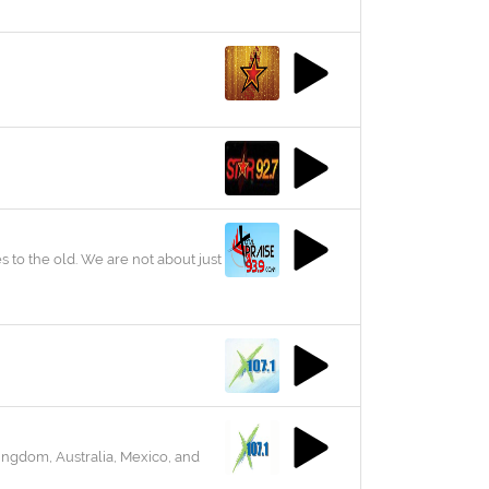
s to the old. We are not about just
ingdom, Australia, Mexico, and