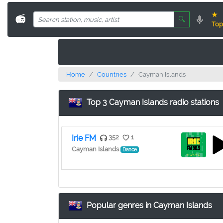
★
📻
🔍
Top
Home
Countries
Cayman Islands
Top 3 Cayman Islands radio stations
Irie FM
352
1
Cayman Islands
Dance
Popular genres in Cayman Islands