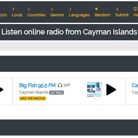
✓
♫
♫
♫
☀
＋
ⓘ
100
Local
Countries
Genres
Languages
Random
Submit
He
Listen online radio from Cayman Islands
Big Fish 95.5 FM
346
Ca
Cayman Islands
Ca
127 kbps
AAC (HE-AACV2)