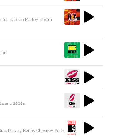
rtel, Damian Marley, Destra,
ion!
0s, and 2000s.
Brad Paisley, Kenny Chesney, Keith