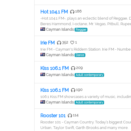
Hot 104.1 FM
186
-Hot 104.1 FM-, plays an eclectic blend of Reggae,
Beres Hammond, I-octane, Mr. Vegas, Pitbull, Rupee,
Cayman Islands
Reggae
Irie FM
352
1
Irie FM - Cayman's Riddem Station. Irie FM - Numbe
Cayman Islands
Dance
Kiss 106.1 FM
209
Cayman Islands
Adult contemporary
Kiss 106.1 FM
190
106.1 Kiss FM showcases a variety of music, includi
Cayman Islands
Adult contemporary
Rooster 101
114
Rooster 101 - Cayman Country. Today’s biggest Count
Urban, Taylor Swift, Garth Brooks and many more.