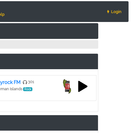
👨 Login
lp
yrock FM
301
yman Islands
Rock