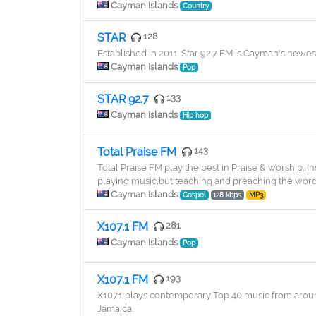
Cayman Islands
Country
STAR
128
Established in 2011. Star 92.7 FM is Cayman's newes
Cayman Islands
Pop
STAR 92.7
133
Cayman Islands
Hip hop
Total Praise FM
143
​Total Praise FM play the best in Praise & worship, I
playing music,but teaching and preaching the word 
Cayman Islands
Gospel
128 kbps
MP3
X107.1 FM
281
Cayman Islands
Pop
X107.1 FM
193
X107.1 plays contemporary Top 40 music from around
Jamaica.