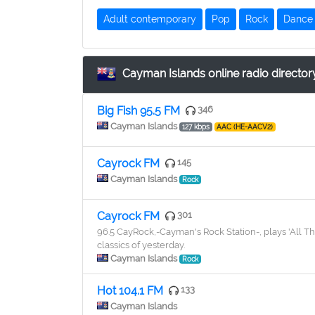
Adult contemporary
Pop
Rock
Dance
Cayman Islands online radio director
Big Fish 95.5 FM
346
Cayman Islands
127 kbps
AAC (HE-AACV2)
Cayrock FM
145
Cayman Islands
Rock
Cayrock FM
301
96.5 CayRock,-Cayman's Rock Station-, plays 'All Thi
classics of yesterday.
Cayman Islands
Rock
Hot 104.1 FM
133
Cayman Islands