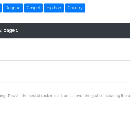
Reggae
Gospel
Hip hop
Country
y, page 1
ngs Rock!' - the best of rock music from all over the globe, including the p