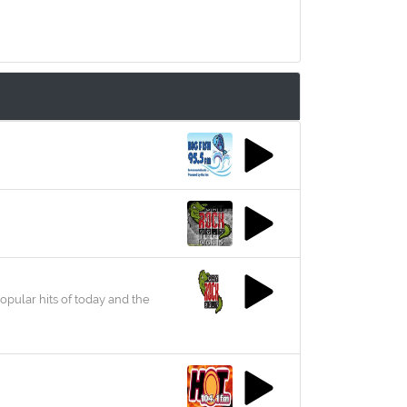
opular hits of today and the