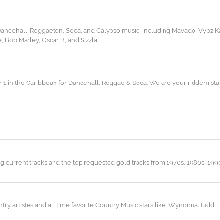
 Dancehall, Reggaeton, Soca, and Calypso music, including Mavado, Vybz Ka
 Bob Marley, Oscar B, and Sizzla.
r 1 in the Caribbean for Dancehall, Reggae & Soca. We are your riddem stat
ng current tracks and the top requested gold tracks from 1970s, 1980s, 199
ry artistes and all time favorite Country Music stars like, Wynonna Judd, 