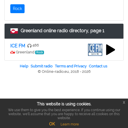
Rock
Greenland online radio directory, page 1
ICE FM
486
Greenland
Rock
Help
Submit radio
Terms and Privacy
Contact us
© Online-radio.eu, 2018 - 2026
x
This website is using cookies.
We use them to give you the best experience. If you continue using our
website, we'll assume that you are happy to receive all cookies on this
website.
OK
Learn more