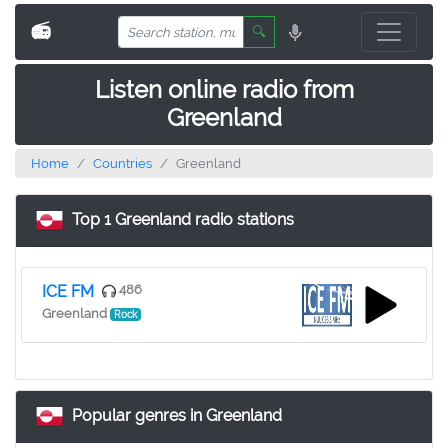
📻
🔍
Listen online radio from
Greenland
Home
Countries
Greenland
Top 1 Greenland radio stations
ICE FM
486
Greenland
Rock
Popular genres in Greenland