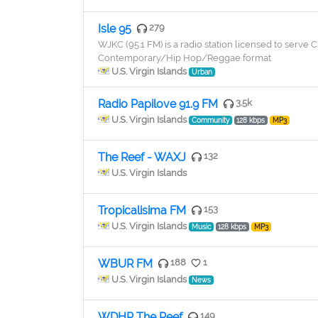
Isle 95
279
WJKC (95.1 FM) is a radio station licensed to serve C
Contemporary/Hip Hop/Reggae format
U.S. Virgin Islands
Urban
Radio Papilove 91.9 FM
3.5k
U.S. Virgin Islands
Community
128 kbps
MP3
The Reef - WAXJ
132
U.S. Virgin Islands
Tropicalisima FM
153
U.S. Virgin Islands
Music
128 kbps
MP3
WBUR FM
188
1
U.S. Virgin Islands
News
WDHP The Reef
149