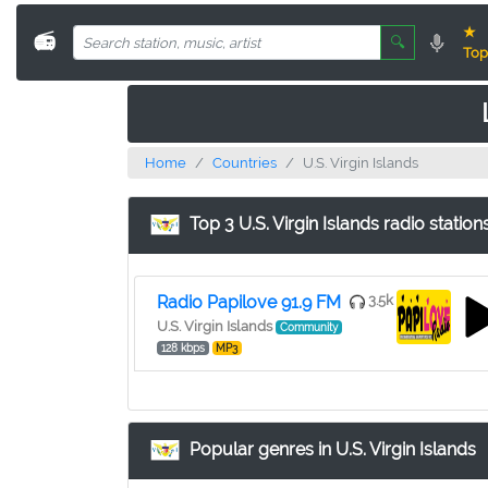
★
📻
🔍
Top
Home
Countries
U.S. Virgin Islands
Top 3 U.S. Virgin Islands radio station
Radio Papilove 91.9 FM
3.5k
U.S. Virgin Islands
Community
128 kbps
MP3
Popular genres in U.S. Virgin Islands