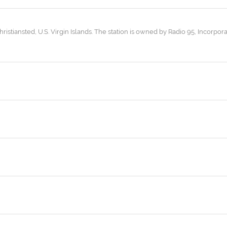
hristiansted, U.S. Virgin Islands. The station is owned by Radio 95, Incorpora