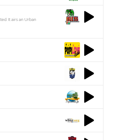
ted. It airs an Urban