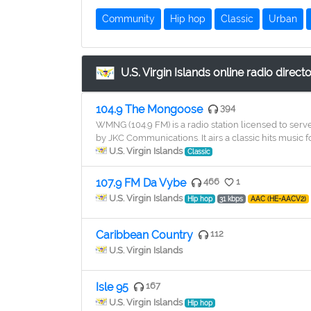
Community
Hip hop
Classic
Urban
U.S. Virgin Islands online radio direct
104.9 The Mongoose
394
WMNG (104.9 FM) is a radio station licensed to serv
by JKC Communications. It airs a classic hits music f
U.S. Virgin Islands
Classic
107.9 FM Da Vybe
466
1
U.S. Virgin Islands
Hip hop
31 kbps
AAC (HE-AACV2)
Caribbean Country
112
U.S. Virgin Islands
Isle 95
167
U.S. Virgin Islands
Hip hop