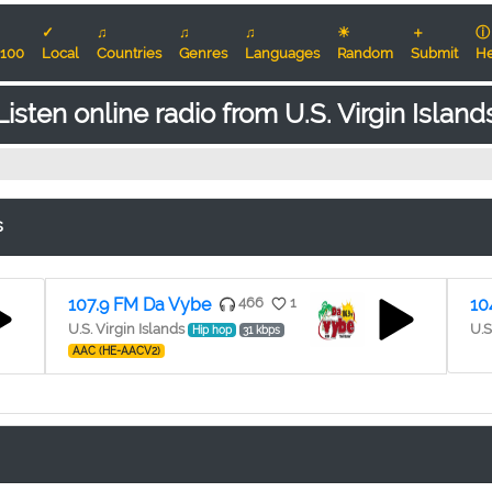
✓
♫
♫
♫
☀
＋
ⓘ
100
Local
Countries
Genres
Languages
Random
Submit
He
Listen online radio from U.S. Virgin Island
s
107.9 FM Da Vybe
466
1
10
U.S. Virgin Islands
U.S
Hip hop
31 kbps
AAC (HE-AACV2)