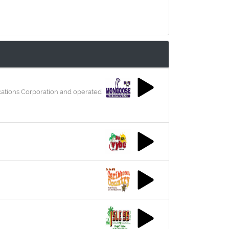
ications Corporation and operated