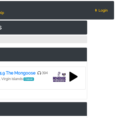
👨 Login
lp
s
4.9 The Mongoose
394
. Virgin Islands
Classic