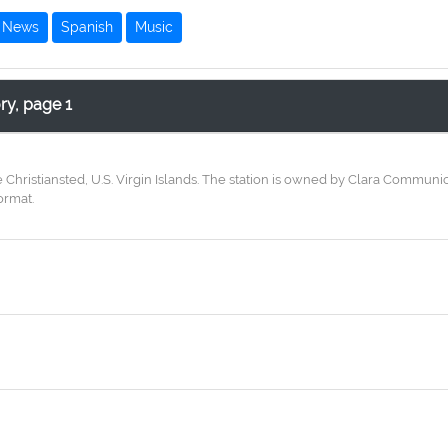
News
Spanish
Music
ory, page 1
e Christiansted, U.S. Virgin Islands. The station is owned by Clara Commun
ormat.