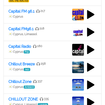
AAC (HE-AACV2)
Capital FM 96.1
217
Cyprus
Capital FM96.1
218
Cyprus, Limassol
Capital Radio
180
Cyprus
Pop
Chillout Breeze
256
Cyprus
Jazz
Chillout Zone
337
Cyprus
Ambient
CHILLOUT ZONE
335
Cyprus, Limassol
Lounge