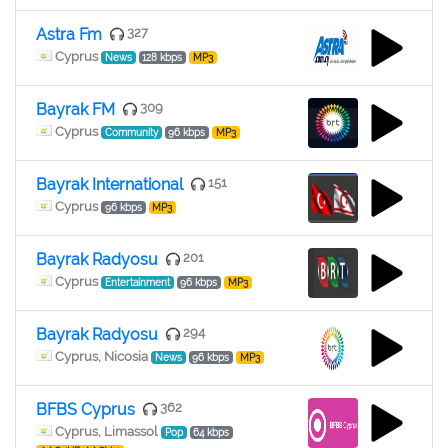
Astra Fm
327
Cyprus
News
128 kbps
MP3
Bayrak FM
309
Cyprus
Community
96 kbps
MP3
Bayrak International
151
Cyprus
96 kbps
MP3
Bayrak Radyosu
201
Cyprus
Entertainment
96 kbps
MP3
Bayrak Radyosu
294
Cyprus, Nicosia
News
96 kbps
MP3
BFBS Cyprus
362
Cyprus, Limassol
Pop
64 kbps