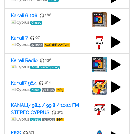
News
Kanali 6 106
188
Cyprus
Classic
Kanali 7
97
Cyprus
47 kbps
AAC (HE-AACV2)
Kanali Radio
136
Cyprus
Adult contemporary
Kanali7 98.4
194
Cyprus
News
96 kbps
MP3
KANALI7 98.4 / 99.8 / 102.1 FM
STEREO CYPRUS
323
Cyprus
Greek
96 kbps
MP3
KISS
371