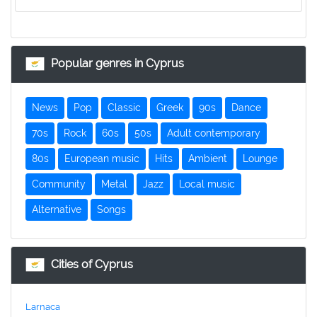
Popular genres in Cyprus
News
Pop
Classic
Greek
90s
Dance
70s
Rock
60s
50s
Adult contemporary
80s
European music
Hits
Ambient
Lounge
Community
Metal
Jazz
Local music
Alternative
Songs
Cities of Cyprus
Larnaca