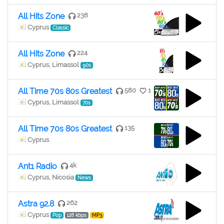
All Hits Zone
238
Cyprus
Classic
All Hits Zone
224
Cyprus, Limassol
90s
All Time 70s 80s Greatest
580
1
Cyprus, Limassol
70s
All Time 70s 80s Greatest
135
Cyprus
Ant1 Radio
4k
Cyprus, Nicosia
News
Astra 92.8
262
Cyprus
Pop
128 kbps
MP3