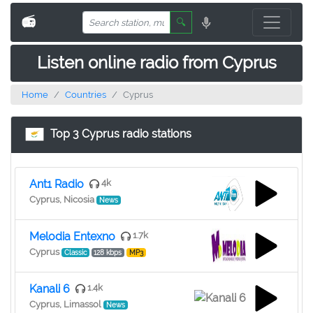
📻
🔍
Listen online radio from Cyprus
Home
Countries
Cyprus
Top 3 Cyprus radio stations
Ant1 Radio
4k
Cyprus, Nicosia
News
Melodia Entexno
1.7k
Cyprus
Classic
128 kbps
MP3
Kanali 6
1.4k
Cyprus, Limassol
News