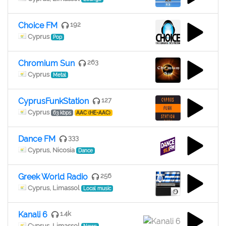
Choice FM
192
Cyprus
Pop
Chromium Sun
263
Cyprus
Metal
CyprusFunkStation
127
Cyprus
63 kbps
AAC (HE-AAC)
Dance FM
333
Cyprus, Nicosia
Dance
Greek World Radio
256
Cyprus, Limassol
Local music
Kanali 6
1.4k
Cyprus, Limassol