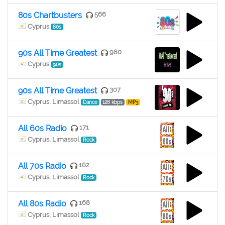
80s Chartbusters
566
Cyprus
80s
90s All Time Greatest
980
Cyprus
90s
90s All Time Greatest
307
Cyprus, Limassol
Dance
128 kbps
MP3
All 60s Radio
171
Cyprus, Limassol
Rock
All 70s Radio
162
Cyprus, Limassol
Rock
All 80s Radio
168
Cyprus, Limassol
Rock