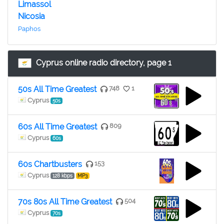
Limassol
Nicosia
Paphos
Cyprus online radio directory, page 1
50s All Time Greatest
748
1
Cyprus
50s
60s All Time Greatest
809
Cyprus
60s
60s Chartbusters
153
Cyprus
128 kbps
MP3
70s 80s All Time Greatest
504
Cyprus
70s