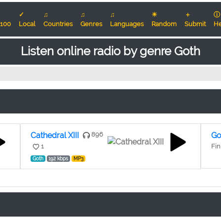
✓
♫
♫
♫
☀
＋
ⓘ
100
Local
Countries
Genres
Languages
Random
Submit
He
Listen online radio by genre Goth
Cathedral XIII
896
Go
1
Fin
Goth
192 kbps
MP3