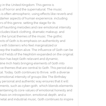
y in the United Kingdom. This genre is
ts of horror and the supernatural. The music
is often atmospheric, using effects like reverb and
e darker aspects of human experience, including
of this genre, setting the stage for its
 of haunting melodies and raw emotional intensity
 includes black clothing, dramatic makeup, and
 the lyrical themes of the music. The gothic
cts of Goth is its emphasis on authenticity and
 with listeners who feel marginalized or
p the tradition alive. The influence of Goth can be
 and Fields of the Nephilim expanded on the original
ution has kept Goth relevant and dynamic,
ine Inch Nails bringing elements of Goth into
ve themes that are central to Goth. This period also
l. Today, Goth continues to thrive, with a diverse
emotional intensity of groups like The Birthday
y personal and authentic way ensures that it will
vements, such as cyber-goth, which blends elements
maintaining its core values of emotional honesty and
phasis on introspection, emotional depth, and a
etal and industrial music, Goth continues to inspire