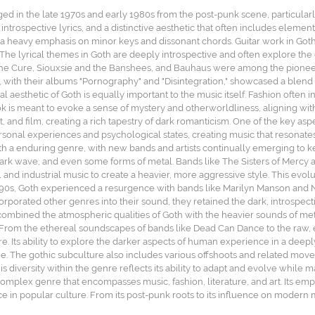
ged in the late 1970s and early 1980s from the post-punk scene, particularl
ntrospective lyrics, and a distinctive aesthetic that often includes elemen
 a heavy emphasis on minor keys and dissonant chords. Guitar work in Goth 
 The lyrical themes in Goth are deeply introspective and often explore th
e The Cure, Siouxsie and the Banshees, and Bauhaus were among the pioneers 
, with their albums "Pornography" and "Disintegration," showcased a blend
l aesthetic of Goth is equally important to the music itself. Fashion often
ok is meant to evoke a sense of mystery and otherworldliness, aligning with
, and film, creating a rich tapestry of dark romanticism. One of the key aspe
rsonal experiences and psychological states, creating music that resonates
a enduring genre, with new bands and artists continually emerging to kee
 dark wave, and even some forms of metal. Bands like The Sisters of Mercy
and industrial music to create a heavier, more aggressive style. This evol
1990s, Goth experienced a resurgence with bands like Marilyn Manson and N
rporated other genres into their sound, they retained the dark, introspecti
combined the atmospheric qualities of Goth with the heavier sounds of meta
n. From the ethereal soundscapes of bands like Dead Can Dance to the raw, 
. Its ability to explore the darker aspects of human experience in a deepl
ome. The gothic subculture also includes various offshoots and related mo
is diversity within the genre reflects its ability to adapt and evolve while 
 complex genre that encompasses music, fashion, literature, and art. Its em
ce in popular culture. From its post-punk roots to its influence on modern m