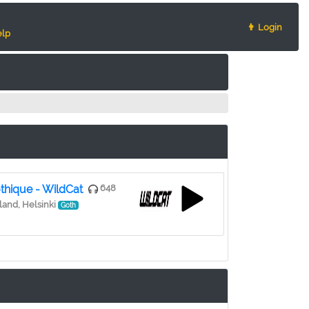
👨 Login
lp
thique - WildCat
648
land, Helsinki
Goth