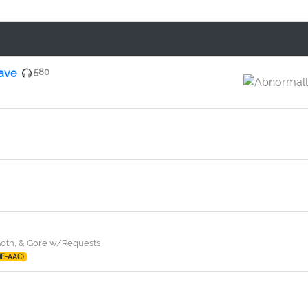
rave
580
 Goth, & Gore w/Requests
HE-AAC)