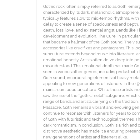
Gothic rock, often simply referred to as Goth, emer
characterized by its dark, melancholic atmosphere, i
typically features slow to mid-tempo rhythms, with
delay to create a sense of spaciousness and depth.
death, loss, love, and existential angst. Bands lik
development and evolution. The Cure, in particular
that became a hallmark of the Goth sound. The visua
accessories like crucifixes and pentagrams. This lo
subculture extends beyond music into literature, art
emotional honesty. Artists often delve deep into pe
misunderstood. This emotional depth has made Goth 
seen in various other genres, including industrial,
Goth sound, incorporating elements of heavy metal 
appealing to new generations of listeners. In the 
mainstream popular culture. While these artists inco
saw the rise of the "gothic metal" subgenre, which 
range of bands and artists carrying on the traditio
Massacre, Goth remains a vibrant and evolving genre
continue to resonate with listeners for years to c
of Goth with futuristic and technological themes. Th
dark romanticism. In conclusion, Goth is a rich and
distinctive aesthetic has made it a enduring presen
new generations of artists and listeners alike.