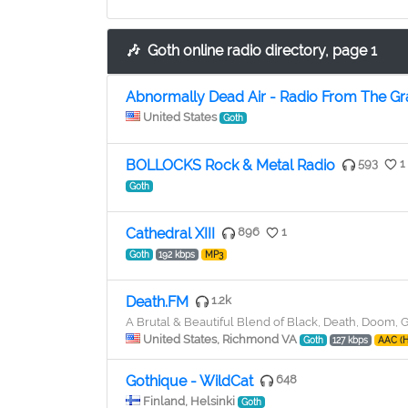
🎶
Goth online radio directory, page 1
Abnormally Dead Air - Radio From The G
United States
Goth
BOLLOCKS Rock & Metal Radio
593
1
Goth
Cathedral XIII
896
1
Goth
192 kbps
MP3
Death.FM
1.2k
A Brutal & Beautiful Blend of Black, Death, Doom,
United States, Richmond VA
Goth
127 kbps
AAC (
Gothique - WildCat
648
Finland, Helsinki
Goth