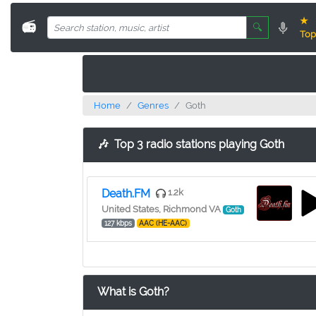
★
📻
🔍
Top
Home
Genres
Goth
🎶
Top 3 radio stations playing Goth
Death.FM
1.2k
United States, Richmond VA
Goth
127 kbps
AAC (HE-AAC)
What is Goth?