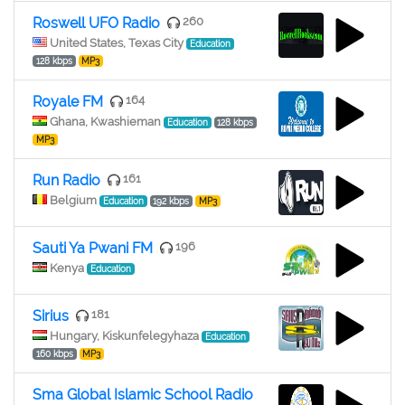
Roswell UFO Radio
260
United States, Texas City
Education
128 kbps
MP3
Royale FM
164
Ghana, Kwashieman
Education
128 kbps
MP3
Run Radio
161
Belgium
Education
192 kbps
MP3
Sauti Ya Pwani FM
196
Kenya
Education
Sirius
181
Hungary, Kiskunfelegyhaza
Education
160 kbps
MP3
Sma Global Islamic School Radio