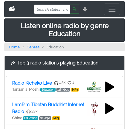
📻
🔍
Listen online radio by genre
Education
Home
Genres
Education
🎶
Top 3 radio stations playing Education
Radio Kicheko Live
1.5k
1
Tanzania, Moshi
Education
128 kbps
MP3
LamRim Tibetan Buddhist Internet
Radio
337
China
Education
16 kbps
MP3