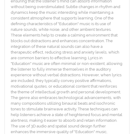
ensuring that the listener's mind can absorb information
without being overstimulated. Subtle changes in rhythm and
dynamics keep the music interesting while maintaining a
consistent atmosphere that supports learning. One of the
defining characteristics of "Education" music is its use of
nature sounds, white noise, and other ambient textures.
These elements help to create a calming environment that
blocks out distractions and enhances concentration. The
integration of these natural sounds can also have a
therapeutic effect, reducing stress and anxiety levels, which
are common barriers to effective learning. Lyrics in
"Education" music are often minimal or non-existent, allowing
the listener to fully immerse themselves in the auditory
experience without verbal distractions. However, when lyrics
are included, they typically convey positive affirmations,
motivational quotes, or educational content that reinforces
the theme of intellectual growth and personal development.
The genre also embraces technological advancements, with
many compositions utilizing binaural beats and isochronic
tones to stimulate brainwave activity. These techniques can
help listeners achieve a state of heightened focus and mental
alertness, making it easier to absorb and retain information.
The use of 3D audio and spatial sound design further
enhances the immersive quality of "Education" music,