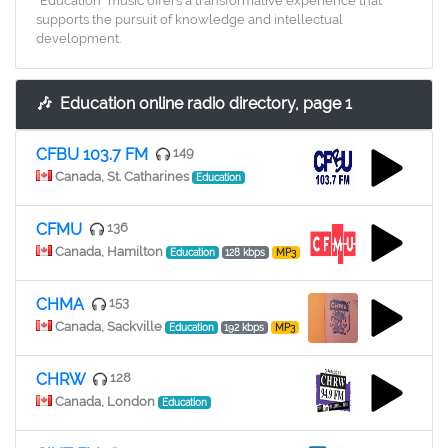
"Education" music offers a transformative experience that
supports the pursuit of knowledge and intellectual
development.
🎶
Education online radio directory, page 1
CFBU 103.7 FM
149
Canada, St. Catharines
Education
CFMU
136
Canada, Hamilton
Education
128 kbps
MP3
CHMA
153
Canada, Sackville
Education
192 kbps
MP3
CHRW
128
Canada, London
Education