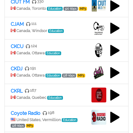
CIUT FM
330
Canada, Toronto
Education
320 kbps
MP3
CJAM
111
Canada, Windsor
Education
CKCU
124
Canada, Ottawa
Education
CKDJ
191
Canada, Ottawa
Education
128 kbps
MP3
CKRL
167
Canada, Quebec
Education
Coyote Radio
198
United States, Vermillion
Education
128 kbps
MP3