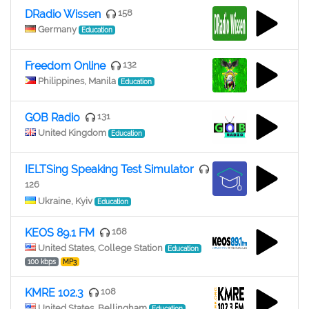
DRadio Wissen
158
Germany
Education
Freedom Online
132
Philippines, Manila
Education
GOB Radio
131
United Kingdom
Education
IELTSing Speaking Test Simulator
126
Ukraine, Kyiv
Education
KEOS 89.1 FM
168
United States, College Station
Education
100 kbps
MP3
KMRE 102.3
108
United States, Bellingham
Education