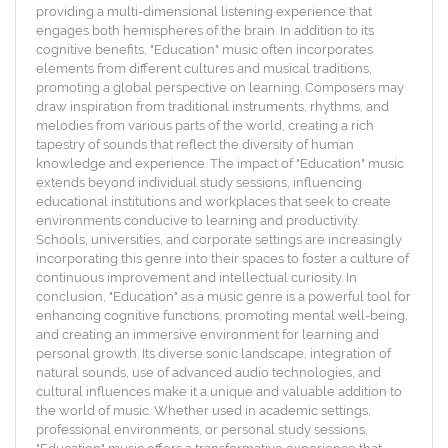
providing a multi-dimensional listening experience that
engages both hemispheres of the brain. In addition to its
cognitive benefits, "Education" music often incorporates
elements from different cultures and musical traditions,
promoting a global perspective on learning. Composers may
draw inspiration from traditional instruments, rhythms, and
melodies from various parts of the world, creating a rich
tapestry of sounds that reflect the diversity of human
knowledge and experience. The impact of "Education" music
extends beyond individual study sessions, influencing
educational institutions and workplaces that seek to create
environments conducive to learning and productivity.
Schools, universities, and corporate settings are increasingly
incorporating this genre into their spaces to foster a culture of
continuous improvement and intellectual curiosity. In
conclusion, "Education" as a music genre is a powerful tool for
enhancing cognitive functions, promoting mental well-being,
and creating an immersive environment for learning and
personal growth. Its diverse sonic landscape, integration of
natural sounds, use of advanced audio technologies, and
cultural influences make it a unique and valuable addition to
the world of music. Whether used in academic settings,
professional environments, or personal study sessions,