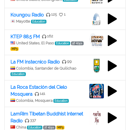
Koungou Radio
125
1
Mayotte
Education
KTEP 88.5 FM
162
United States, El Paso
Education
56 kbps
MP3
La FM Instecnico Radio
99
Colombia, Santander de Quilichao
Education
La Roca Estación del Cielo
Mosquera
141
Colombia, Mosquera
Education
LamRim Tibetan Buddhist Internet
Radio
337
China
Education
16 kbps
MP3