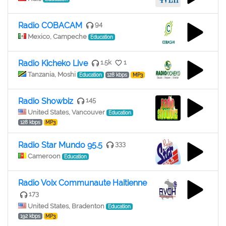
Radio COBACAM
94
Mexico, Campeche
Education
Radio Kicheko Live
1.5k
1
Tanzania, Moshi
Education
128 kbps
MP3
Radio Showbiz
145
United States, Vancouver
Education
128 kbps
MP3
Radio Star Mundo 95.5
333
Cameroon
Education
Radio Voix Communaute Haitienne
173
United States, Bradenton
Education
192 kbps
MP3