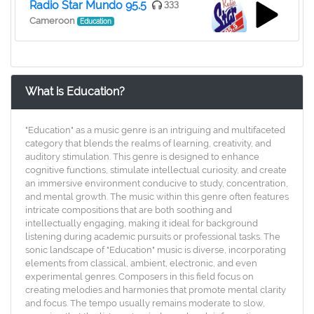
Radio Star Mundo 95.5
333
Cameroon
Education
What is Education?
"Education" as a music genre is an intriguing and multifaceted
category that blends the realms of learning, creativity, and
auditory stimulation. This genre is designed to enhance
cognitive functions, stimulate intellectual curiosity, and create
an immersive environment conducive to study, concentration,
and mental growth. The music within this genre often features
intricate compositions that are both soothing and
intellectually engaging, making it ideal for background
listening during academic pursuits or professional tasks. The
sonic landscape of "Education" music is diverse, incorporating
elements from classical, ambient, electronic, and even
experimental genres. Composers in this field focus on
creating melodies and harmonies that promote mental clarity
and focus. The tempo usually remains moderate to slow,