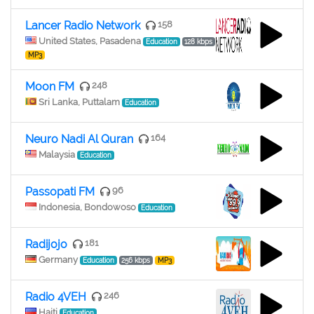
Lancer Radio Network
158
United States, Pasadena
Education
128 kbps
MP3
Moon FM
248
Sri Lanka, Puttalam
Education
Neuro Nadi Al Quran
164
Malaysia
Education
Passopati FM
96
Indonesia, Bondowoso
Education
Radijojo
181
Germany
Education
256 kbps
MP3
Radio 4VEH
246
Haiti
Education