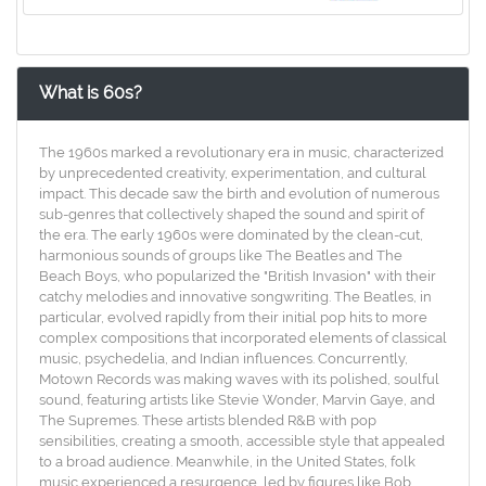
What is 60s?
The 1960s marked a revolutionary era in music, characterized
by unprecedented creativity, experimentation, and cultural
impact. This decade saw the birth and evolution of numerous
sub-genres that collectively shaped the sound and spirit of
the era. The early 1960s were dominated by the clean-cut,
harmonious sounds of groups like The Beatles and The
Beach Boys, who popularized the "British Invasion" with their
catchy melodies and innovative songwriting. The Beatles, in
particular, evolved rapidly from their initial pop hits to more
complex compositions that incorporated elements of classical
music, psychedelia, and Indian influences. Concurrently,
Motown Records was making waves with its polished, soulful
sound, featuring artists like Stevie Wonder, Marvin Gaye, and
The Supremes. These artists blended R&B with pop
sensibilities, creating a smooth, accessible style that appealed
to a broad audience. Meanwhile, in the United States, folk
music experienced a resurgence, led by figures like Bob