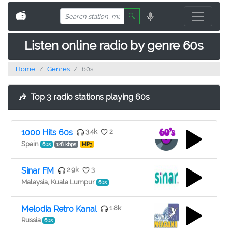
📻
🔍
Listen online radio by genre 60s
Home
Genres
60s
🎶
Top 3 radio stations playing 60s
1000 Hits 60s
3.4k
2
Spain
60s
128 kbps
MP3
Sinar FM
2.9k
3
Malaysia, Kuala Lumpur
60s
Melodia Retro Kanal
1.8k
Russia
60s