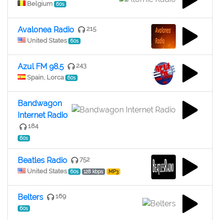
Belgium
60s
Avalonea Radio
215
United States
60s
Azul FM 98.5
243
Spain, Lorca
60s
Bandwagon
Internet Radio
184
60s
Beatles Radio
752
United States
60s
128 kbps
MP3
Belters
169
60s