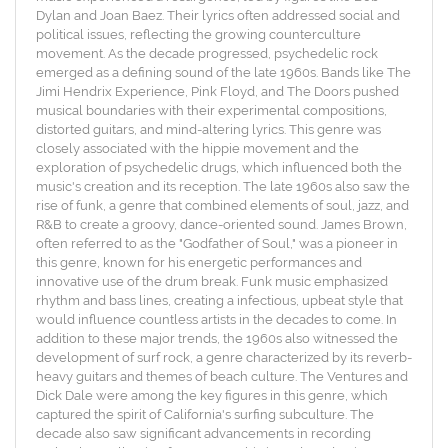
Dylan and Joan Baez. Their lyrics often addressed social and
political issues, reflecting the growing counterculture
movement. As the decade progressed, psychedelic rock
emerged as a defining sound of the late 1960s. Bands like The
Jimi Hendrix Experience, Pink Floyd, and The Doors pushed
musical boundaries with their experimental compositions,
distorted guitars, and mind-altering lyrics. This genre was
closely associated with the hippie movement and the
exploration of psychedelic drugs, which influenced both the
music's creation and its reception. The late 1960s also saw the
rise of funk, a genre that combined elements of soul, jazz, and
R&B to create a groovy, dance-oriented sound. James Brown,
often referred to as the "Godfather of Soul," was a pioneer in
this genre, known for his energetic performances and
innovative use of the drum break. Funk music emphasized
rhythm and bass lines, creating a infectious, upbeat style that
would influence countless artists in the decades to come. In
addition to these major trends, the 1960s also witnessed the
development of surf rock, a genre characterized by its reverb-
heavy guitars and themes of beach culture. The Ventures and
Dick Dale were among the key figures in this genre, which
captured the spirit of California's surfing subculture. The
decade also saw significant advancements in recording