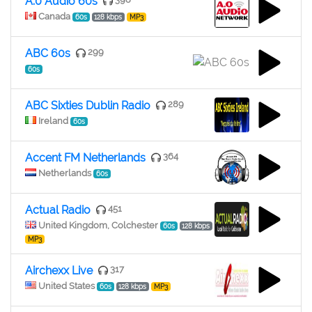
A.0 Audio 60s
Canada
60s
128 kbps
MP3
ABC 60s
299
60s
ABC Sixties Dublin Radio
289
Ireland
60s
Accent FM Netherlands
364
Netherlands
60s
Actual Radio
451
United Kingdom, Colchester
60s
128 kbps
MP3
Airchexx Live
317
United States
60s
128 kbps
MP3