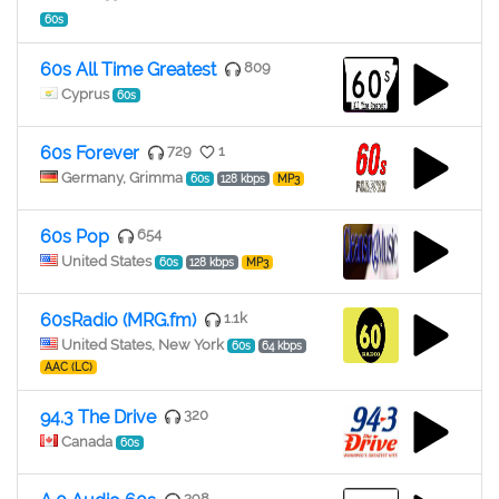
60s
60s All Time Greatest
809
Cyprus
60s
60s Forever
729
1
Germany, Grimma
60s
128 kbps
MP3
60s Pop
654
United States
60s
128 kbps
MP3
60sRadio (MRG.fm)
1.1k
United States, New York
60s
64 kbps
AAC (LC)
94.3 The Drive
320
Canada
60s
398