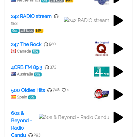
Netherlands
60s
192 kbps
MP3
242 RADIO stream
253
60s
128 kbps
MP3
247 The Rock
520
Canada
60s
4CRB FM 89.3
373
Australia
60s
500 Oldies Hits
708
1
Spain
60s
60s &
Beyond -
Radio
Candu
293