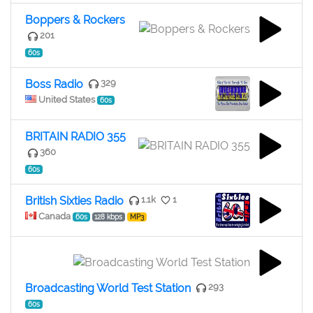
Boppers & Rockers
201
60s
Boss Radio
329
United States
60s
BRITAIN RADIO 355
360
60s
British Sixties Radio
1.1k
1
Canada
60s
128 kbps
MP3
Broadcasting World Test Station
293
60s