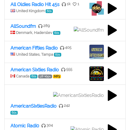
All Oldies Radio Hit 45s
1k
1
United Kingdom
60s
AllSoundfm
289
Denmark, Haderslev
60s
American Fifties Radio
405
United States, Tampa
60s
American Sixties Radio
555
Canada
60s
128 kbps
MP3
AmericanSixtiesRadio
242
60s
Atomic Radi0
304