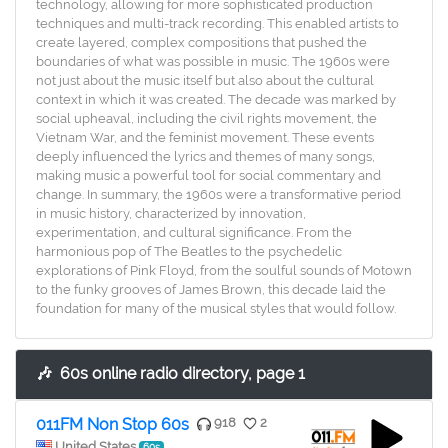
technology, allowing for more sophisticated production
techniques and multi-track recording. This enabled artists to
create layered, complex compositions that pushed the
boundaries of what was possible in music. The 1960s were
not just about the music itself but also about the cultural
context in which it was created. The decade was marked by
social upheaval, including the civil rights movement, the
Vietnam War, and the feminist movement. These events
deeply influenced the lyrics and themes of many songs,
making music a powerful tool for social commentary and
change. In summary, the 1960s were a transformative period
in music history, characterized by innovation,
experimentation, and cultural significance. From the
harmonious pop of The Beatles to the psychedelic
explorations of Pink Floyd, from the soulful sounds of Motown
to the funky grooves of James Brown, this decade laid the
foundation for many of the musical styles that would follow.
🎶
60s online radio directory, page 1
011FM Non Stop 60s
918
2
United States
60s