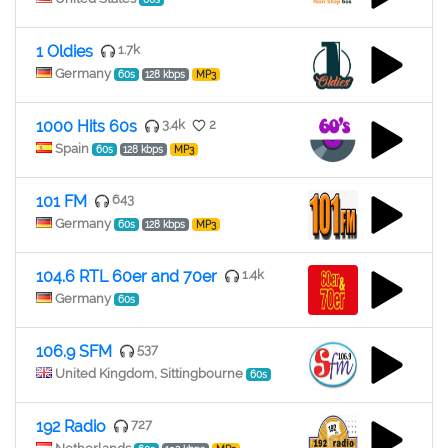
1 Oldies
1.7k
Germany
60s
128 kbps
MP3
1000 Hits 60s
3.4k
2
Spain
60s
128 kbps
MP3
101 FM
643
Germany
60s
128 kbps
MP3
104.6 RTL 60er and 70er
1.4k
Germany
60s
106.9 SFM
537
United Kingdom, Sittingbourne
60s
192 Radio
727