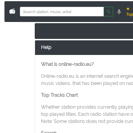
★
📻
🔍
Top
Help
What is online-radio.eu?
Online-radio.eu is an internet search engin
music videos, that has been played on radi
Top Tracks Chart
Whether station provides currently playing 
top played titles. Each radio station have
Note: Some stations does not provide curren