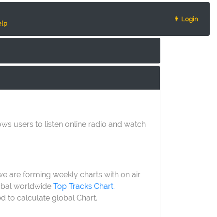
👨 Login
lp
lows users to listen online radio and watch
 we are forming weekly charts with on air
lobal worldwide
Top Tracks Chart
.
ed to calculate global Chart.