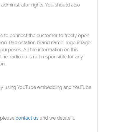
 administrator rights. You should also
face to connect the customer to freely open
ation. Radiostation brand name, logo image
purposes. All the information on this
ne-radio.eu is not responsible for any
on.
ed by using YouTube embedding and YouTube
, please
contact us
and we delete it.