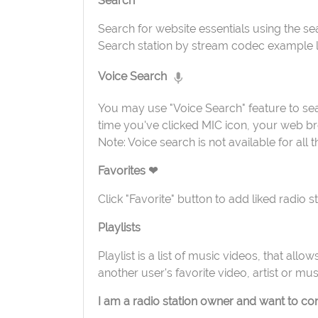
Search
Search for website essentials using the sear
Search station by stream codec example l
Voice Search
You may use "Voice Search" feature to sea
time you've clicked MIC icon, your web bro
Note: Voice search is not available for all
Favorites ❤
Click "Favorite" button to add liked radio 
Playlists
Playlist is a list of music videos, that all
another user's favorite video, artist or mus
I am a radio station owner and want to cont