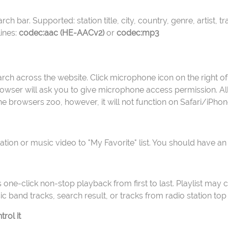
ch bar. Supported: station title, city, country, genre, artist, t
ines:
codec:aac (HE-AACv2)
or
codec:mp3
rch across the website. Click microphone icon on the right of
wser will ask you to give microphone access permission. Allow
 the browsers zoo, however, it will not function on Safari/iPhon
station or music video to "My Favorite" list. You should have an
ows one-click non-stop playback from first to last. Playlist may 
ic band tracks, search result, or tracks from radio station top 
rol it