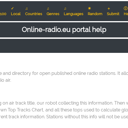
✓
♫
♫
♫
☀
＋
ⓘ
100
Local
Countries
Genres
Languages
Random
Submit
He
Online-radio.eu portal help
e and directory for open published online radio stations. It al
o air.
on air track title, our robot collecting this information. Then
 own Top Tracks Chart, and all these tops used to calculate g
t track information. Stations without this info will not be us