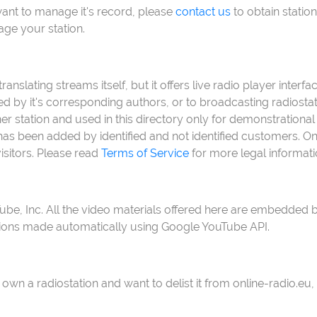
want to manage it's record, please
contact us
to obtain station
age your station.
anslating streams itself, but it offers live radio player inter
ed by it's corresponding authors, or to broadcasting radiost
 station and used in this directory only for demonstrational 
s been added by identified and not identified customers. Onli
isitors. Please read
Terms of Service
for more legal informati
Tube, Inc. All the video materials offered here are embedd
tions made automatically using Google YouTube API.
 own a radiostation and want to delist it from online-radio.eu