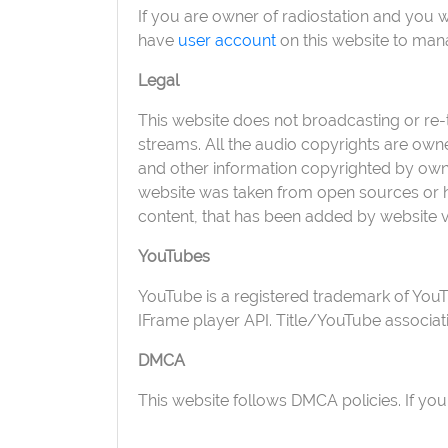
If you are owner of radiostation and you 
have
user account
on this website to man
Legal
This website does not broadcasting or re-tr
streams. All the audio copyrights are own
and other information copyrighted by owner
website was taken from open sources or ha
content, that has been added by website v
YouTubes
YouTube is a registered trademark of You
IFrame player API. Title/YouTube associa
DMCA
This website follows DMCA policies. If you