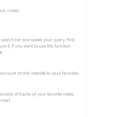
rack, codec.
 search bar and speak your query. First
 it, if you want to use this function.
e.
 account on this website to save favorites.
consists of tracks of your favorite video,
chart.