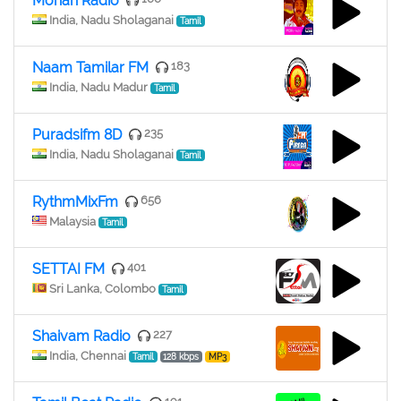
Mohan Radio
India, Nadu Sholaganai
Tamil
Naam Tamilar FM
183
India, Nadu Madur
Tamil
Puradsifm 8D
235
India, Nadu Sholaganai
Tamil
RythmMixFm
656
Malaysia
Tamil
SETTAI FM
401
Sri Lanka, Colombo
Tamil
Shaivam Radio
227
India, Chennai
Tamil
128 kbps
MP3