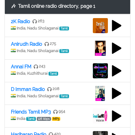
🎶
Tamil online radio directory, page 1
2K Radio
263
India, Nadu Sholaganai
Tamil
Anirudh Radio
275
India, Nadu Sholaganai
Tamil
Annai FM
243
India, Kuzhithurai
Tamil
D Imman Radio
208
India, Nadu Sholaganai
Tamil
Friends Tamil MP3
954
India
Tamil
128 kbps
MP3
Hariharan Radio
420