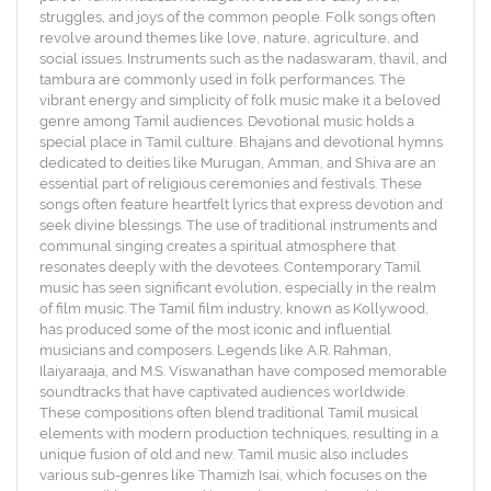
struggles, and joys of the common people. Folk songs often
revolve around themes like love, nature, agriculture, and
social issues. Instruments such as the nadaswaram, thavil, and
tambura are commonly used in folk performances. The
vibrant energy and simplicity of folk music make it a beloved
genre among Tamil audiences. Devotional music holds a
special place in Tamil culture. Bhajans and devotional hymns
dedicated to deities like Murugan, Amman, and Shiva are an
essential part of religious ceremonies and festivals. These
songs often feature heartfelt lyrics that express devotion and
seek divine blessings. The use of traditional instruments and
communal singing creates a spiritual atmosphere that
resonates deeply with the devotees. Contemporary Tamil
music has seen significant evolution, especially in the realm
of film music. The Tamil film industry, known as Kollywood,
has produced some of the most iconic and influential
musicians and composers. Legends like A.R. Rahman,
Ilaiyaraaja, and M.S. Viswanathan have composed memorable
soundtracks that have captivated audiences worldwide.
These compositions often blend traditional Tamil musical
elements with modern production techniques, resulting in a
unique fusion of old and new. Tamil music also includes
various sub-genres like Thamizh Isai, which focuses on the