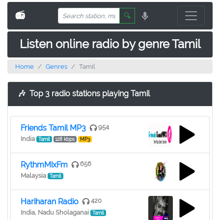
📻
🔍
Listen online radio by genre Tamil
Home
Genres
Tamil
🎶
Top 3 radio stations playing Tamil
Friends Tamil MP3
954
India
Tamil
128 kbps
MP3
RythmMixFm
656
Malaysia
Tamil
Hariharan Radio
420
India, Nadu Sholaganai
Tamil