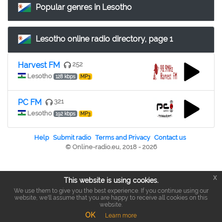
Popular genres in Lesotho
Lesotho online radio directory, page 1
Harvest FM
252
Lesotho
128 kbps
MP3
PC FM
321
Lesotho
192 kbps
MP3
Help
Submit radio
Terms and Privacy
Contact us
© Online-radio.eu, 2018 - 2026
x
This website is using cookies.
We use them to give you the best experience. If you continue using our
website, we'll assume that you are happy to receive all cookies on this
website.
OK
Learn more