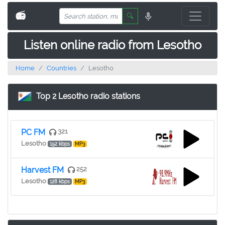
📻
🔍
Listen online radio from Lesotho
Home
Countries
Lesotho
Top 2 Lesotho radio stations
PC FM
321
Lesotho
192 kbps
MP3
Harvest FM
252
Lesotho
128 kbps
MP3