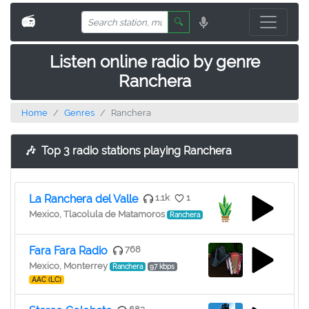
📻
🔍
Listen online radio by genre
Ranchera
Home
Genres
Ranchera
🎶
Top 3 radio stations playing Ranchera
La Ranchera del Valle
1.1k
1
Mexico, Tlacolula de Matamoros
Ranchera
Fara Fara Radio
768
Mexico, Monterrey
Ranchera
97 kbps
AAC (LC)