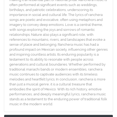
often performed at significant events such as weddings,
birthdays, and patriotic celebrations, underscoring its
importance in social and cultural life. The lyrics of ranchera
songs are poetic and evocative, often using metaphors and
imagery to convey deep emotions. Love is a central theme,
with songs exploring the joys and sorrows of romantic
relationships. Nature also plays a significant role, with
references to mountains, rivers, and landscapes that evoke a
sense of place and belonging. Ranchera music has had a
profound impact on Mexican society, influencing other genres
and inspiring countless artists. Its enduring popularity is a
testament to its ability to resonate with people across
generations and cultural boundaries. Whether performed by
traditional mariachi bands or modern ensembles, ranchera
music continues to captivate audiences with its timeless
melodies and heartfelt lyrics. In conclusion, ranchera is more
than just a musical genre; it is a cultural treasure that
embodies the spirit of Mexico. With its rich history, emotive
performances, and deeply meaningful lyrics, ranchera music
stands as a testament to the enduring power of traditional folk
music in the modern world.