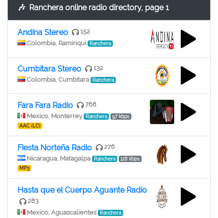
🎶
Ranchera online radio directory, page 1
Andina Stereo
152
Colombia, Ramiriqui
Ranchera
Cumbitara Stereo
132
Colombia, Cumbitara
Ranchera
Fara Fara Radio
768
Mexico, Monterrey
Ranchera
97 kbps
AAC (LC)
Fiesta Norteña Radio
276
Nicaragua, Matagalpa
Ranchera
128 kbps
MP3
Hasta que el Cuerpo Aguante Radio
283
Mexico, Aguascalientes
Ranchera