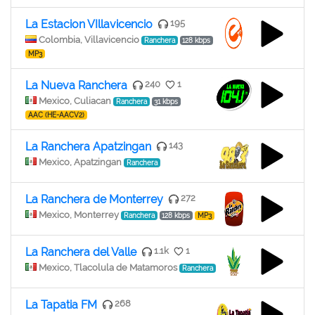
La Estacion VIllavicencio
195
Colombia, Villavicencio
Ranchera
128 kbps
MP3
La Nueva Ranchera
240
1
Mexico, Culiacan
Ranchera
31 kbps
AAC (HE-AACV2)
La Ranchera Apatzingan
143
Mexico, Apatzingan
Ranchera
La Ranchera de Monterrey
272
Mexico, Monterrey
Ranchera
128 kbps
MP3
La Ranchera del Valle
1.1k
1
Mexico, Tlacolula de Matamoros
Ranchera
La Tapatia FM
268