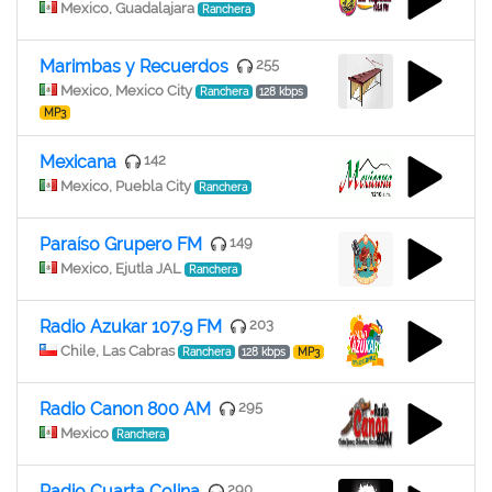
Mexico, Guadalajara
Ranchera
Marimbas y Recuerdos
255
Mexico, Mexico City
Ranchera
128 kbps
MP3
Mexicana
142
Mexico, Puebla City
Ranchera
Paraíso Grupero FM
149
Mexico, Ejutla JAL
Ranchera
Radio Azukar 107.9 FM
203
Chile, Las Cabras
Ranchera
128 kbps
MP3
Radio Canon 800 AM
295
Mexico
Ranchera
Radio Cuarta Colina
290