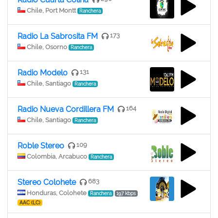
Chile, Port Montt
Ranchera
Radio La Sabrosita FM
173
Chile, Osorno
Ranchera
Radio Modelo
131
Chile, Santiago
Ranchera
Radio Nueva Cordillera FM
164
Chile, Santiago
Ranchera
Roble Stereo
109
Colombia, Arcabuco
Ranchera
Stereo Colohete
683
Honduras, Colohete
Ranchera
197 kbps
AAC (LC)