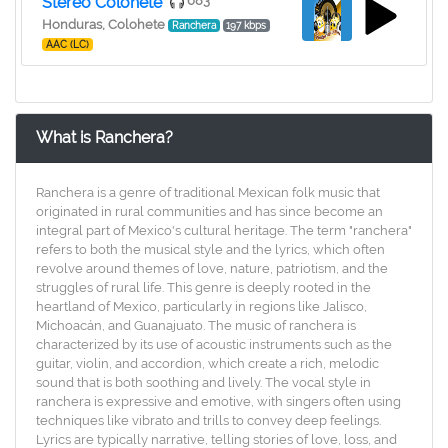
Stereo Colohete
683
Honduras, Colohete
Ranchera
197 kbps
AAC (LC)
What is Ranchera?
Ranchera is a genre of traditional Mexican folk music that
originated in rural communities and has since become an
integral part of Mexico's cultural heritage. The term "ranchera"
refers to both the musical style and the lyrics, which often
revolve around themes of love, nature, patriotism, and the
struggles of rural life. This genre is deeply rooted in the
heartland of Mexico, particularly in regions like Jalisco,
Michoacán, and Guanajuato. The music of ranchera is
characterized by its use of acoustic instruments such as the
guitar, violin, and accordion, which create a rich, melodic
sound that is both soothing and lively. The vocal style in
ranchera is expressive and emotive, with singers often using
techniques like vibrato and trills to convey deep feelings.
Lyrics are typically narrative, telling stories of love, loss, and