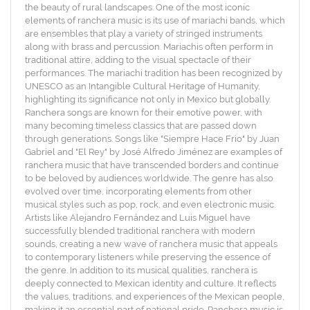
the beauty of rural landscapes. One of the most iconic
elements of ranchera music is its use of mariachi bands, which
are ensembles that play a variety of stringed instruments
along with brass and percussion. Mariachis often perform in
traditional attire, adding to the visual spectacle of their
performances. The mariachi tradition has been recognized by
UNESCO as an Intangible Cultural Heritage of Humanity,
highlighting its significance not only in Mexico but globally.
Ranchera songs are known for their emotive power, with
many becoming timeless classics that are passed down
through generations. Songs like "Siempre Hace Frio" by Juan
Gabriel and "El Rey" by José Alfredo Jiménez are examples of
ranchera music that have transcended borders and continue
to be beloved by audiences worldwide. The genre has also
evolved over time, incorporating elements from other
musical styles such as pop, rock, and even electronic music.
Artists like Alejandro Fernández and Luis Miguel have
successfully blended traditional ranchera with modern
sounds, creating a new wave of ranchera music that appeals
to contemporary listeners while preserving the essence of
the genre. In addition to its musical qualities, ranchera is
deeply connected to Mexican identity and culture. It reflects
the values, traditions, and experiences of the Mexican people,
making it an essential part of national pride. Ranchera music is