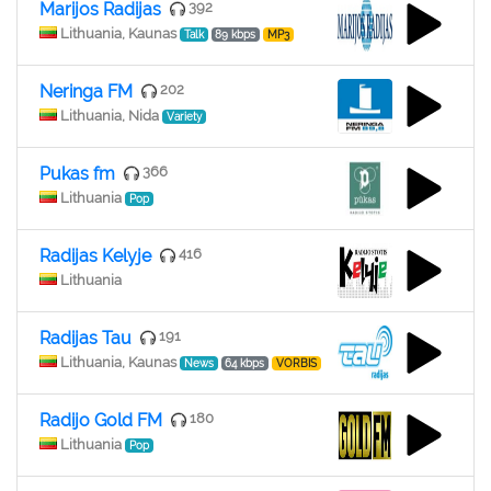
Marijos Radijas
392
Lithuania, Kaunas
Talk
89 kbps
MP3
Neringa FM
202
Lithuania, Nida
Variety
Pukas fm
366
Lithuania
Pop
Radijas Kelyje
416
Lithuania
Radijas Tau
191
Lithuania, Kaunas
News
64 kbps
VORBIS
Radijo Gold FM
180
Lithuania
Pop