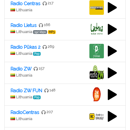
Radio Centras
217
Lithuania
Radio Lietus
166
Lithuania
192 kbps
MP3
Radio Pūkas 2
269
Lithuania
Pop
Radio ZW
157
Lithuania
Radio ZW FUN
148
Lithuania
Pop
RadioCentras
207
Lithuania