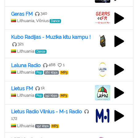
Geras FM
340
Lithuania, Vilnius
Dance
Kubo Radijas - Muzika kitu kampu !
321
Lithuania
Dance
Laluna Radio
468
1
Lithuania
Pop
160 kbps
MP3
Lietus FM
1k
Lithuania
Pop
192 kbps
MP3
Lietus Radio Vilnius - M-1 Radio
172
Lithuania
192 kbps
MP3