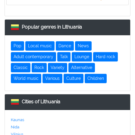
Popular genres in Lithuania
Pop
Local music
Dance
News
Adult contemporary
Talk
Lounge
Hard rock
Classic
Rock
Variety
Alternative
World music
Various
Culture
Children
Cities of Lithuania
Kaunas
Nida
Vilnius