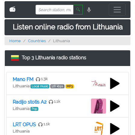
📻
🔍
Listen online radio from Lithuania
Home
Countries
Lithuania
Top 3 Lithuania radio stations
Mano FM
1.3k
Lithuania
Local music
128 kbps
MP3
Radijo stotis A2
1.1k
Lithuania
Pop
LRT OPUS
1.1k
Lithuania