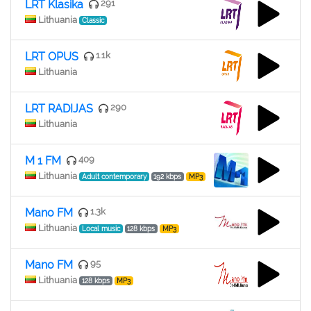
LRT Klasika
291
Lithuania
Classic
LRT OPUS
1.1k
Lithuania
LRT RADIJAS
290
Lithuania
M 1 FM
409
Lithuania
Adult contemporary
192 kbps
MP3
Mano FM
1.3k
Lithuania
Local music
128 kbps
MP3
Mano FM
95
Lithuania
128 kbps
MP3