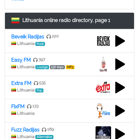
Lithuania online radio directory, page 1
Beveik Radijas
220
Lithuania
Rock
Easy FM
397
Lithuania
Lounge
256 kbps
MP3
Extra FM
535
Lithuania
Pop
FixFM
133
Lithuania
Fuzz Radijas
189
Lithuania
Alternative