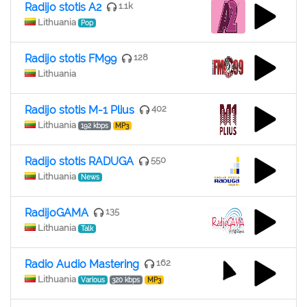
Radijo stotis A2
1.1k
Lithuania
Pop
Radijo stotis FM99
128
Lithuania
Radijo stotis M-1 Plius
402
Lithuania
192 kbps
MP3
Radijo stotis RADUGA
550
Lithuania
News
RadijoGAMA
135
Lithuania
Talk
Radio Audio Mastering
162
Lithuania
Various
320 kbps
MP3