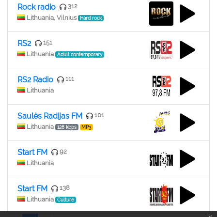
Rock radio
312
Lithuania, Vilnius
Hard rock
RS2
151
Lithuania
Adult contemporary
RS2 Radio
111
Lithuania
Saulės Radijas FM
101
Lithuania
128 kbps
MP3
Start FM
92
Lithuania
Start FM
138
Lithuania
Culture