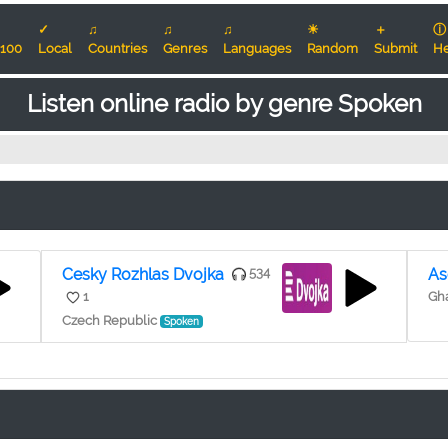
✓
♫
♫
♫
☀
＋
ⓘ
100
Local
Countries
Genres
Languages
Random
Submit
He
Listen online radio by genre Spoken
Cesky Rozhlas Dvojka
534
As
1
Gha
Czech Republic
Spoken