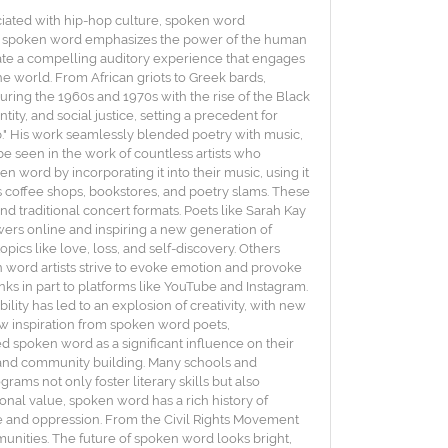
ociated with hip-hop culture, spoken word
ore, spoken word emphasizes the power of the human
eate a compelling auditory experience that engages
he world. From African griots to Greek bards,
ing the 1960s and 1970s with the rise of the Black
ity, and social justice, setting a precedent for
ap." His work seamlessly blended poetry with music,
e seen in the work of countless artists who
word by incorporating it into their music, using it
as coffee shops, bookstores, and poetry slams. These
nd traditional concert formats. Poets like Sarah Kay
ers online and inspiring a new generation of
pics like love, loss, and self-discovery. Others
n word artists strive to evoke emotion and provoke
nks in part to platforms like YouTube and Instagram.
ility has led to an explosion of creativity, with new
w inspiration from spoken word poets,
ed spoken word as a significant influence on their
n and community building. Many schools and
ams not only foster literary skills but also
onal value, spoken word has a rich history of
ice and oppression. From the Civil Rights Movement
nities. The future of spoken word looks bright,