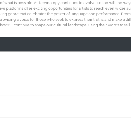
of what is possible. As technology continues to evolve, so too will the wa
tive platforms offer exciting opportunities for artists to reach even wider
ving genre that celebrates the power of language and performance. From it
providing a voice for those who seek to express their truths and make a di
s will continue to shape our cultural landscape, using their words to tell s