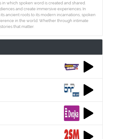
ys in which spoken word is created and shared.
 audiences and create immersive experiences. In
s ancient roots to its modern incarnations, spoken
fference in the world. Whether through intimate
tories that matter.