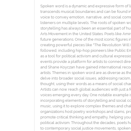
Spoken word is a dynamic and expressive form of li
transcends musical boundaries and can be found in 
voice to convey emotion, narrative, and social com
listeners on multiple levels. The roots of spoken wo
storytelling has always been an essential part of
Arts Movement in the United States. Poets like Amiri
future generations. One of the most iconic figures 
creating powerful pieces like "The Revolution Will
followed, including hip-hop pioneers like Public En
as a tool for political activism and cultural expre
events provide a platform for artists to connect di
and Shane Koyczan have gained international recog
artists. Themes in spoken word are as diverse as the
delve into broader social issues, addressing racism
thought, using their words as a means of social cha
Artists can now reach global audiences with just a fe
voices emerging every day. One notable example i
incorporating elements of storytelling and social co
music, using it to explore complex themes and cha
organizations host poetry workshops and slams, provi
promote critical thinking and empathy, helping youn
political activism. Throughout the decades, poets h
to contemporary social justice movements, spoken 