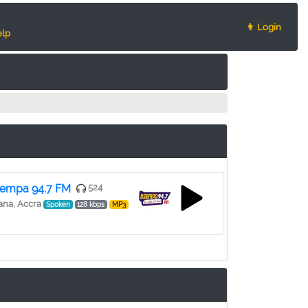
👨 Login
lp
empa 94.7 FM
524
na, Accra
Spoken
128 kbps
MP3