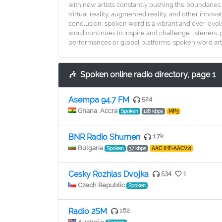
with new artists constantly pushing the boundaries 
Virtual reality, augmented reality, and other innova
conclusion, spoken word is a vibrant and ever-evol
word continues to inspire and challenge listeners, 
performances or global platforms, spoken word artist
🎶
Spoken online radio directory, page 1
Asempa 94.7 FM
524
Ghana, Accra
Spoken
128 kbps
MP3
BNR Radio Shumen
1.7k
Bulgaria
Spoken
37 kbps
AAC (HE-AACV2)
Cesky Rozhlas Dvojka
534
1
Czech Republic
Spoken
Radio 2SM
162