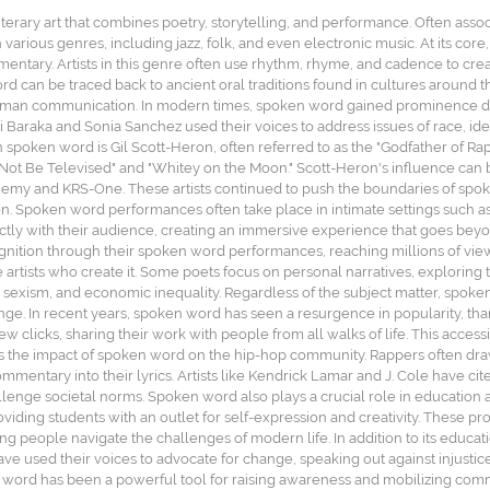
terary art that combines poetry, storytelling, and performance. Often ass
various genres, including jazz, folk, and even electronic music. At its c
mentary. Artists in this genre often use rhythm, rhyme, and cadence to cr
rd can be traced back to ancient oral traditions found in cultures around t
 human communication. In modern times, spoken word gained prominence dur
 Baraka and Sonia Sanchez used their voices to address issues of race, ident
in spoken word is Gil Scott-Heron, often referred to as the "Godfather of R
 Not Be Televised" and "Whitey on the Moon." Scott-Heron's influence can b
emy and KRS-One. These artists continued to push the boundaries of spoken 
ssion. Spoken word performances often take place in intimate settings such 
rectly with their audience, creating an immersive experience that goes beyo
nition through their spoken word performances, reaching millions of view
 artists who create it. Some poets focus on personal narratives, exploring to
, sexism, and economic inequality. Regardless of the subject matter, spoke
nge. In recent years, spoken word has seen a resurgence in popularity, tha
w clicks, sharing their work with people from all walks of life. This accessib
s the impact of spoken word on the hip-hop community. Rappers often dra
mmentary into their lyrics. Artists like Kendrick Lamar and J. Cole have cit
llenge societal norms. Spoken word also plays a crucial role in educatio
ding students with an outlet for self-expression and creativity. These progr
g people navigate the challenges of modern life. In addition to its educati
ave used their voices to advocate for change, speaking out against injust
word has been a powerful tool for raising awareness and mobilizing commu