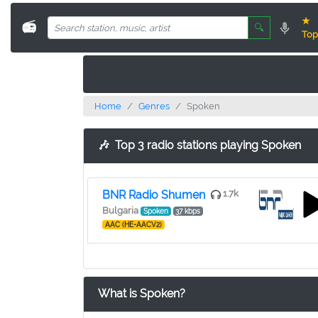
★
📻
🔍
Top
Home
Genres
Spoken
🎶
Top 3 radio stations playing Spoken
BNR Radio Shumen
1.7k
Bulgaria
Spoken
37 kbps
AAC (HE-AACV2)
What is Spoken?