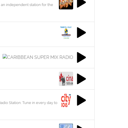
 an independent station for the
adio Station. Tune in every day to