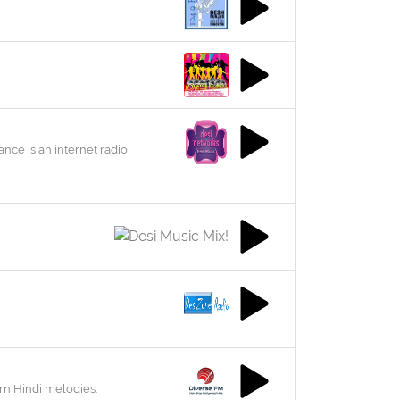
nce is an internet radio
rn Hindi melodies.