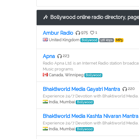
🎶
Bollywood online radio directory, page
Ambur Radio
975
1
United Kingdom
Bollywood
128 kbps
MP3
Apna
223
Radio Apna Ltd. is an Internet Radio station broa
Music programs.
Canada, Winnipeg
Bollywood
Bhaktiworld Media Gayatri Mantra
220
Experience 24/7 Devotion with Bhaktiworld Medi
India, Mumbai
Bollywood
Bhaktiworld Media Kashta Nivaran Mantra
Experience 24/7 Devotion with Bhaktiworld Medi
India, Mumbai
Bollywood