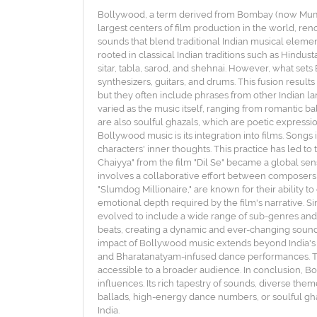
Bollywood, a term derived from Bombay (now Mumbai)
largest centers of film production in the world, reno
sounds that blend traditional Indian musical eleme
rooted in classical Indian traditions such as Hindus
sitar, tabla, sarod, and shehnai. However, what sets
synthesizers, guitars, and drums. This fusion results
but they often include phrases from other Indian la
varied as the music itself, ranging from romantic 
are also soulful ghazals, which are poetic expressio
Bollywood music is its integration into films. Songs
characters' inner thoughts. This practice has led t
Chaiyya" from the film "Dil Se" became a global sen
involves a collaborative effort between composers, 
"Slumdog Millionaire," are known for their ability t
emotional depth required by the film's narrative. Si
evolved to include a wide range of sub-genres and
beats, creating a dynamic and ever-changing soundsca
impact of Bollywood music extends beyond India's b
and Bharatanatyam-infused dance performances. The
accessible to a broader audience. In conclusion, 
influences. Its rich tapestry of sounds, diverse th
ballads, high-energy dance numbers, or soulful ghaz
India.