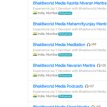
Bhaktiworld Media Kashta Nivaran Mantra
Experience 24/7 Devotion with Bhaktiworld Medi
India, Mumbai
Bollywood
Bhaktiworld Media Mahamrityunjay Mantr
Experience 24/7 Devotion with Bhaktiworld Medi
India, Mumbai
Bollywood
Bhaktiworld Media Meditation
188
Experience 24/7 Devotion with Bhaktiworld Medi
India, Mumbai
Bollywood
Bhaktiworld Media Navaran Mantra
135
Experience 24/7 Devotion with Bhaktiworld Medi
India, Mumbai
Bollywood
Bhaktiworld Media Podcasts
157
Experience 24/7 Devotion with Bhaktiworld Medi
India, Mumbai
Bollywood
156