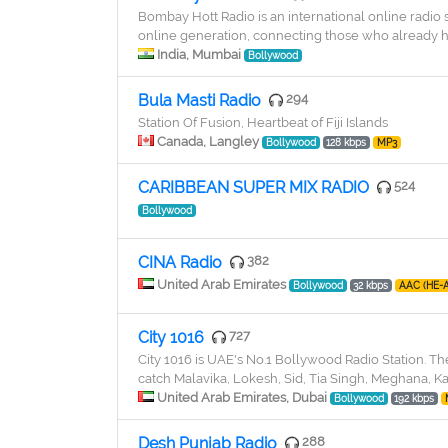
Bombay Hott Radio is an international online radio
online generation, connecting those who already ha
India, Mumbai
Bollywood
Bula Masti Radio
294
Station Of Fusion, Heartbeat of Fiji Islands
Canada, Langley
Bollywood
128 kbps
MP3
CARIBBEAN SUPER MIX RADIO
524
Bollywood
CINA Radio
382
United Arab Emirates
Bollywood
32 kbps
AAC (HE-
City 1016
727
City 1016 is UAE's No.1 Bollywood Radio Station. The
catch Malavika, Lokesh, Sid, Tia Singh, Meghana, K
United Arab Emirates, Dubai
Bollywood
192 kbps
Desh Punjab Radio
288