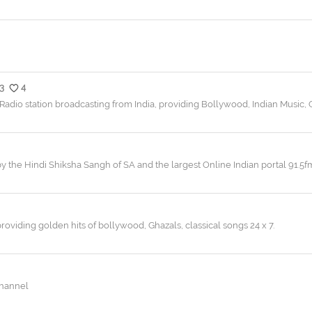
3
4
Radio station broadcasting from India, providing Bollywood, Indian Music, 
by the Hindi Shiksha Sangh of SA and the largest Online Indian portal 91.5f
providing golden hits of bollywood, Ghazals, classical songs 24 x 7.
channel