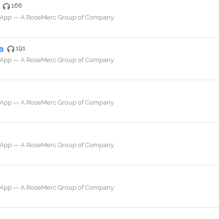
166
a App — A RoseMerc Group of Company
a
191
a App — A RoseMerc Group of Company
a App — A RoseMerc Group of Company
a App — A RoseMerc Group of Company
a App — A RoseMerc Group of Company