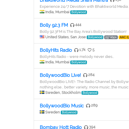
Bhaktiworld Media Shani Mantra
Experience 24/7 Devotion with Bhaktiworld Medi
India, Mumbai
Bollywood
Bolly 92.3 FM
444
Bolly 92.3FM is The Bay Area’s Bollywood Station!
United States, San Jose
Bollywood
257 kbps
AAC (
BollyHits Radio
1.7k
5
BollyHits Radio - were melody never dies...
India, Mumbai
Bollywood
BollywoodBio Live!
284
BollywoodBio LIVE!- The Radio Channel by Bollywo
nothing else... better variety, more music...the music 
Sweden, Stockholm
Bollywood
BollywoodBio Music
289
Sweden
Bollywood
Bombay Hott Radio
394