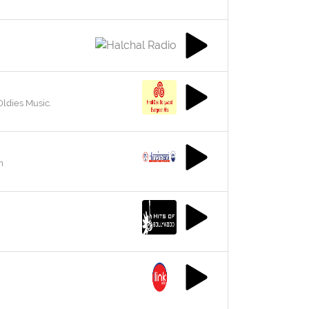
Oldies Music.
m