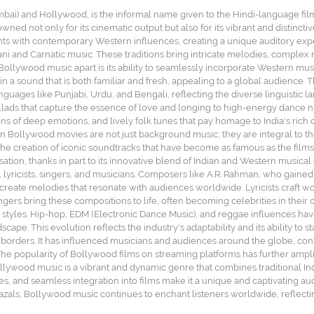
 and Hollywood, is the informal name given to the Hindi-language film in
wned not only for its cinematic output but also for its vibrant and distincti
nts with contemporary Western influences, creating a unique auditory expe
tani and Carnatic music. These traditions bring intricate melodies, complex 
 Bollywood music apart is its ability to seamlessly incorporate Western mus
 in a sound that is both familiar and fresh, appealing to a global audience. 
nguages like Punjabi, Urdu, and Bengali, reflecting the diverse linguistic 
ballads that capture the essence of love and longing to high-energy dance
ns of deep emotions, and lively folk tunes that pay homage to India's rich c
 in Bollywood movies are not just background music; they are integral to th
o the creation of iconic soundtracks that have become as famous as the film
sation, thanks in part to its innovative blend of Indian and Western musi
lyricists, singers, and musicians. Composers like A.R. Rahman, who gained i
o create melodies that resonate with audiences worldwide. Lyricists craft w
ngers bring these compositions to life, often becoming celebrities in their
 styles. Hip-hop, EDM (Electronic Dance Music), and reggae influences hav
pe. This evolution reflects the industry's adaptability and its ability to s
orders. It has influenced musicians and audiences around the globe, contri
 popularity of Bollywood films on streaming platforms has further ampli
Bollywood music is a vibrant and dynamic genre that combines traditional
emes, and seamless integration into films make it a unique and captivating
als, Bollywood music continues to enchant listeners worldwide, reflecting 