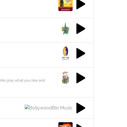
We play what you like and