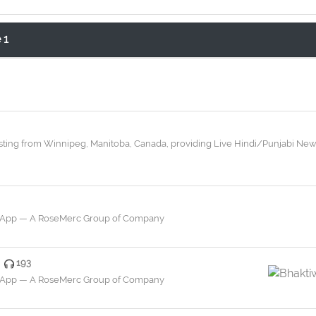
 1
dcasting from Winnipeg, Manitoba, Canada, providing Live Hindi/Punjabi N
a App — A RoseMerc Group of Company
193
a App — A RoseMerc Group of Company