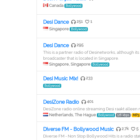
Canada
Bollywood
Desi Dance
251
1
Singapore
Bollywood
Desi Dance
295
This is a partner radio of Desinetworks, although 
broadcaster that is located in Singapore.
Singapore, Singapore
Bollywood
Desi Music Mix!
233
Bollywood
DesiZone Radio
401
DesiZone radio online streaming Desi raakt alleen 
Netherlands, The Hague
Bollywood
128 kbps
MP3
Diverse FM - Bollywood Music
2.7k
5
Diverse FM - Non Stop Bollywood Hits is a radio sta