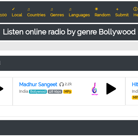
✓
♫
♫
♫
☀
＋
ⓘ
100
Local
Countries
Genres
Languages
Random
Submit
He
Listen online radio by genre Bollywood
d
Madhur Sangeet
2.2k
Hi
India
Ind
Bollywood
128 kbps
MP3
MP