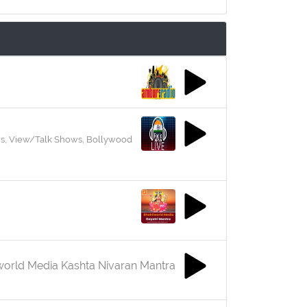
ews, View/Talk Shows, Bollywood