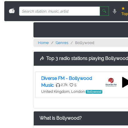
★
📻
🔍
Top
Home
Genres
Bollywood
🎶
Top 3 radio stations playing Bollywoo
Diverse FM - Bollywood
Music
2.7k
5
United Kingdom, London
Bollywood
What is Bollywood?