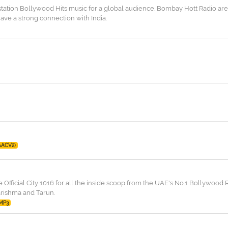
 station Bollywood Hits music for a global audience. Bombay Hott Radio are
ve a strong connection with India.
AACV2)
 Official City 1016 for all the inside scoop from the UAE's No.1 Bollywood R
arishma and Tarun.
MP3