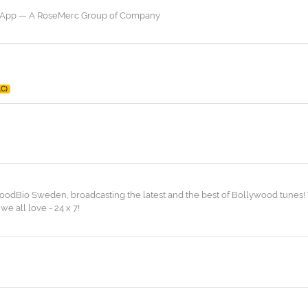
a App — A RoseMerc Group of Company
LC)
odBio Sweden, broadcasting the latest and the best of Bollywood tunes! 
we all love - 24 x 7!