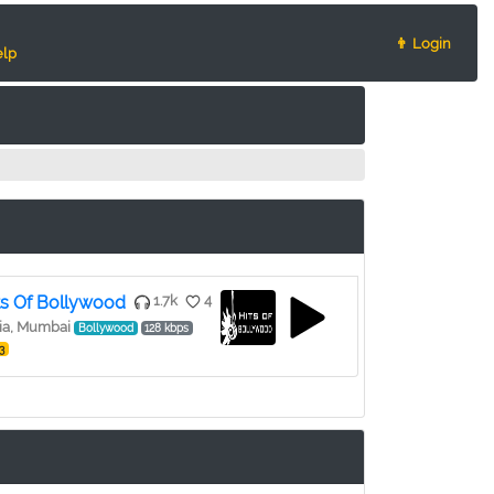
👨 Login
lp
ts Of Bollywood
1.7k
4
ia, Mumbai
Bollywood
128 kbps
3