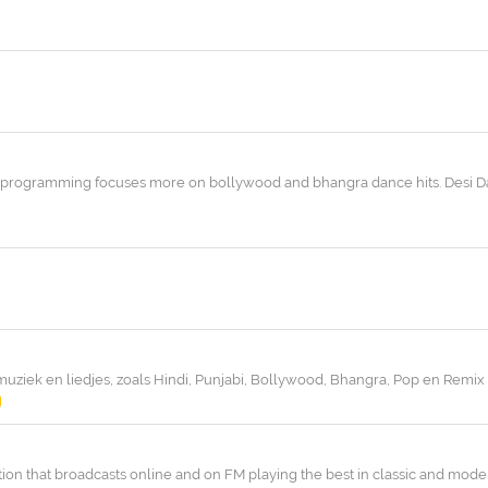
its programming focuses more on bollywood and bhangra dance hits. Desi Da
muziek en liedjes, zoals Hindi, Punjabi, Bollywood, Bhangra, Pop en Remix
tion that broadcasts online and on FM playing the best in classic and mode