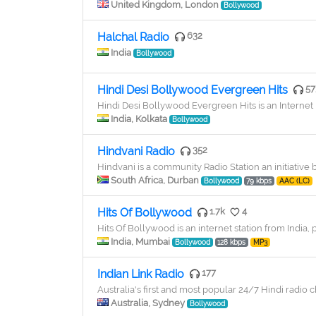
United Kingdom, London
Bollywood
Halchal Radio
632
India
Bollywood
Hindi Desi Bollywood Evergreen Hits
57
Hindi Desi Bollywood Evergreen Hits is an Internet 
India, Kolkata
Bollywood
Hindvani Radio
352
Hindvani is a community Radio Station an initiative 
South Africa, Durban
Bollywood
79 kbps
AAC (LC)
Hits Of Bollywood
1.7k
4
Hits Of Bollywood is an internet station from India, 
India, Mumbai
Bollywood
128 kbps
MP3
Indian Link Radio
177
Australia's first and most popular 24/7 Hindi radio 
Australia, Sydney
Bollywood