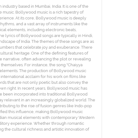
dustry based in Mumbai, India. It is one of the
ve music. Bollywood music is a rich tapestry of
rience. At its core, Bollywood music is deeply
rhythms, and a vast array of instruments like the
ical elements, including electronic beats,
The lyrics of Bollywood songs are typically in Hindi,
landscape of India. The themes of these songs are as
 numbers that celebrate joy and exuberance. There
ultural heritage. One of the defining features of
e narrative, often advancing the plot or revealing
s themselves. For instance, the song "Chaiyya
cal elements. The production of Bollywood music
nternational acclaim for his work on films like
ords that are not only poetic but also convey the
 own right. In recent years, Bollywood music has
e been incorporated into traditional Bollywood
tay relevant in an increasingly globalized world. The
buting to the rise of fusion genres like Indo-pop
fied this influence, making Bollywood music
 Indian musical elements with contemporary Western
 auditory experience. Whether through romantic
the cultural richness and artistic innovation of