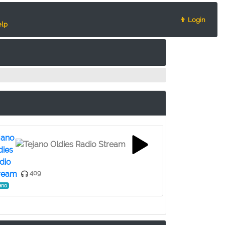
👨 Login
lp
jano
dies
dio
ream
409
ano