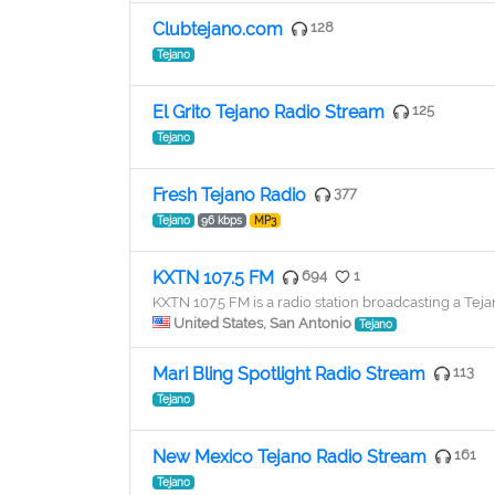
Clubtejano.com
128
Tejano
El Grito Tejano Radio Stream
125
Tejano
Fresh Tejano Radio
377
Tejano
96 kbps
MP3
KXTN 107.5 FM
694
1
KXTN 107.5 FM is a radio station broadcasting a Tej
United States, San Antonio
Tejano
Mari Bling Spotlight Radio Stream
113
Tejano
New Mexico Tejano Radio Stream
161
Tejano