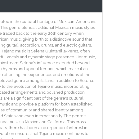
rooted in the cultural heritage of Mexican-Americans
 This genre blends traditional Mexican music styles
be traced back to the early 20th century when
an music, giving birth to a distinctive sound that
ing guitar), accordion, drums, and electric guitars,
 Tejano music is Selena Quintanilla-Pérez, often
erful vocals and dynamic stage presence. Her music,
mainstream. Selena's influence extended beyond
vely rhythms and upbeat tempos, which make it an
ty, reflecting the experiences and emotions of the
oved genre among its fans. In addition to Selena,
y to the evolution of Tejano music, incorporating
sticated arrangements and polished production,
are a significant part of the genre's cultural
music and provide a platform for both established
 sense of community and shared identity among
ed States and even internationally. The genre's
nda music in Mexico and California. This cross-
ears, there has been a resurgence of interest in
volution ensures that Tejano music continues to