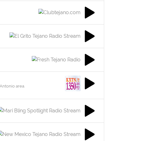
 Antonio area.