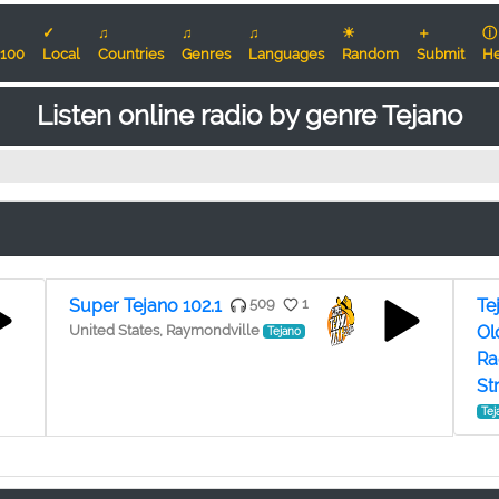
✓
♫
♫
♫
☀
＋
ⓘ
100
Local
Countries
Genres
Languages
Random
Submit
He
Listen online radio by genre Tejano
Super Tejano 102.1
509
1
Te
United States, Raymondville
Ol
Tejano
Ra
St
Tej