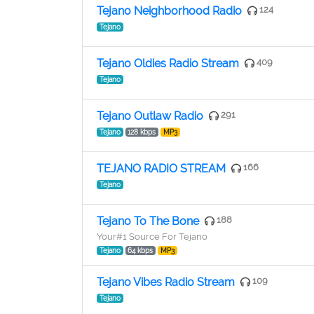
Tejano Neighborhood Radio
124
Tejano
Tejano Oldies Radio Stream
409
Tejano
Tejano Outlaw Radio
291
Tejano
128 kbps
MP3
TEJANO RADIO STREAM
166
Tejano
Tejano To The Bone
188
Your#1 Source For Tejano
Tejano
64 kbps
MP3
Tejano Vibes Radio Stream
109
Tejano