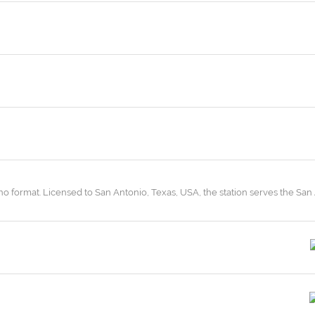
ano format. Licensed to San Antonio, Texas, USA, the station serves the San