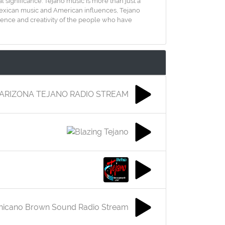
al significance. Tejano music is more than just a
l Mexican music and American influences, Tejano
ilience and creativity of the people who have