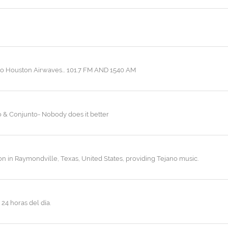
c to Houston Airwaves… 101.7 FM AND 1540 AM
o & Conjunto- Nobody does it better
ion in Raymondville, Texas, United States, providing Tejano music.
24 horas del día.