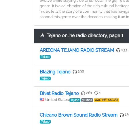
evolve while staying true to its roots. The genre's a
genre; it is a celebration of the rich cultural her
music tells the story of a community that has naviga
shaped this genre over the decades, making it an i
🎶
Tejano online radio directory, page 1
ARIZONA TEJANO RADIO STREAM
133
Tejano
Blazing Tejano
198
Tejano
BNet Radio Tejano
261
1
United States
Tejano
31 kbps
AAC (HE-AACV2)
Chicano Brown Sound Radio Stream
13
Tejano