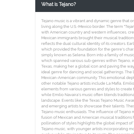
What is Tejano?
Tejano music is a vibrant and dynamic genre that or
living along the U.S.-Mexico border. The term "Teja
with American country and western influences, crea
Mexican immigrants brought their musical traditions
reflects the dual cultural identity of its creators. E
which provided the foundation for the genre's chara
simply known as Selena. Born into a family of musi
which spanned various sub-genres within Tejano, i
Texas, making her a global icon and paving the way 
ideal genre for dancing and social gatherings. The l
Mexican-American community. This emotional depth,
other notable Tejano artists include La Mafia, Emili
elements from various genres and styles to create t
while Emilio Navaira's music often blends traditiona
landscape. Events like the Texas Tejano Music Awar
and emerging artists to showcase their talents. The
Tejano music enthusiasts. The influence of Tejano m
fusion of Mexican and American musical traditions h
pollination of styles highlights the global impact o
Tejano music, with younger artists incorporating m