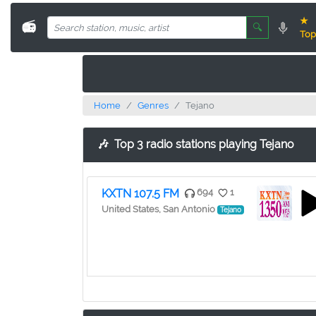
★
📻
🔍
Top
Home
Genres
Tejano
🎶
Top 3 radio stations playing Tejano
KXTN 107.5 FM
694
1
United States, San Antonio
Tejano