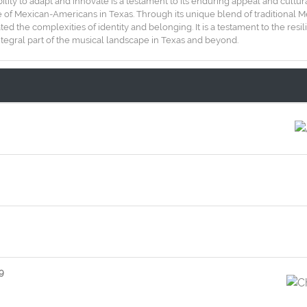
bility to adapt and innovate is a testament to its enduring appeal and cultur
itage of Mexican-Americans in Texas. Through its unique blend of traditiona
ted the complexities of identity and belonging. It is a testament to the res
ntegral part of the musical landscape in Texas and beyond.
9