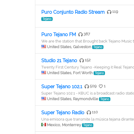
Puro Conjunto Radio Stream
119
Tejano
Puro Tejano FM
387
We are the station that Brought back Tejano Musi
United States, Galveston
Tejano
Studio 21 Tejano
152
Twenty First Century Tejano -Keeping it Real Tejan
United States, Fort Worth
Tejano
Super Tejano 102.1
509
1
Super Tejano 102.1 - KBUC is a broadcast radio stat
United States, Raymondville
Tejano
Super Tejano Radio
110
Una emisora que transmite la música tejana dirante 
Mexico, Monterrey
Tejano