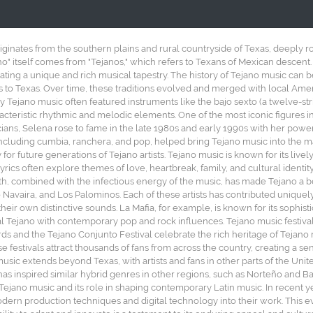
iginates from the southern plains and rural countryside of Texas, deeply 
no" itself comes from "Tejanos," which refers to Texans of Mexican descent.
ting a unique and rich musical tapestry. The history of Tejano music can 
 to Texas. Over time, these traditions evolved and merged with local Americ
arly Tejano music often featured instruments like the bajo sexto (a twelve-str
cteristic rhythmic and melodic elements. One of the most iconic figures in
cians, Selena rose to fame in the late 1980s and early 1990s with her pow
ncluding cumbia, ranchera, and pop, helped bring Tejano music into the 
for future generations of Tejano artists. Tejano music is known for its li
yrics often explore themes of love, heartbreak, family, and cultural identi
 combined with the infectious energy of the music, has made Tejano a bel
o Navaira, and Los Palominos. Each of these artists has contributed uniquel
heir own distinctive sounds. La Mafia, for example, is known for its sophi
l Tejano with contemporary pop and rock influences. Tejano music festivals 
ds and the Tejano Conjunto Festival celebrate the rich heritage of Tejano 
se festivals attract thousands of fans from across the country, creating a
usic extends beyond Texas, with artists and fans in other parts of the Unit
as inspired similar hybrid genres in other regions, such as Norteño and Ba
f Tejano music and its role in shaping contemporary Latin music. In recent y
odern production techniques and digital technology into their work. This e