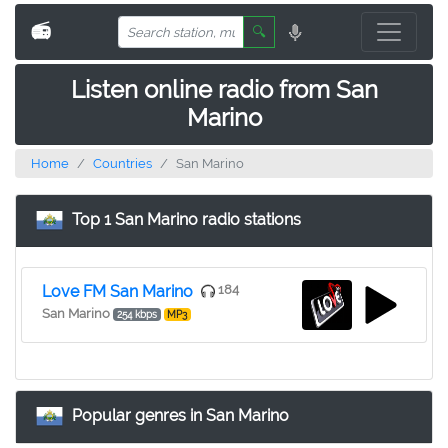
📻
🔍
Listen online radio from San
Marino
Home
Countries
San Marino
Top 1 San Marino radio stations
Love FM San Marino
184
San Marino
254 kbps
MP3
Popular genres in San Marino