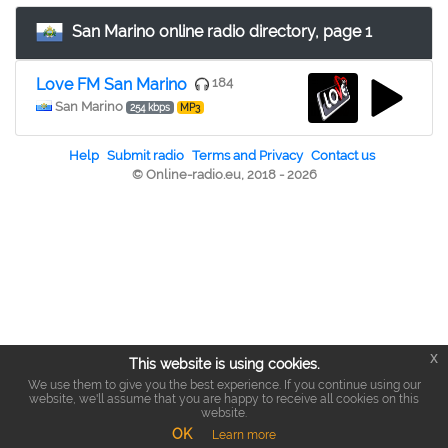
San Marino online radio directory, page 1
Love FM San Marino
184
San Marino
254 kbps
MP3
Help
Submit radio
Terms and Privacy
Contact us
© Online-radio.eu, 2018 - 2026
x
This website is using cookies.
We use them to give you the best experience. If you continue using our
website, we'll assume that you are happy to receive all cookies on this
website.
OK
Learn more