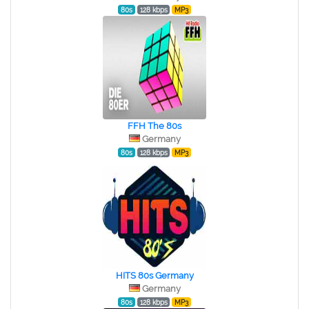
80s
128 kbps
MP3
FFH The 80s
Germany
80s
128 kbps
MP3
HITS 80s Germany
Germany
80s
128 kbps
MP3