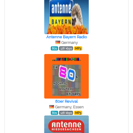
Antenne Bayern Radio
Germany
80s
128 kbps
MP3
80er Revival
Germany, Essen
80s
128 kbps
MP3