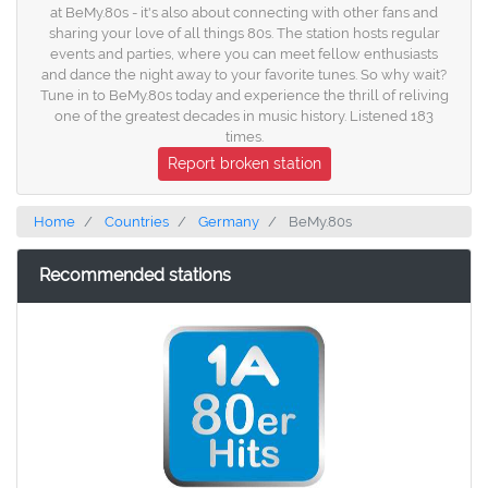
at BeMy.80s - it's also about connecting with other fans and
sharing your love of all things 80s. The station hosts regular
events and parties, where you can meet fellow enthusiasts
and dance the night away to your favorite tunes. So why wait?
Tune in to BeMy.80s today and experience the thrill of reliving
one of the greatest decades in music history. Listened 183
times.
Report broken station
Home
Countries
Germany
BeMy.80s
Recommended stations