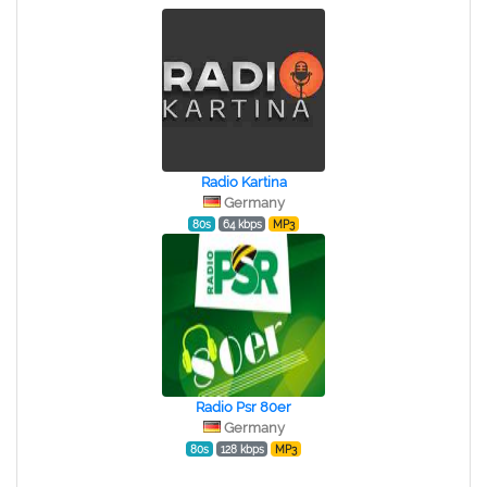
Radio Kartina
Germany
80s
64 kbps
MP3
Radio Psr 80er
Germany
80s
128 kbps
MP3