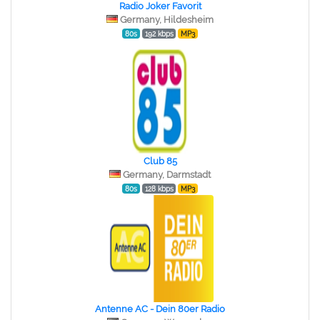
Radio Joker Favorit
Germany, Hildesheim
80s
192 kbps
MP3
Club 85
Germany, Darmstadt
80s
128 kbps
MP3
Antenne AC - Dein 80er Radio