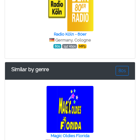
Radio Köln - 80er
Germany, Cologne
80s
192 kbps
MP3
Similar by genre
80s
Magic Oldies Florida