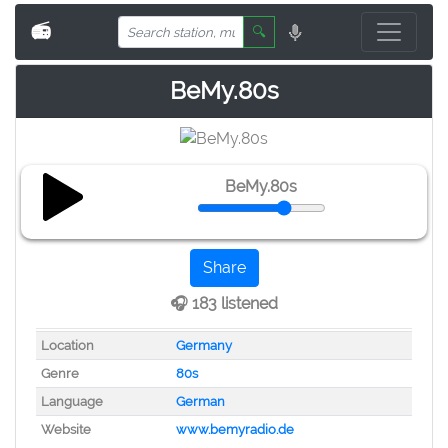
📻
🔍
BeMy.80s
BeMy.80s
Share
🎧 183 listened
Location
Germany
Genre
80s
Language
German
Website
www.bemyradio.de