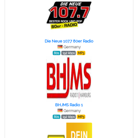
Die Neue 107.7 80er Radio
Germany
80s
192 kbps
MP3
BHJMS Radio 1
Germany
80s
192 kbps
MP3