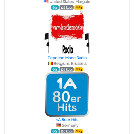
United States, Margate
80s
128 kbps
MP3
Depeche Mode Radio
Belgium, Brussels
80s
128 kbps
MP3
1A 80er Hits
Germany
80s
128 kbps
MP3