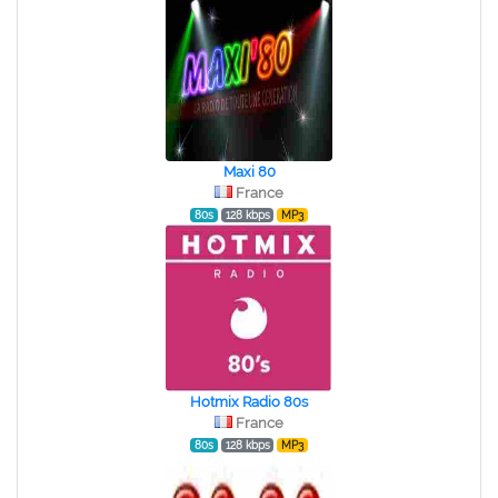
Maxi 80
France
80s
128 kbps
MP3
Hotmix Radio 80s
France
80s
128 kbps
MP3