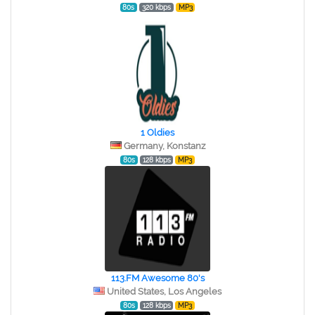
80s
320 kbps
MP3
1 Oldies
Germany, Konstanz
80s
128 kbps
MP3
113.FM Awesome 80's
United States, Los Angeles
80s
128 kbps
MP3