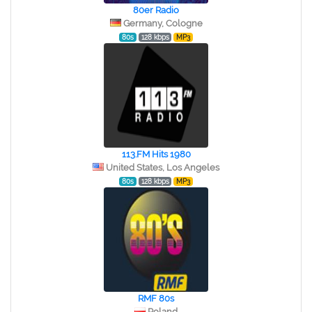
80er Radio
Germany, Cologne
80s
128 kbps
MP3
113.FM Hits 1980
United States, Los Angeles
80s
128 kbps
MP3
RMF 80s
Poland