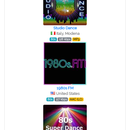
Studio Dance
Italy, Modena
80s
128 kbps
MP3
1980s FM
United States
80s
127 kbps
AAC (LC)