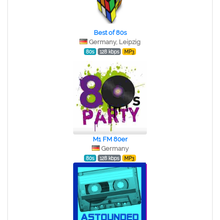
Best of 80s
Germany, Leipzig
80s
128 kbps
MP3
M1 FM 80er
Germany
80s
128 kbps
MP3