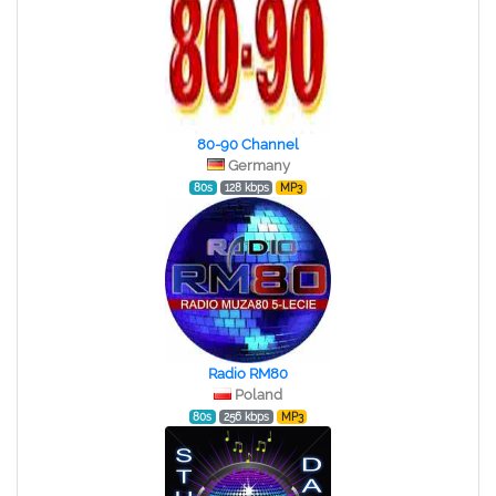
80-90 Channel
Germany
80s
128 kbps
MP3
Radio RM80
Poland
80s
256 kbps
MP3