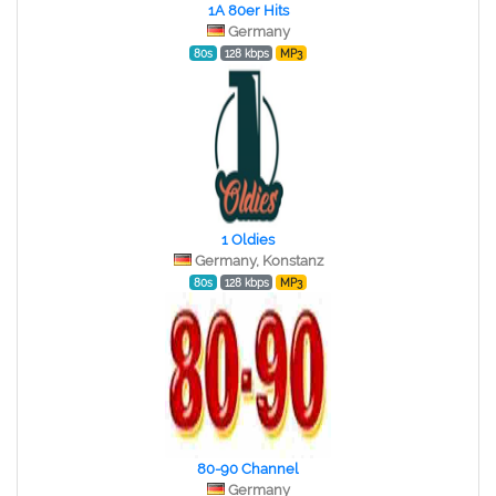
1A 80er Hits
Germany
80s
128 kbps
MP3
1 Oldies
Germany, Konstanz
80s
128 kbps
MP3
80-90 Channel
Germany