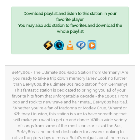
Download playlist and listen to this station in your
favorite player
You may also add station to favorites and download the
whole playlist
BeMy.80s - The Ultimate 80s Radio Station from Germany! Are
you ready to take a trip down memory lane? Look no further
than BeMy.80s, the ultimate 80s radio station from Germany!
This fantastic station is dedicated to bringing you all of your
favorite hits from that unforgettable decade - the 1980s. From
pop and rock to new wave and hair metal, BeMy.80s has it all.
Whether you're a fan of Madonna or Motley Crue, Wham! or
Whitney Houston, this station is sure to have something that
will make you want to get up and dance. With a wide variety
of songs from some of the most iconic artists of the 80s,
BeMy.80s is the perfect destination for anyone looking to
relive the glory days of music. But it's not just about the music