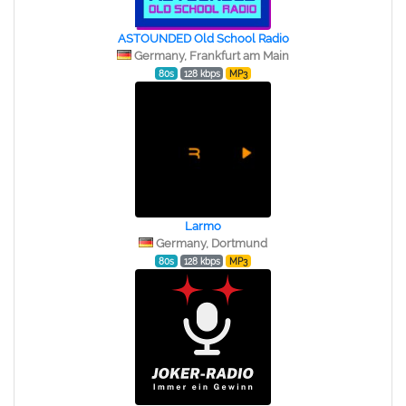
ASTOUNDED Old School Radio
Germany, Frankfurt am Main
80s
128 kbps
MP3
Larmo
Germany, Dortmund
80s
128 kbps
MP3