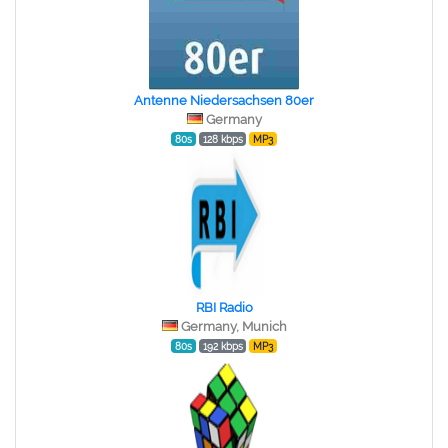
Antenne Niedersachsen 80er
Germany
80s
128 kbps
MP3
RBI Radio
Germany, Munich
80s
192 kbps
MP3