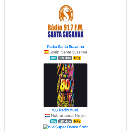
Radio Santa Susanna
Spain, Santa Susanna
80s
128 kbps
MP3
077 Radio 80XL
Netherlands, Meijel
80s
128 kbps
MP3