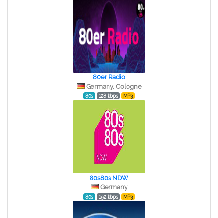
80er Radio
Germany, Cologne
80s
128 kbps
MP3
80s80s NDW
Germany
80s
192 kbps
MP3