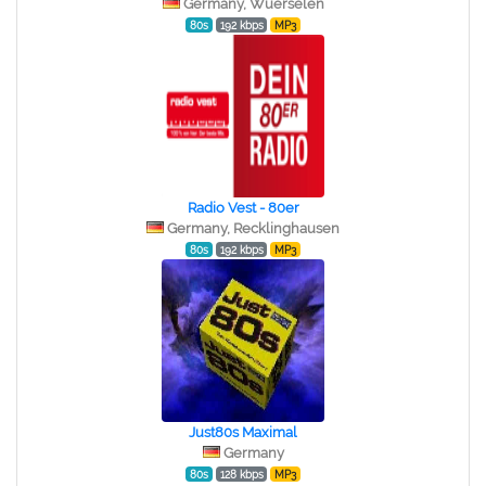
Germany, Wuerselen
80s
192 kbps
MP3
Radio Vest - 80er
Germany, Recklinghausen
80s
192 kbps
MP3
Just80s Maximal
Germany
80s
128 kbps
MP3