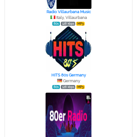
Radio Villaurbana Music
Italy, Villaurbana
80s
128 kbps
MP3
HITS 80s Germany
Germany
80s
128 kbps
MP3