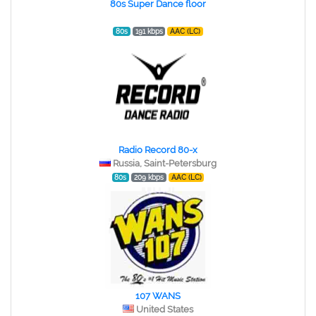
80s Super Dance floor
80s
191 kbps
AAC (LC)
Radio Record 80-x
Russia, Saint-Petersburg
80s
209 kbps
AAC (LC)
107 WANS
United States