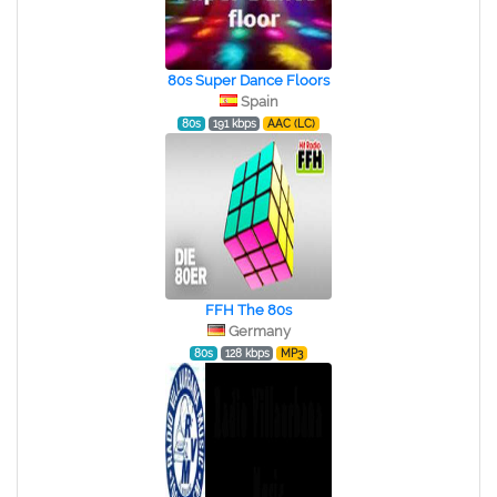
80s Super Dance Floors
Spain
80s
191 kbps
AAC (LC)
FFH The 80s
Germany
80s
128 kbps
MP3