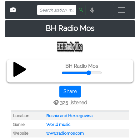
📻
🔍
BH Radio Mos
BH Radio Mos
Share
🎧 325 listened
Location
Bosnia and Herzegovina
Genre
World music
Website
www.radiomos.com