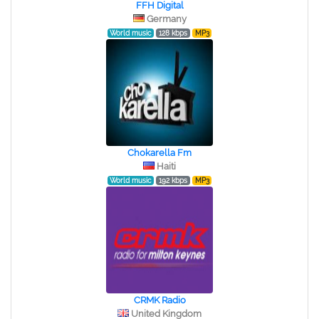
FFH Digital
Germany
World music
128 kbps
MP3
Chokarella Fm
Haiti
World music
192 kbps
MP3
CRMK Radio
United Kingdom