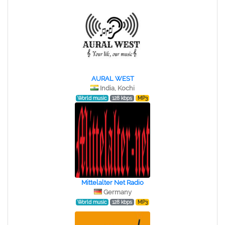
AURAL WEST
India, Kochi
World music
128 kbps
MP3
Mittelalter Net Radio
Germany
World music
128 kbps
MP3