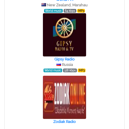
New Zealand, Marahau
World music
64 kbps
MP3
Gipsy Radio
Russia
World music
128 kbps
MP3
Zodiak Radio