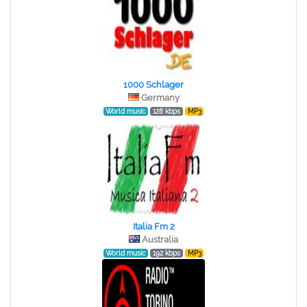
1000 Schlager
Germany
World music
128 kbps
MP3
Italia Fm 2
Australia
World music
192 kbps
MP3