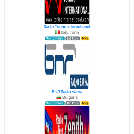
Radio Torino International
Italy, Turin
World music
192 kbps
MP3
BNR Radio Varna
Bulgaria
World music
128 kbps
MP3