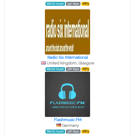
World music
192 kbps
MP3
Radio Six International
United Kingdom, Glasgow
World music
128 kbps
MP3
Flashmusic FM
Germany
World music
128 kbps
MP3