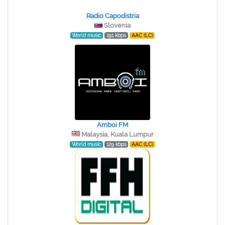
Radio Capodistria
Slovenia
World music
191 kbps
AAC (LC)
Amboi FM
Malaysia, Kuala Lumpur
World music
129 kbps
AAC (LC)