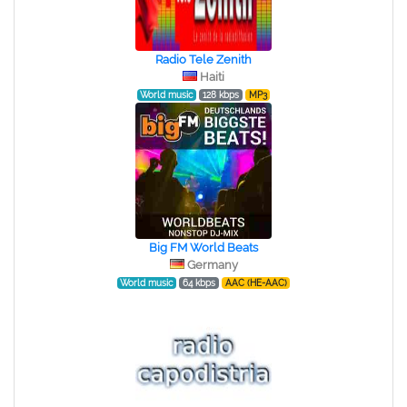
Radio Tele Zenith
Haiti
World music
128 kbps
MP3
Big FM World Beats
Germany
World music
64 kbps
AAC (HE-AAC)