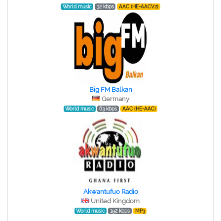
World music
32 kbps
AAC (HE-AACV2)
Big FM Balkan
Germany
World music
63 kbps
AAC (HE-AAC)
Akwantufuo Radio
United Kingdom
World music
192 kbps
MP3