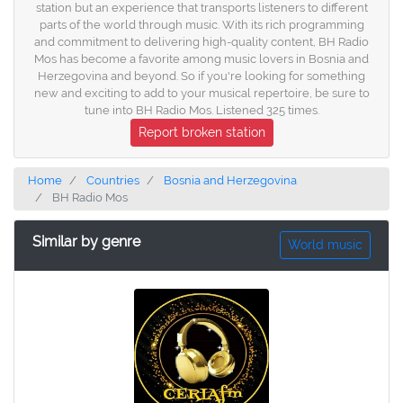
station but an experience that transports listeners to different
parts of the world through music. With its rich programming
and commitment to delivering high-quality content, BH Radio
Mos has become a favorite among music lovers in Bosnia and
Herzegovina and beyond. So if you're looking for something
new and exciting to add to your musical repertoire, be sure to
tune into BH Radio Mos. Listened 325 times.
Report broken station
Home
Countries
Bosnia and Herzegovina
BH Radio Mos
Similar by genre
World music