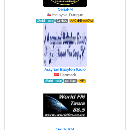
CeriaFM
Malaysia, Dungun
World music
64 kbps
AAC (HE-AACV2)
Assyrian Babylon Radio
Denmark
World music
192 kbps
MP3
World FM