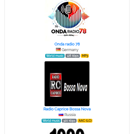
Onda radio 78
Germany
World music
128 kbps
MP3
Radio Caprice Bossa Nova
Russia
World music
320 kbps
AAC (LC)