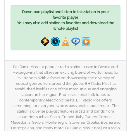
Download playlist and listen to this station in your
favorite player
You may also add station to favorites and download the
whole playlist
BH Radio Mos is a popular radio station based in Bosnia and
Herzegovina that offers an exciting blend of world music for
its listeners. With a focus on showcasing the diversity of
musical genres from around the globe, BH Radio Mos has
established itself as one of the most unique and engaging
stations in the region. From traditional folk tunes to
contemporary electronic beats, BH Radio Mos offers
something for everyone who is passionate about music. The
station's diverse playlist features artists and bands from
countries such as Spain, France, Italy, Turkey, Greece,
Macedonia, Serbia, Montenegro, Slovenia, Croatia, Bosnia and
Herzegovina, and many more. BH Radio Mos is not just a radio